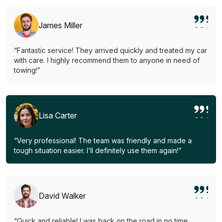
James Miller
“Fantastic service! They arrived quickly and treated my car
with care. I highly recommend them to anyone in need of
towing!”
Lisa Carter
“Very professional! The team was friendly and made a
tough situation easier. I’ll definitely use them again!”
David Walker
“Quick and reliable! I was back on the road in no time.