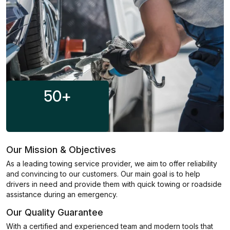
50
+
Our Mission & Objectives
As a leading towing service provider, we aim to offer reliability
and convincing to our customers. Our main goal is to help
drivers in need and provide them with quick towing or roadside
assistance during an emergency.
Our Quality Guarantee
With a certified and experienced team and modern tools that