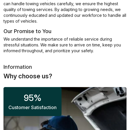
can handle towing vehicles carefully, we ensure the highest
quality of towing services. By adapting to growing needs, we
continuously educated and updated our workforce to handle all
types of vehicles.
Our Promise to You
We understand the importance of reliable service during
stressful situations. We make sure to arrive on time, keep you
informed throughout, and prioritize your safety.
Information
Why choose us?
95
%
Customer Satisfaction