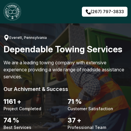
Skip
to
(267) 797-3833
content
Everett, Pennsylvania
Dependable Towing Services
We are a leading towing company with extensive
experience providing a wide range of roadside assistance
services.
Our Achivment & Success
1487
+
90
%
Project Completed
Customer Satisfaction
94
%
48
+
Best Services
Professional Team