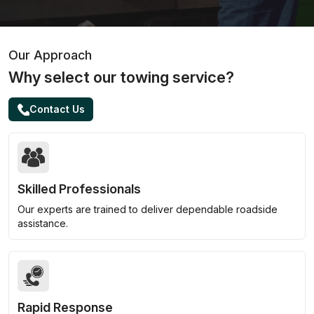
Our Approach
Why select our towing service?
Contact Us
Skilled Professionals
Our experts are trained to deliver dependable roadside
assistance.
Rapid Response