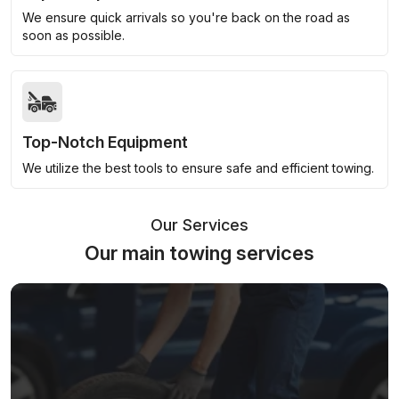
We ensure quick arrivals so you're back on the road as
soon as possible.
Top-Notch Equipment
We utilize the best tools to ensure safe and efficient towing.
Our Services
Our main towing services