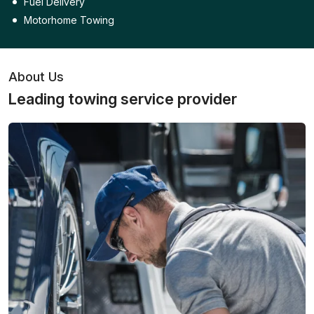
Fuel Delivery
Motorhome Towing
About Us
Leading towing service provider