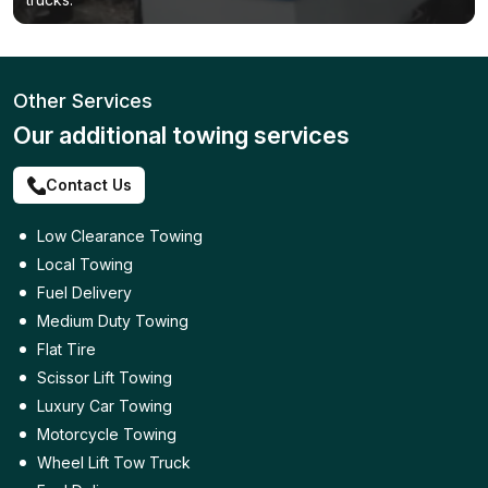
Other Services
Our additional towing services
Contact Us
Low Clearance Towing
Local Towing
Fuel Delivery
Medium Duty Towing
Flat Tire
Scissor Lift Towing
Luxury Car Towing
Motorcycle Towing
Wheel Lift Tow Truck