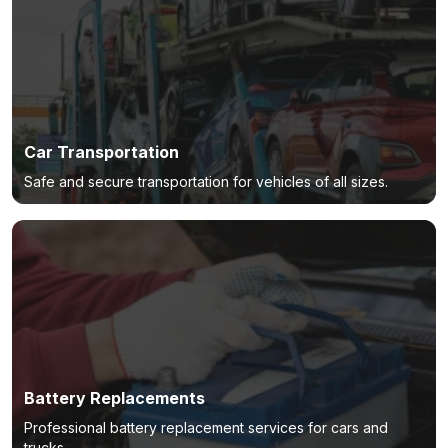
Car Transportation
Safe and secure transportation for vehicles of all sizes.
Battery Replacements
Professional battery replacement services for cars and
trucks.