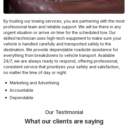
By trusting our towing services, you are partnering with the most
professional team and reliable support. We will be there in any
urgent situation or arrive on time for the scheduled tow. Our
skilled technician uses high-tech equipment to make sure your
vehicle is handled carefully and transported safely to the
destination. We provide dependable roadside assistance for
everything from breakdowns to vehicle transport. Available
24/7, we are always ready to respond, offering professional,
consistent service that prioritizes your safety and satisfaction,
no matter the time of day or night.
Marketing and Advertising
Accountable
Dependable
Our Testimonial
What our clients are saying