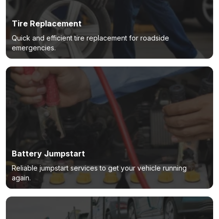
Tire Replacement
Quick and efficient tire replacement for roadside
emergencies.
Battery Jumpstart
Reliable jumpstart services to get your vehicle running
again.