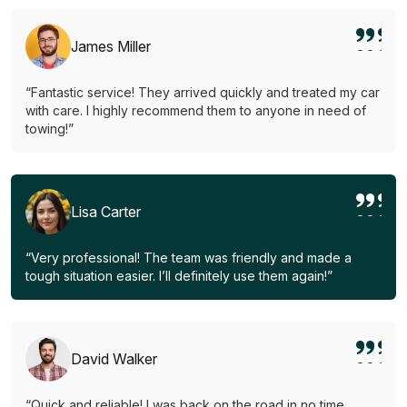
James Miller
“Fantastic service! They arrived quickly and treated my car
with care. I highly recommend them to anyone in need of
towing!”
Lisa Carter
“Very professional! The team was friendly and made a
tough situation easier. I’ll definitely use them again!”
David Walker
“Quick and reliable! I was back on the road in no time.