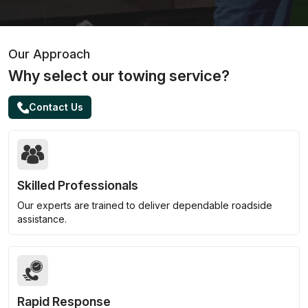
Our Approach
Why select our towing service?
Contact Us
Skilled Professionals
Our experts are trained to deliver dependable roadside
assistance.
Rapid Response