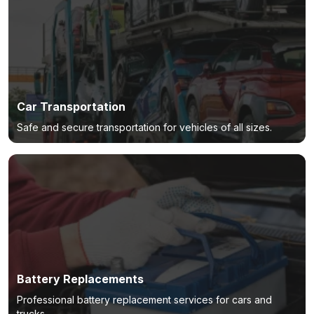
Car Transportation
Safe and secure transportation for vehicles of all sizes.
Battery Replacements
Professional battery replacement services for cars and
trucks.