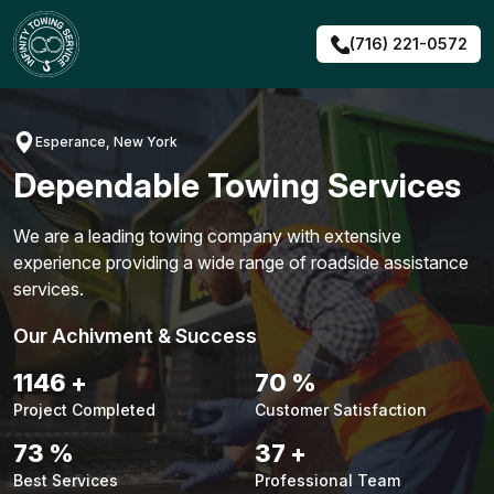
Skip
to
(716) 221-0572
content
Esperance, New York
Dependable Towing Services
We are a leading towing company with extensive
experience providing a wide range of roadside assistance
services.
Our Achivment & Success
1484
+
90
%
Project Completed
Customer Satisfaction
94
%
48
+
Best Services
Professional Team