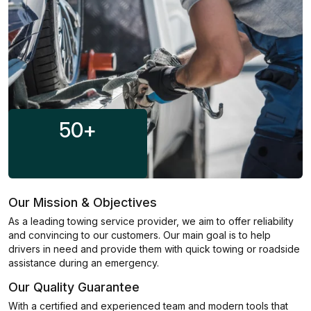
50
+
Our Mission & Objectives
As a leading towing service provider, we aim to offer reliability
and convincing to our customers. Our main goal is to help
drivers in need and provide them with quick towing or roadside
assistance during an emergency.
Our Quality Guarantee
With a certified and experienced team and modern tools that