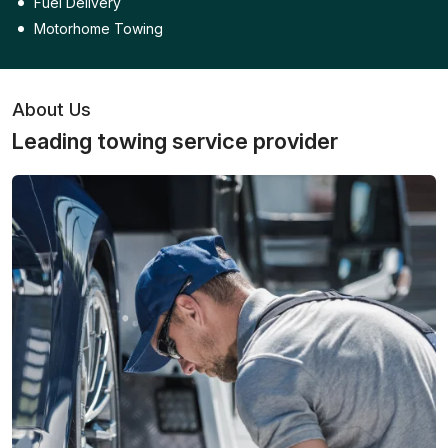
Fuel Delivery
Motorhome Towing
About Us
Leading towing service provider