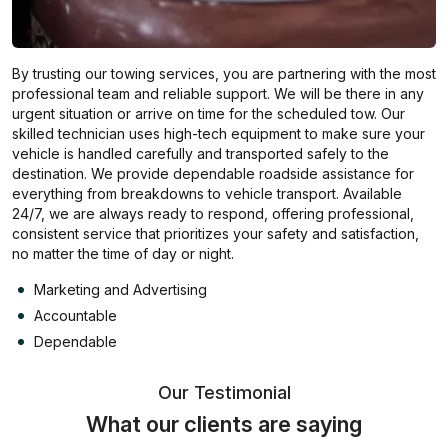
By trusting our towing services, you are partnering with the most
professional team and reliable support. We will be there in any
urgent situation or arrive on time for the scheduled tow. Our
skilled technician uses high-tech equipment to make sure your
vehicle is handled carefully and transported safely to the
destination. We provide dependable roadside assistance for
everything from breakdowns to vehicle transport. Available
24/7, we are always ready to respond, offering professional,
consistent service that prioritizes your safety and satisfaction,
no matter the time of day or night.
Marketing and Advertising
Accountable
Dependable
Our Testimonial
What our clients are saying