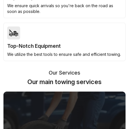
We ensure quick arrivals so you're back on the road as
soon as possible.
Top-Notch Equipment
We utilize the best tools to ensure safe and efficient towing.
Our Services
Our main towing services