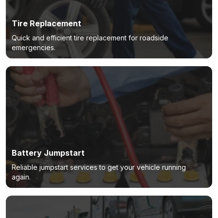
Tire Replacement
Quick and efficient tire replacement for roadside
emergencies.
Battery Jumpstart
Reliable jumpstart services to get your vehicle running
again.