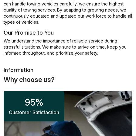
can handle towing vehicles carefully, we ensure the highest
quality of towing services. By adapting to growing needs, we
continuously educated and updated our workforce to handle all
types of vehicles.
Our Promise to You
We understand the importance of reliable service during
stressful situations. We make sure to arrive on time, keep you
informed throughout, and prioritize your safety.
Information
Why choose us?
95
%
Customer Satisfaction