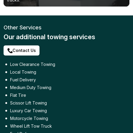
Other Services
Our additional towing services
Contact Us
Low Clearance Towing
Local Towing
Fuel Delivery
Medium Duty Towing
Flat Tire
Scissor Lift Towing
Luxury Car Towing
Motorcycle Towing
Wheel Lift Tow Truck