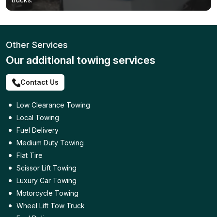
Other Services
Our additional towing services
Contact Us
Low Clearance Towing
Local Towing
Fuel Delivery
Medium Duty Towing
Flat Tire
Scissor Lift Towing
Luxury Car Towing
Motorcycle Towing
Wheel Lift Tow Truck