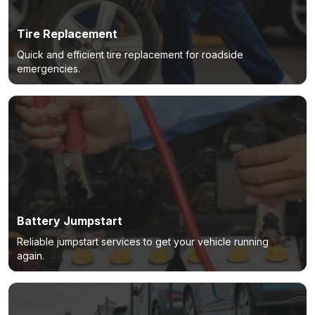
Tire Replacement
Quick and efficient tire replacement for roadside
emergencies.
Battery Jumpstart
Reliable jumpstart services to get your vehicle running
again.