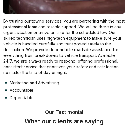
By trusting our towing services, you are partnering with the most
professional team and reliable support. We will be there in any
urgent situation or arrive on time for the scheduled tow. Our
skilled technician uses high-tech equipment to make sure your
vehicle is handled carefully and transported safely to the
destination. We provide dependable roadside assistance for
everything from breakdowns to vehicle transport. Available
24/7, we are always ready to respond, offering professional,
consistent service that prioritizes your safety and satisfaction,
no matter the time of day or night.
Marketing and Advertising
Accountable
Dependable
Our Testimonial
What our clients are saying