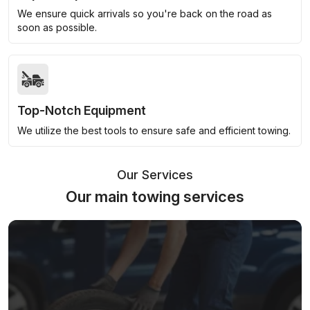
We ensure quick arrivals so you're back on the road as
soon as possible.
Top-Notch Equipment
We utilize the best tools to ensure safe and efficient towing.
Our Services
Our main towing services