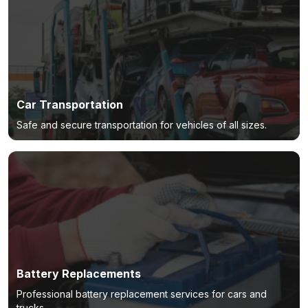
Car Transportation
Safe and secure transportation for vehicles of all sizes.
Battery Replacements
Professional battery replacement services for cars and
trucks.