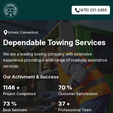
Skip
to
(475) 221-2455
content
Enfield, Connecticut
Dependable Towing Services
We are a leading towing company with extensive
experience providing a wide range of roadside assistance
services.
Our Achivment & Success
1476
+
90
%
Project Completed
Customer Satisfaction
94
%
47
+
Best Services
Professional Team