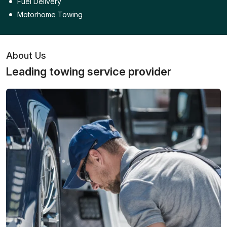
Fuel Delivery
Motorhome Towing
About Us
Leading towing service provider