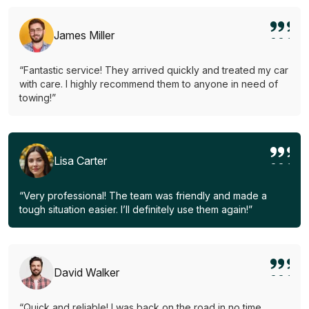
James Miller
“Fantastic service! They arrived quickly and treated my car
with care. I highly recommend them to anyone in need of
towing!”
Lisa Carter
“Very professional! The team was friendly and made a
tough situation easier. I’ll definitely use them again!”
David Walker
“Quick and reliable! I was back on the road in no time.