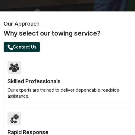
Our Approach
Why select our towing service?
Contact Us
Skilled Professionals
Our experts are trained to deliver dependable roadside
assistance.
Rapid Response