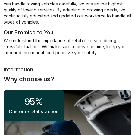
can handle towing vehicles carefully, we ensure the highest
quality of towing services. By adapting to growing needs, we
continuously educated and updated our workforce to handle all
types of vehicles.
Our Promise to You
We understand the importance of reliable service during
stressful situations. We make sure to arrive on time, keep you
informed throughout, and prioritize your safety.
Information
Why choose us?
95
%
Customer Satisfaction