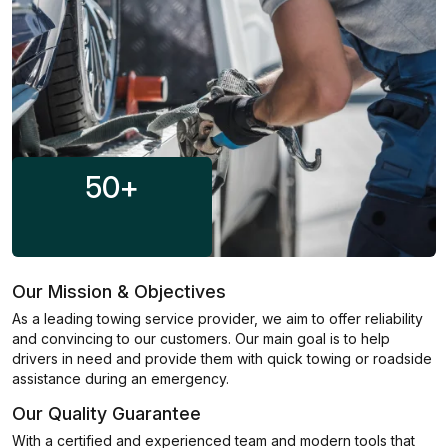
50
+
Our Mission & Objectives
As a leading towing service provider, we aim to offer reliability
and convincing to our customers. Our main goal is to help
drivers in need and provide them with quick towing or roadside
assistance during an emergency.
Our Quality Guarantee
With a certified and experienced team and modern tools that