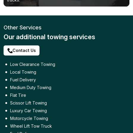
Other Services
Our additional towing services
Contact Us
Low Clearance Towing
Local Towing
Fuel Delivery
Medium Duty Towing
Flat Tire
Scissor Lift Towing
Luxury Car Towing
Motorcycle Towing
Wheel Lift Tow Truck