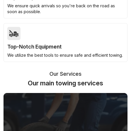
We ensure quick arrivals so you're back on the road as
soon as possible.
Top-Notch Equipment
We utilize the best tools to ensure safe and efficient towing.
Our Services
Our main towing services