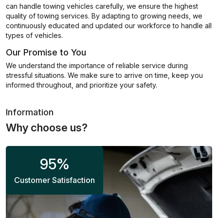
can handle towing vehicles carefully, we ensure the highest
quality of towing services. By adapting to growing needs, we
continuously educated and updated our workforce to handle all
types of vehicles.
Our Promise to You
We understand the importance of reliable service during
stressful situations. We make sure to arrive on time, keep you
informed throughout, and prioritize your safety.
Information
Why choose us?
95
%
Customer Satisfaction