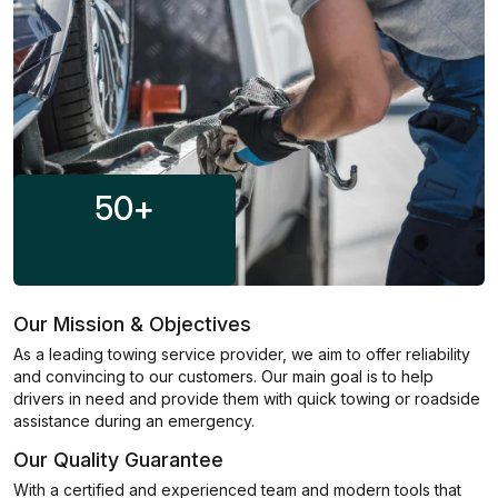
50
+
Our Mission & Objectives
As a leading towing service provider, we aim to offer reliability
and convincing to our customers. Our main goal is to help
drivers in need and provide them with quick towing or roadside
assistance during an emergency.
Our Quality Guarantee
With a certified and experienced team and modern tools that