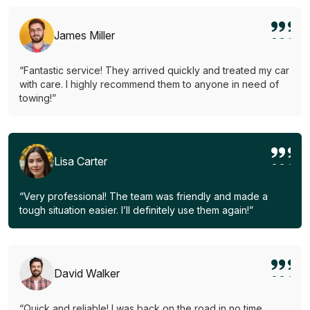
James Miller
“Fantastic service! They arrived quickly and treated my car
with care. I highly recommend them to anyone in need of
towing!”
Lisa Carter
“Very professional! The team was friendly and made a
tough situation easier. I’ll definitely use them again!”
David Walker
“Quick and reliable! I was back on the road in no time.