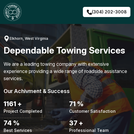
Skip
to
(304) 202-3008
content
Elkhorn, West Virginia
Dependable Towing Services
We are a leading towing company with extensive
experience providing a wide range of roadside assistance
services.
Our Achivment & Success
1483
+
90
%
Project Completed
Customer Satisfaction
94
%
48
+
Best Services
Professional Team