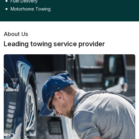
Fuel Delivery
Motorhome Towing
About Us
Leading towing service provider