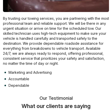
By trusting our towing services, you are partnering with the most
professional team and reliable support. We will be there in any
urgent situation or arrive on time for the scheduled tow. Our
skilled technician uses high-tech equipment to make sure your
vehicle is handled carefully and transported safely to the
destination. We provide dependable roadside assistance for
everything from breakdowns to vehicle transport. Available
24/7, we are always ready to respond, offering professional,
consistent service that prioritizes your safety and satisfaction,
no matter the time of day or night.
Marketing and Advertising
Accountable
Dependable
Our Testimonial
What our clients are saying