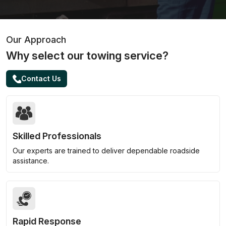
Our Approach
Why select our towing service?
Contact Us
Skilled Professionals
Our experts are trained to deliver dependable roadside
assistance.
Rapid Response