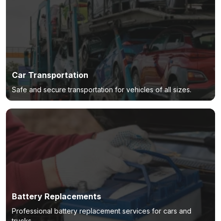
Car Transportation
Safe and secure transportation for vehicles of all sizes.
Battery Replacements
Professional battery replacement services for cars and
trucks.