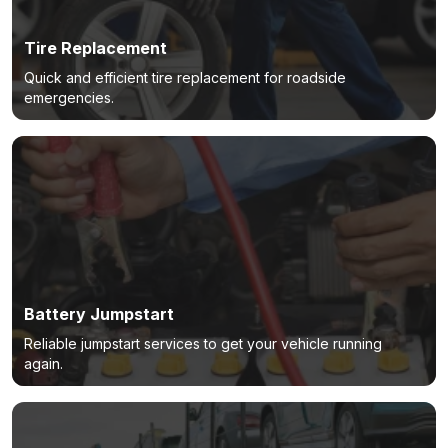
Tire Replacement
Quick and efficient tire replacement for roadside
emergencies.
Battery Jumpstart
Reliable jumpstart services to get your vehicle running
again.