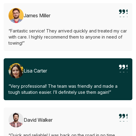
James Miller
“Fantastic service! They arrived quickly and treated my car
with care. I highly recommend them to anyone in need of
towing!”
Lisa Carter
“Very professional! The team was friendly and made a
tough situation easier. I’ll definitely use them again!”
David Walker
“Quick and reliable! I was back on the road in no time.