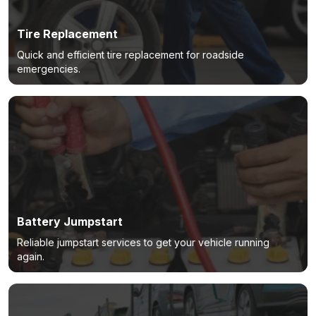
Tire Replacement
Quick and efficient tire replacement for roadside
emergencies.
Battery Jumpstart
Reliable jumpstart services to get your vehicle running
again.