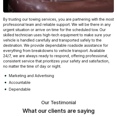
By trusting our towing services, you are partnering with the most
professional team and reliable support. We will be there in any
urgent situation or arrive on time for the scheduled tow. Our
skilled technician uses high-tech equipment to make sure your
vehicle is handled carefully and transported safely to the
destination. We provide dependable roadside assistance for
everything from breakdowns to vehicle transport. Available
24/7, we are always ready to respond, offering professional,
consistent service that prioritizes your safety and satisfaction,
no matter the time of day or night.
Marketing and Advertising
Accountable
Dependable
Our Testimonial
What our clients are saying