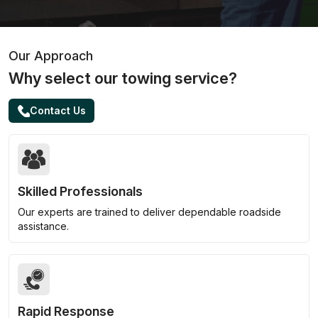
Our Approach
Why select our towing service?
Contact Us
Skilled Professionals
Our experts are trained to deliver dependable roadside
assistance.
Rapid Response