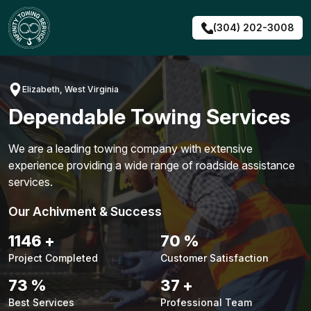
Skip
to
(304) 202-3008
content
Elizabeth, West Virginia
Dependable Towing Services
We are a leading towing company with extensive
experience providing a wide range of roadside assistance
services.
Our Achivment & Success
1472
+
90
%
Project Completed
Customer Satisfaction
93
%
47
+
Best Services
Professional Team