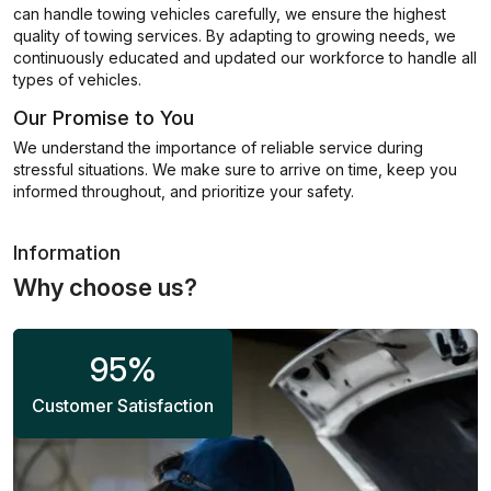
can handle towing vehicles carefully, we ensure the highest
quality of towing services. By adapting to growing needs, we
continuously educated and updated our workforce to handle all
types of vehicles.
Our Promise to You
We understand the importance of reliable service during
stressful situations. We make sure to arrive on time, keep you
informed throughout, and prioritize your safety.
Information
Why choose us?
95
%
Customer Satisfaction