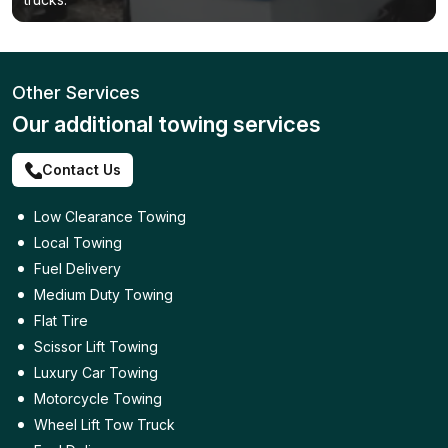
Other Services
Our additional towing services
Contact Us
Low Clearance Towing
Local Towing
Fuel Delivery
Medium Duty Towing
Flat Tire
Scissor Lift Towing
Luxury Car Towing
Motorcycle Towing
Wheel Lift Tow Truck