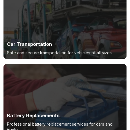
Car Transportation
Safe and secure transportation for vehicles of all sizes.
Battery Replacements
Professional battery replacement services for cars and
trucks.