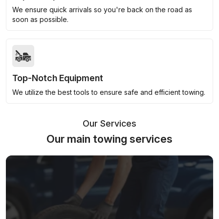
We ensure quick arrivals so you're back on the road as
soon as possible.
Top-Notch Equipment
We utilize the best tools to ensure safe and efficient towing.
Our Services
Our main towing services