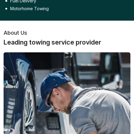
Fuel Delivery
Motorhome Towing
About Us
Leading towing service provider