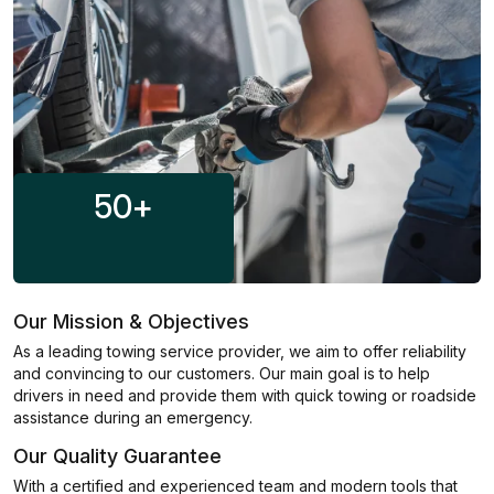
50
+
Our Mission & Objectives
As a leading towing service provider, we aim to offer reliability
and convincing to our customers. Our main goal is to help
drivers in need and provide them with quick towing or roadside
assistance during an emergency.
Our Quality Guarantee
With a certified and experienced team and modern tools that