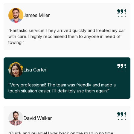
James Miller
“Fantastic service! They arrived quickly and treated my car
with care. I highly recommend them to anyone in need of
towing!”
Lisa Carter
“Very professional! The team was friendly and made a
tough situation easier. I’ll definitely use them again!”
David Walker
“Quick and reliable! I was back on the road in no time.