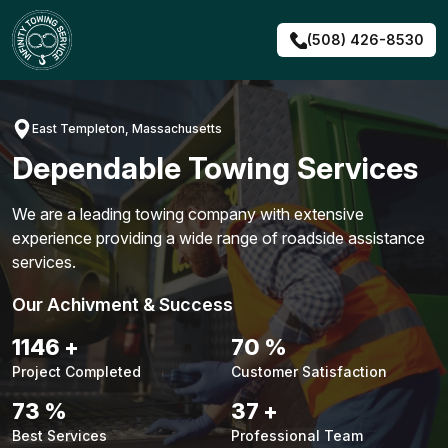
Skip
to
(508) 426-8530
content
East Templeton, Massachusetts
Dependable Towing Services
We are a leading towing company with extensive
experience providing a wide range of roadside assistance
services.
Our Achivment & Success
1476
+
90
%
Project Completed
Customer Satisfaction
93
%
47
+
Best Services
Professional Team