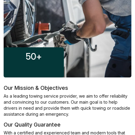
50
+
Our Mission & Objectives
As a leading towing service provider, we aim to offer reliability
and convincing to our customers. Our main goal is to help
drivers in need and provide them with quick towing or roadside
assistance during an emergency.
Our Quality Guarantee
With a certified and experienced team and modern tools that