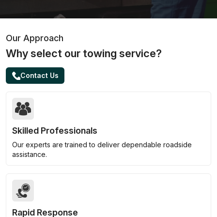
Our Approach
Why select our towing service?
Contact Us
Skilled Professionals
Our experts are trained to deliver dependable roadside
assistance.
Rapid Response