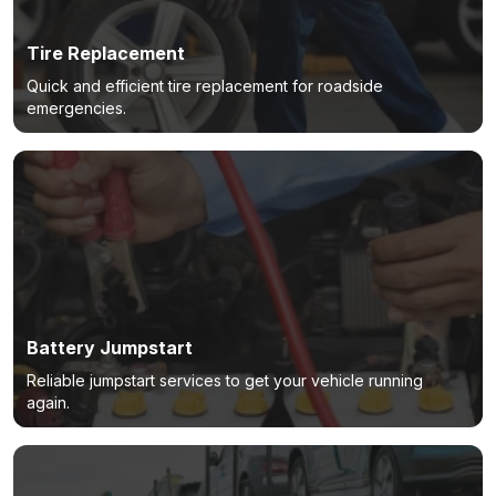
Tire Replacement
Quick and efficient tire replacement for roadside
emergencies.
Battery Jumpstart
Reliable jumpstart services to get your vehicle running
again.