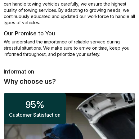
can handle towing vehicles carefully, we ensure the highest
quality of towing services. By adapting to growing needs, we
continuously educated and updated our workforce to handle all
types of vehicles.
Our Promise to You
We understand the importance of reliable service during
stressful situations. We make sure to arrive on time, keep you
informed throughout, and prioritize your safety.
Information
Why choose us?
95
%
Customer Satisfaction