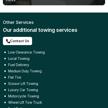
Other Services
Our additional towing services
Contact Us
Low Clearance Towing
Local Towing
Fuel Delivery
Medium Duty Towing
Flat Tire
Scissor Lift Towing
Luxury Car Towing
Motorcycle Towing
Wheel Lift Tow Truck