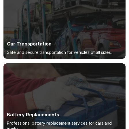
Car Transportation
Safe and secure transportation for vehicles of all sizes.
Battery Replacements
Professional battery replacement services for cars and
trucks.