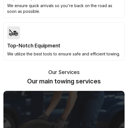
We ensure quick arrivals so you're back on the road as
soon as possible.
Top-Notch Equipment
We utilize the best tools to ensure safe and efficient towing.
Our Services
Our main towing services