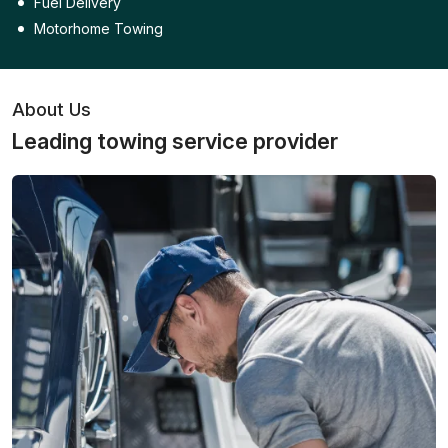
Fuel Delivery
Motorhome Towing
About Us
Leading towing service provider