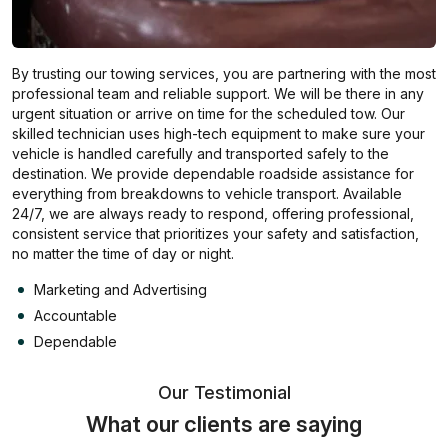
By trusting our towing services, you are partnering with the most
professional team and reliable support. We will be there in any
urgent situation or arrive on time for the scheduled tow. Our
skilled technician uses high-tech equipment to make sure your
vehicle is handled carefully and transported safely to the
destination. We provide dependable roadside assistance for
everything from breakdowns to vehicle transport. Available
24/7, we are always ready to respond, offering professional,
consistent service that prioritizes your safety and satisfaction,
no matter the time of day or night.
Marketing and Advertising
Accountable
Dependable
Our Testimonial
What our clients are saying