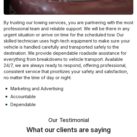
By trusting our towing services, you are partnering with the most
professional team and reliable support. We will be there in any
urgent situation or arrive on time for the scheduled tow. Our
skilled technician uses high-tech equipment to make sure your
vehicle is handled carefully and transported safely to the
destination. We provide dependable roadside assistance for
everything from breakdowns to vehicle transport. Available
24/7, we are always ready to respond, offering professional,
consistent service that prioritizes your safety and satisfaction,
no matter the time of day or night.
Marketing and Advertising
Accountable
Dependable
Our Testimonial
What our clients are saying