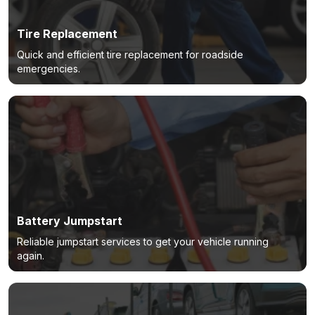
Tire Replacement
Quick and efficient tire replacement for roadside
emergencies.
Battery Jumpstart
Reliable jumpstart services to get your vehicle running
again.