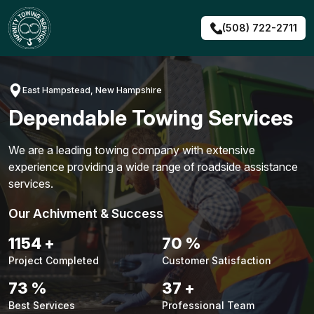
Skip
to
(508) 722-2711
content
East Hampstead, New Hampshire
Dependable Towing Services
We are a leading towing company with extensive
experience providing a wide range of roadside assistance
services.
Our Achivment & Success
1456
+
89
%
Project Completed
Customer Satisfaction
92
%
47
+
Best Services
Professional Team