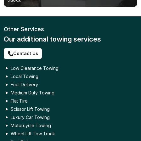
Other Services
Our additional towing services
Contact Us
Low Clearance Towing
Local Towing
Fuel Delivery
Medium Duty Towing
Flat Tire
Scissor Lift Towing
Luxury Car Towing
Motorcycle Towing
Wheel Lift Tow Truck