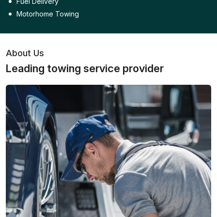
Fuel Delivery
Motorhome Towing
About Us
Leading towing service provider