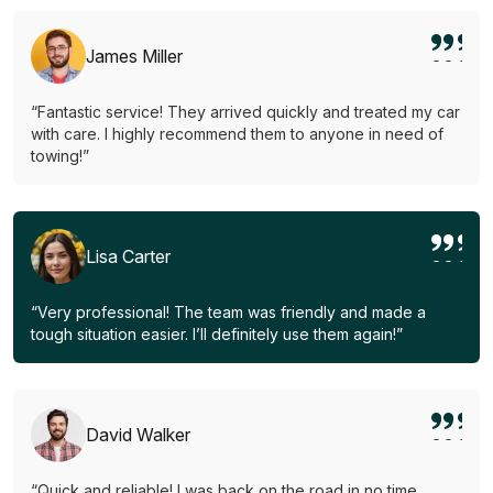
James Miller
“Fantastic service! They arrived quickly and treated my car
with care. I highly recommend them to anyone in need of
towing!”
Lisa Carter
“Very professional! The team was friendly and made a
tough situation easier. I’ll definitely use them again!”
David Walker
“Quick and reliable! I was back on the road in no time.