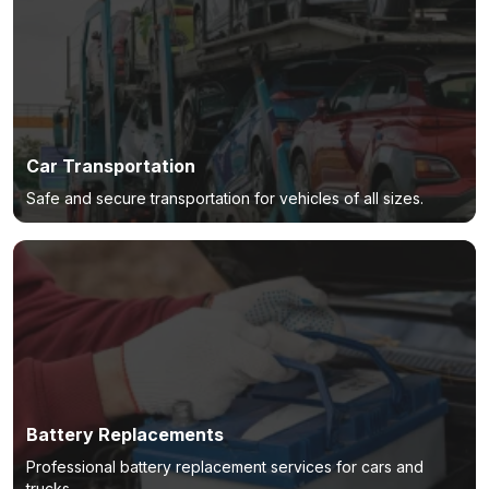
Car Transportation
Safe and secure transportation for vehicles of all sizes.
Battery Replacements
Professional battery replacement services for cars and
trucks.