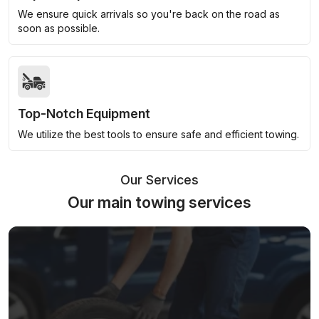
We ensure quick arrivals so you're back on the road as
soon as possible.
Top-Notch Equipment
We utilize the best tools to ensure safe and efficient towing.
Our Services
Our main towing services