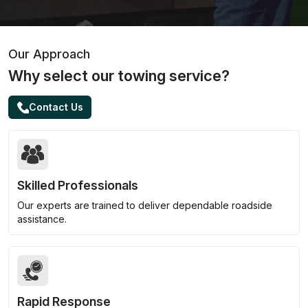
Our Approach
Why select our towing service?
Contact Us
Skilled Professionals
Our experts are trained to deliver dependable roadside
assistance.
Rapid Response