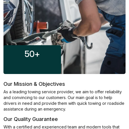
50
+
Our Mission & Objectives
As a leading towing service provider, we aim to offer reliability
and convincing to our customers. Our main goal is to help
drivers in need and provide them with quick towing or roadside
assistance during an emergency.
Our Quality Guarantee
With a certified and experienced team and modern tools that