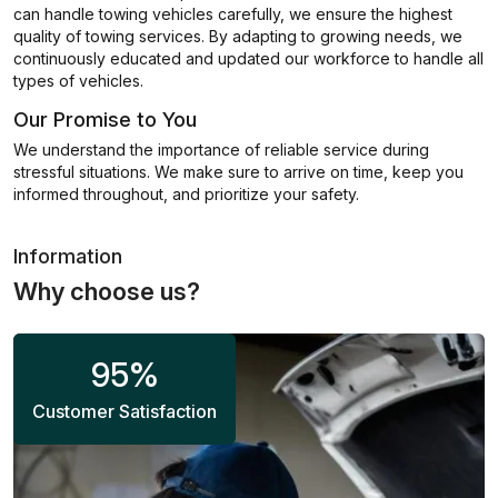
can handle towing vehicles carefully, we ensure the highest
quality of towing services. By adapting to growing needs, we
continuously educated and updated our workforce to handle all
types of vehicles.
Our Promise to You
We understand the importance of reliable service during
stressful situations. We make sure to arrive on time, keep you
informed throughout, and prioritize your safety.
Information
Why choose us?
95
%
Customer Satisfaction