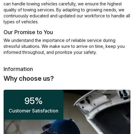
can handle towing vehicles carefully, we ensure the highest
quality of towing services. By adapting to growing needs, we
continuously educated and updated our workforce to handle all
types of vehicles.
Our Promise to You
We understand the importance of reliable service during
stressful situations. We make sure to arrive on time, keep you
informed throughout, and prioritize your safety.
Information
Why choose us?
95
%
Customer Satisfaction