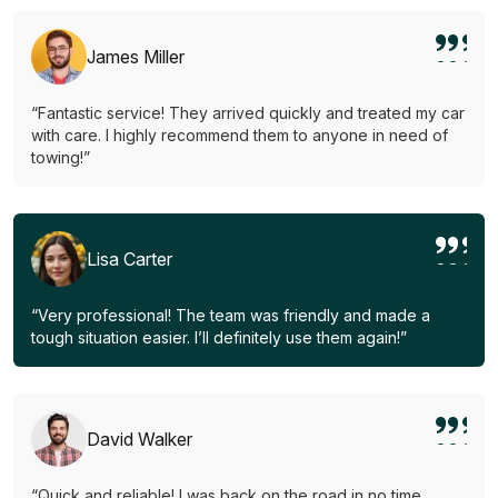
James Miller
“Fantastic service! They arrived quickly and treated my car
with care. I highly recommend them to anyone in need of
towing!”
Lisa Carter
“Very professional! The team was friendly and made a
tough situation easier. I’ll definitely use them again!”
David Walker
“Quick and reliable! I was back on the road in no time.