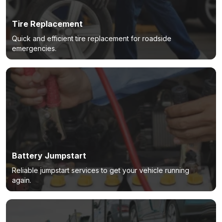
Tire Replacement
Quick and efficient tire replacement for roadside
emergencies.
Battery Jumpstart
Reliable jumpstart services to get your vehicle running
again.