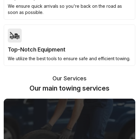
We ensure quick arrivals so you're back on the road as
soon as possible.
Top-Notch Equipment
We utilize the best tools to ensure safe and efficient towing.
Our Services
Our main towing services