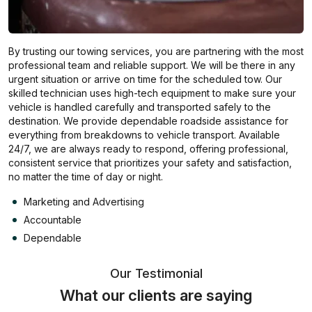
By trusting our towing services, you are partnering with the most
professional team and reliable support. We will be there in any
urgent situation or arrive on time for the scheduled tow. Our
skilled technician uses high-tech equipment to make sure your
vehicle is handled carefully and transported safely to the
destination. We provide dependable roadside assistance for
everything from breakdowns to vehicle transport. Available
24/7, we are always ready to respond, offering professional,
consistent service that prioritizes your safety and satisfaction,
no matter the time of day or night.
Marketing and Advertising
Accountable
Dependable
Our Testimonial
What our clients are saying