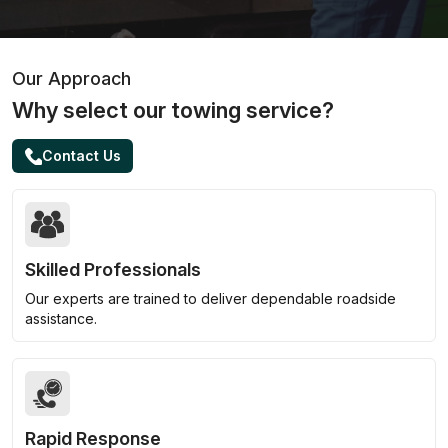
Our Approach
Why select our towing service?
Contact Us
Skilled Professionals
Our experts are trained to deliver dependable roadside
assistance.
Rapid Response