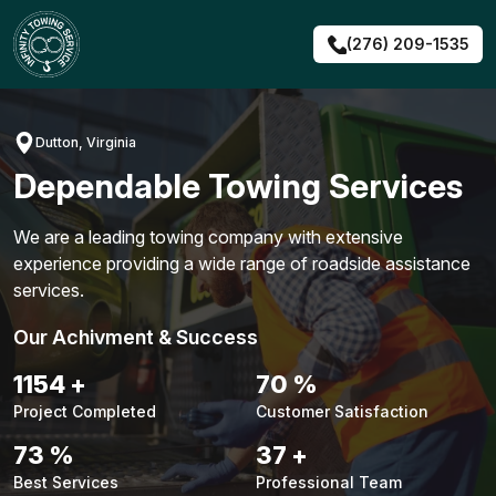
Skip
to
(276) 209-1535
content
Dutton, Virginia
Dependable Towing Services
We are a leading towing company with extensive
experience providing a wide range of roadside assistance
services.
Our Achivment & Success
1480
+
90
%
Project Completed
Customer Satisfaction
94
%
48
+
Best Services
Professional Team