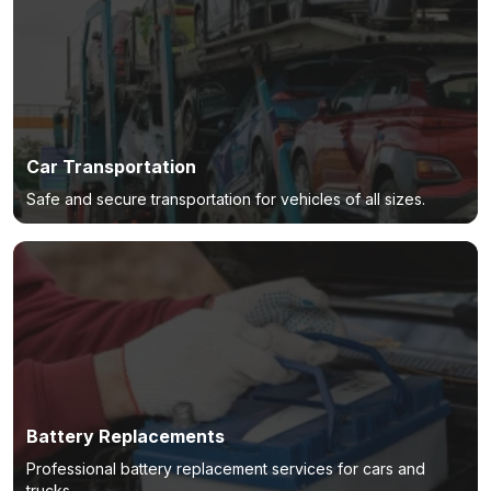
Car Transportation
Safe and secure transportation for vehicles of all sizes.
Battery Replacements
Professional battery replacement services for cars and
trucks.