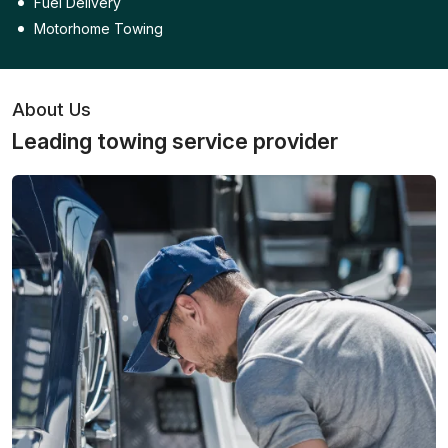
Fuel Delivery
Motorhome Towing
About Us
Leading towing service provider