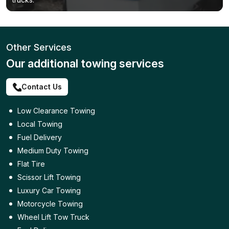
Other Services
Our additional towing services
Contact Us
Low Clearance Towing
Local Towing
Fuel Delivery
Medium Duty Towing
Flat Tire
Scissor Lift Towing
Luxury Car Towing
Motorcycle Towing
Wheel Lift Tow Truck