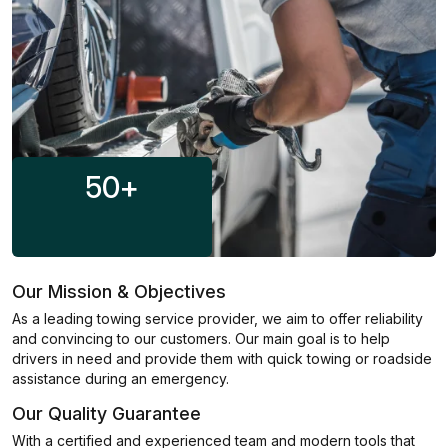
50
+
Our Mission & Objectives
As a leading towing service provider, we aim to offer reliability
and convincing to our customers. Our main goal is to help
drivers in need and provide them with quick towing or roadside
assistance during an emergency.
Our Quality Guarantee
With a certified and experienced team and modern tools that