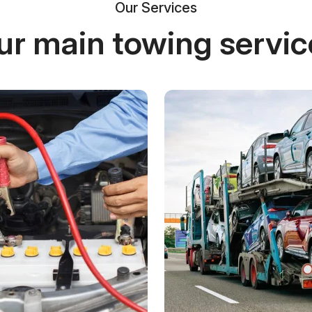
Our Services
ur main towing servic