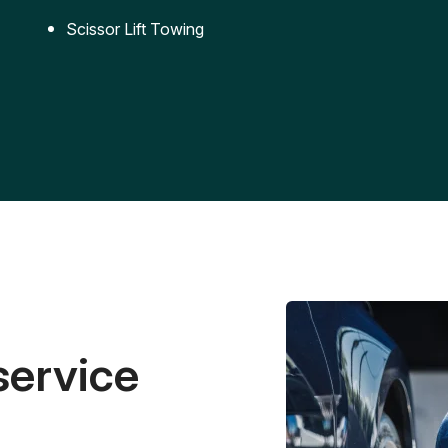
Scissor Lift Towing
service