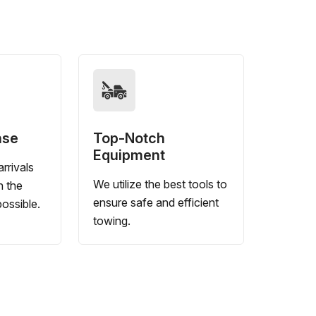
nse
Top-Notch
Equipment
rrivals
We utilize the best tools to
n the
ensure safe and efficient
ossible.
towing.