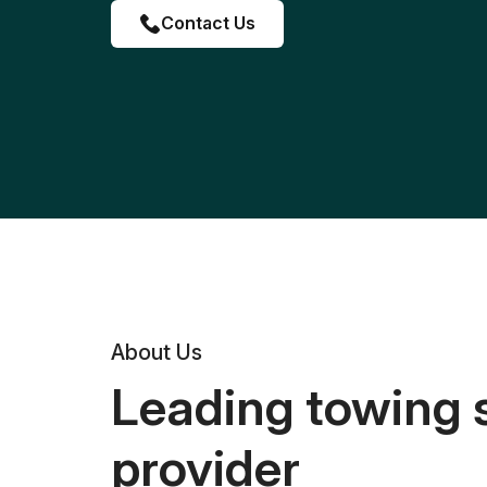
Contact Us
About Us
Leading towing 
provider