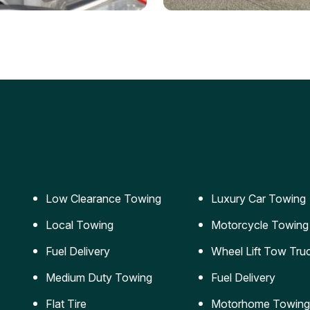
ery Jumpstart
Car Transportation
ble jumpstart services to
Safe and secure transporta
our vehicle running again.
for vehicles of all sizes.
Low Clearance Towing
Luxury Car Towing
Local Towing
Motorcycle Towing
Fuel Delivery
Wheel Lift Tow Tru
Medium Duty Towing
Fuel Delivery
Flat Tire
Motorhome Towing