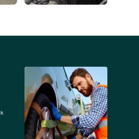
Battery Replacements
Professional battery
tion
replacement services for cars
and trucks.
ck