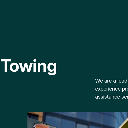
 Towing
We are a lead
experience pr
assistance ser