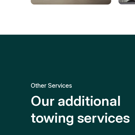
Tire Replacement
Batt
Quick and efficient tire
replacement for roadside
Relia
emergencies.
get y
Other Services
Our additional
towing services