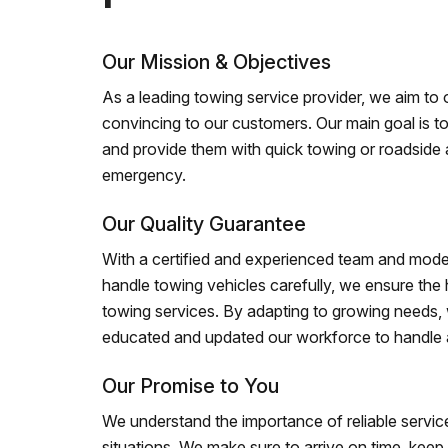
Our Mission & Objectives
As a leading towing service provider, we aim to of
convincing to our customers. Our main goal is to
and provide them with quick towing or roadside 
emergency.
Our Quality Guarantee
With a certified and experienced team and mode
handle towing vehicles carefully, we ensure the h
towing services. By adapting to growing needs,
educated and updated our workforce to handle al
Our Promise to You
We understand the importance of reliable service
situations. We make sure to arrive on time, kee