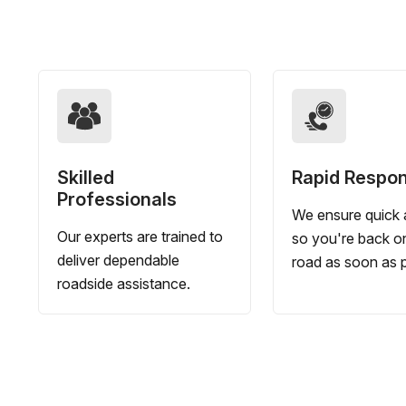
Skilled
Rapid Respo
Professionals
We ensure quick a
Our experts are trained to
so you're back o
deliver dependable
road as soon as p
roadside assistance.