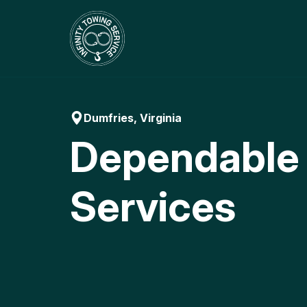
Skip
to
content
Dumfries, Virginia
Dependable
Services