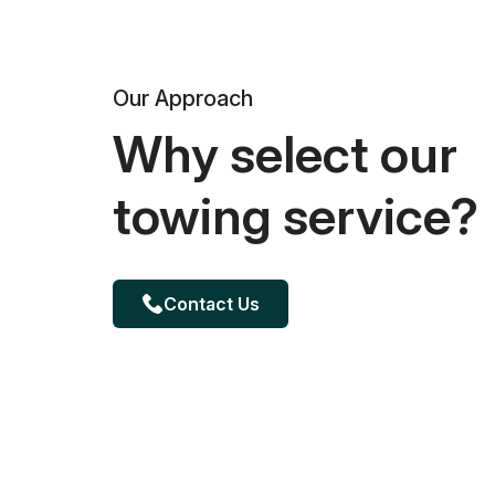
Our Approach
Why select our
towing service?
Contact Us