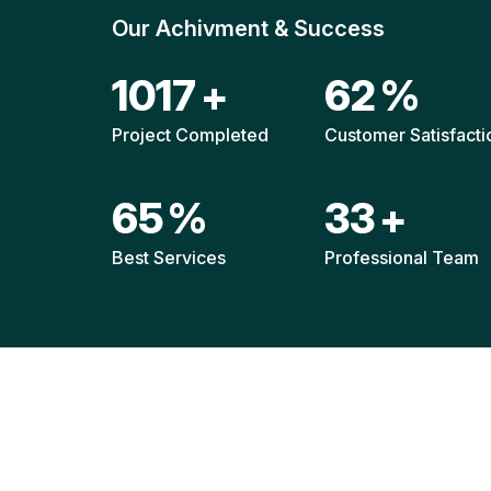
Our Achivment & Success
1514
+
92
%
Project Completed
Customer Satisfacti
96
%
49
+
Best Services
Professional Team