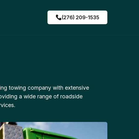
(276) 209-1535
ing towing company with extensive
oviding a wide range of roadside
vices.