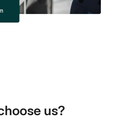
am
choose us?