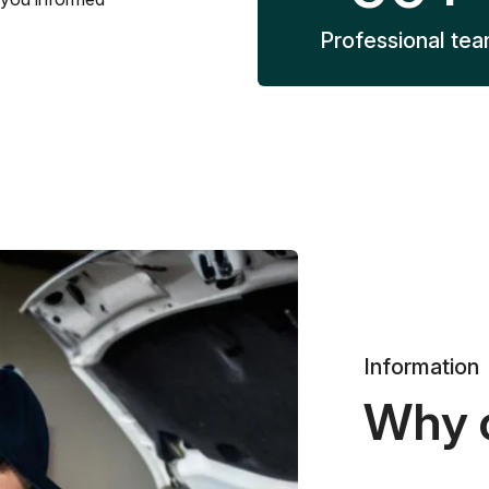
Professional te
Information
Why 