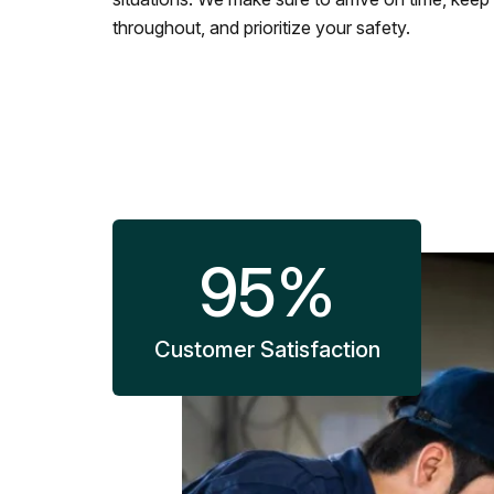
throughout, and prioritize your safety.
95
%
Customer Satisfaction