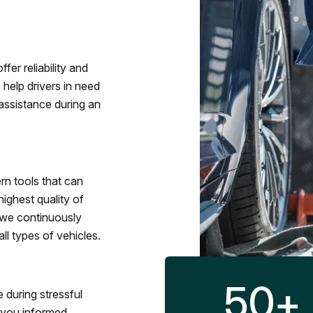
fer reliability and
 help drivers in need
assistance during an
rn tools that can
ighest quality of
 we continuously
l types of vehicles.
50
+
 during stressful
p you informed