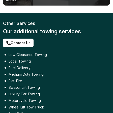
Other Services
Our additional towing services
Contact Us
Low Clearance Towing
Local Towing
Fuel Delivery
Medium Duty Towing
Flat Tire
Scissor Lift Towing
Luxury Car Towing
Motorcycle Towing
Wheel Lift Tow Truck