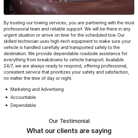
By trusting our towing services, you are partnering with the most
professional team and reliable support. We will be there in any
urgent situation or arrive on time for the scheduled tow. Our
skilled technician uses high-tech equipment to make sure your
vehicle is handled carefully and transported safely to the
destination. We provide dependable roadside assistance for
everything from breakdowns to vehicle transport. Available
24/7, we are always ready to respond, offering professional,
consistent service that prioritizes your safety and satisfaction,
no matter the time of day or night.
Marketing and Advertising
Accountable
Dependable
Our Testimonial
What our clients are saying