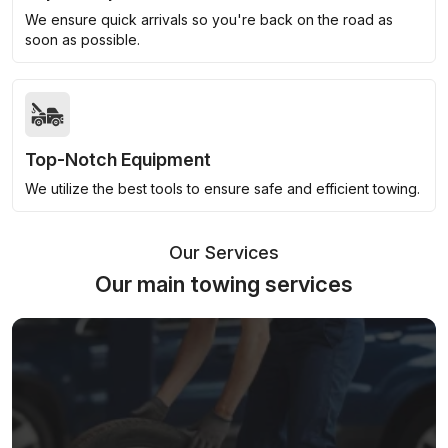
We ensure quick arrivals so you're back on the road as
soon as possible.
Top-Notch Equipment
We utilize the best tools to ensure safe and efficient towing.
Our Services
Our main towing services