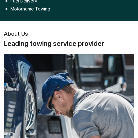
Fuel Delivery
Motorhome Towing
About Us
Leading towing service provider