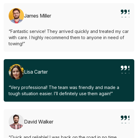
James Miller
“Fantastic service! They arrived quickly and treated my car
with care. I highly recommend them to anyone in need of
towing!”
Lisa Carter
“Very professional! The team was friendly and made a
tough situation easier. I’ll definitely use them again!”
David Walker
“Quick and reliable! I was back on the road in no time.