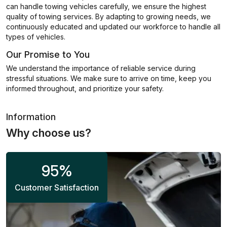
can handle towing vehicles carefully, we ensure the highest
quality of towing services. By adapting to growing needs, we
continuously educated and updated our workforce to handle all
types of vehicles.
Our Promise to You
We understand the importance of reliable service during
stressful situations. We make sure to arrive on time, keep you
informed throughout, and prioritize your safety.
Information
Why choose us?
95
%
Customer Satisfaction