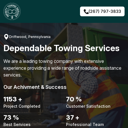
Skip
to
(267) 797-3833
content
Driftwood, Pennsylvania
Dependable Towing Services
We are a leading towing company with extensive
experience providing a wide range of roadside assistance
services.
Our Achivment & Success
1479
+
90
%
Project Completed
Customer Satisfaction
94
%
48
+
Best Services
Professional Team