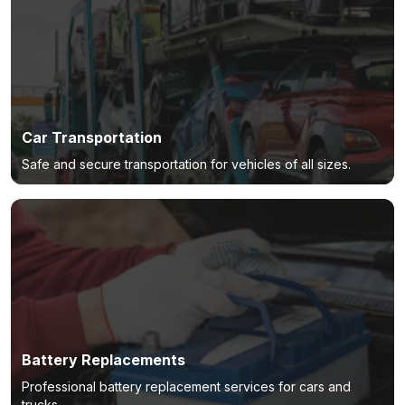
Car Transportation
Safe and secure transportation for vehicles of all sizes.
Battery Replacements
Professional battery replacement services for cars and
trucks.