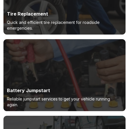
Tire Replacement
Quick and efficient tire replacement for roadside
emergencies.
Battery Jumpstart
Reliable jumpstart services to get your vehicle running
again.