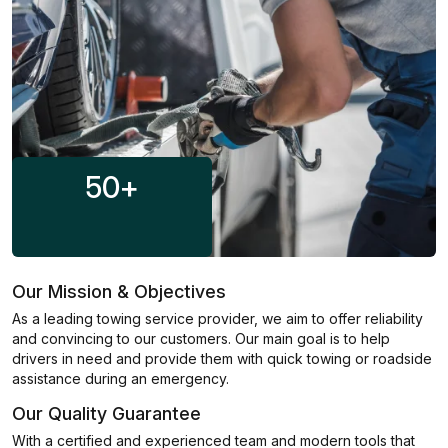
50
+
Our Mission & Objectives
As a leading towing service provider, we aim to offer reliability
and convincing to our customers. Our main goal is to help
drivers in need and provide them with quick towing or roadside
assistance during an emergency.
Our Quality Guarantee
With a certified and experienced team and modern tools that