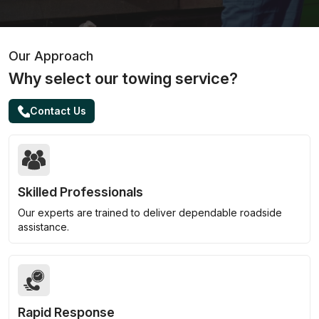
Our Approach
Why select our towing service?
Contact Us
Skilled Professionals
Our experts are trained to deliver dependable roadside
assistance.
Rapid Response