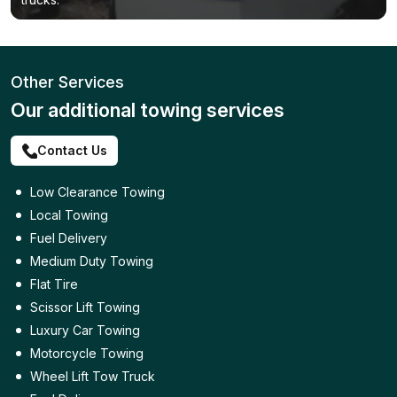
Other Services
Our additional towing services
Contact Us
Low Clearance Towing
Local Towing
Fuel Delivery
Medium Duty Towing
Flat Tire
Scissor Lift Towing
Luxury Car Towing
Motorcycle Towing
Wheel Lift Tow Truck