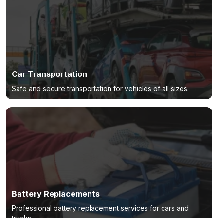
Car Transportation
Safe and secure transportation for vehicles of all sizes.
Battery Replacements
Professional battery replacement services for cars and
trucks.