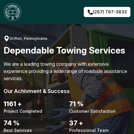
Skip
to
(267) 797-3833
content
Drifton, Pennsylvania
Dependable Towing Services
We are a leading towing company with extensive
experience providing a wide range of roadside assistance
services.
Our Achivment & Success
1487
+
90
%
Project Completed
Customer Satisfaction
94
%
48
+
Best Services
Professional Team