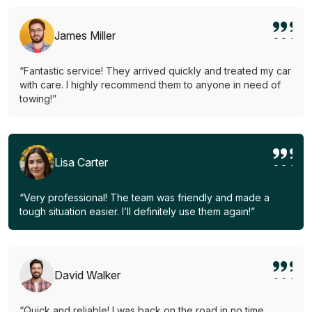
James Miller
“Fantastic service! They arrived quickly and treated my car
with care. I highly recommend them to anyone in need of
towing!”
Lisa Carter
“Very professional! The team was friendly and made a
tough situation easier. I’ll definitely use them again!”
David Walker
“Quick and reliable! I was back on the road in no time.