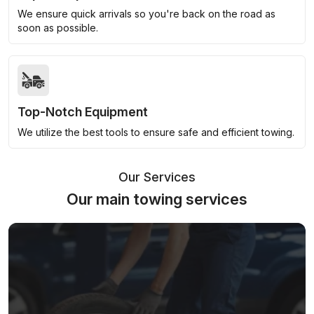
We ensure quick arrivals so you're back on the road as
soon as possible.
Top-Notch Equipment
We utilize the best tools to ensure safe and efficient towing.
Our Services
Our main towing services