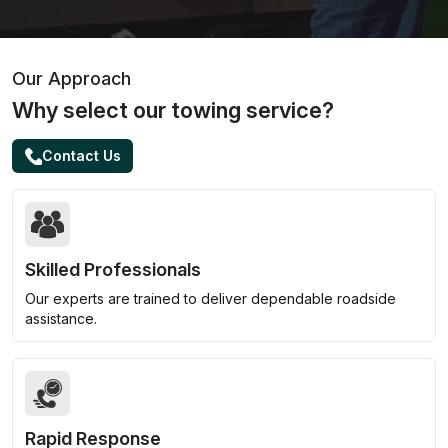
Our Approach
Why select our towing service?
Contact Us
Skilled Professionals
Our experts are trained to deliver dependable roadside
assistance.
Rapid Response