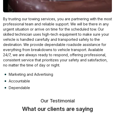
By trusting our towing services, you are partnering with the most
professional team and reliable support. We will be there in any
urgent situation or arrive on time for the scheduled tow. Our
skilled technician uses high-tech equipment to make sure your
vehicle is handled carefully and transported safely to the
destination. We provide dependable roadside assistance for
everything from breakdowns to vehicle transport. Available
24/7, we are always ready to respond, offering professional,
consistent service that prioritizes your safety and satisfaction,
no matter the time of day or night.
Marketing and Advertising
Accountable
Dependable
Our Testimonial
What our clients are saying