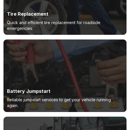
Tire Replacement
Quick and efficient tire replacement for roadside
emergencies.
Battery Jumpstart
Reliable jumpstart services to get your vehicle running
again.