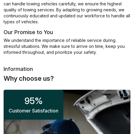
can handle towing vehicles carefully, we ensure the highest
quality of towing services. By adapting to growing needs, we
continuously educated and updated our workforce to handle all
types of vehicles.
Our Promise to You
We understand the importance of reliable service during
stressful situations. We make sure to arrive on time, keep you
informed throughout, and prioritize your safety.
Information
Why choose us?
95
%
Customer Satisfaction