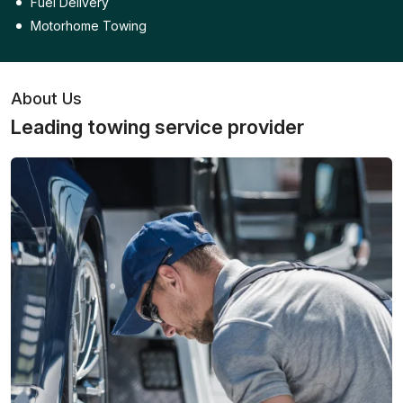
Fuel Delivery
Motorhome Towing
About Us
Leading towing service provider