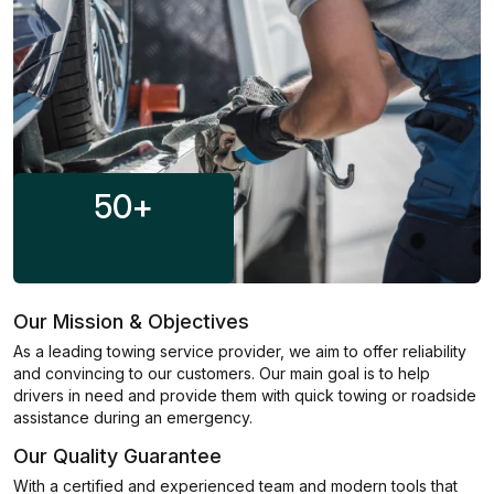
50
+
Our Mission & Objectives
As a leading towing service provider, we aim to offer reliability
and convincing to our customers. Our main goal is to help
drivers in need and provide them with quick towing or roadside
assistance during an emergency.
Our Quality Guarantee
With a certified and experienced team and modern tools that