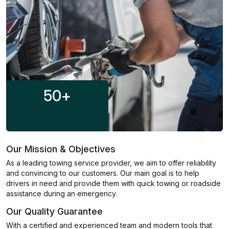
50
+
Our Mission & Objectives
As a leading towing service provider, we aim to offer reliability
and convincing to our customers. Our main goal is to help
drivers in need and provide them with quick towing or roadside
assistance during an emergency.
Our Quality Guarantee
With a certified and experienced team and modern tools that