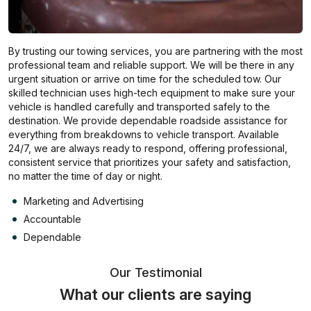
By trusting our towing services, you are partnering with the most
professional team and reliable support. We will be there in any
urgent situation or arrive on time for the scheduled tow. Our
skilled technician uses high-tech equipment to make sure your
vehicle is handled carefully and transported safely to the
destination. We provide dependable roadside assistance for
everything from breakdowns to vehicle transport. Available
24/7, we are always ready to respond, offering professional,
consistent service that prioritizes your safety and satisfaction,
no matter the time of day or night.
Marketing and Advertising
Accountable
Dependable
Our Testimonial
What our clients are saying