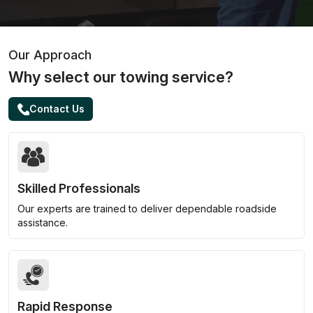
Our Approach
Why select our towing service?
Contact Us
Skilled Professionals
Our experts are trained to deliver dependable roadside
assistance.
Rapid Response