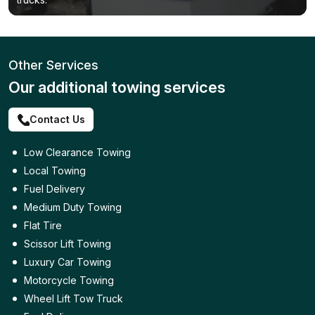
Other Services
Our additional towing services
Contact Us
Low Clearance Towing
Local Towing
Fuel Delivery
Medium Duty Towing
Flat Tire
Scissor Lift Towing
Luxury Car Towing
Motorcycle Towing
Wheel Lift Tow Truck