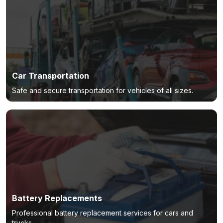
Car Transportation
Safe and secure transportation for vehicles of all sizes.
Battery Replacements
Professional battery replacement services for cars and
trucks.