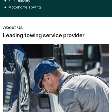
Fuel Delivery
Motorhome Towing
About Us
Leading towing service provider