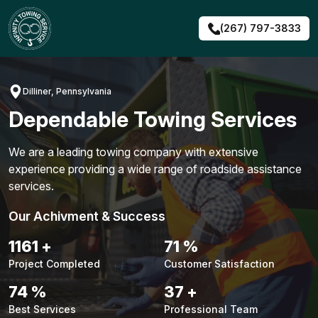
Skip
to
(267) 797-3833
content
Dilliner, Pennsylvania
Dependable Towing Services
We are a leading towing company with extensive
experience providing a wide range of roadside assistance
services.
Our Achivment & Success
1483
+
90
%
Project Completed
Customer Satisfaction
94
%
48
+
Best Services
Professional Team