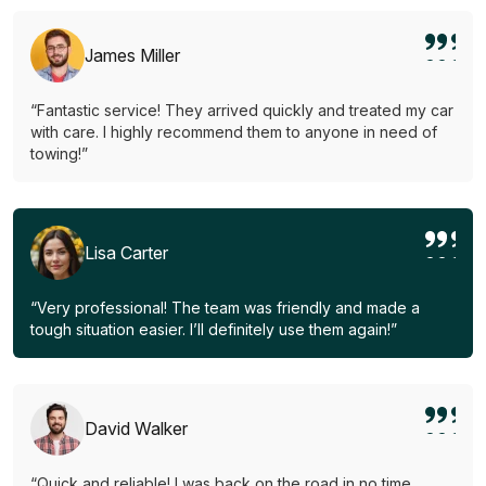
James Miller
“Fantastic service! They arrived quickly and treated my car
with care. I highly recommend them to anyone in need of
towing!”
Lisa Carter
“Very professional! The team was friendly and made a
tough situation easier. I’ll definitely use them again!”
David Walker
“Quick and reliable! I was back on the road in no time.