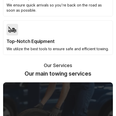
We ensure quick arrivals so you're back on the road as
soon as possible.
Top-Notch Equipment
We utilize the best tools to ensure safe and efficient towing.
Our Services
Our main towing services