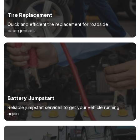
Tire Replacement
Quick and efficient tire replacement for roadside
emergencies.
Battery Jumpstart
Reliable jumpstart services to get your vehicle running
again.