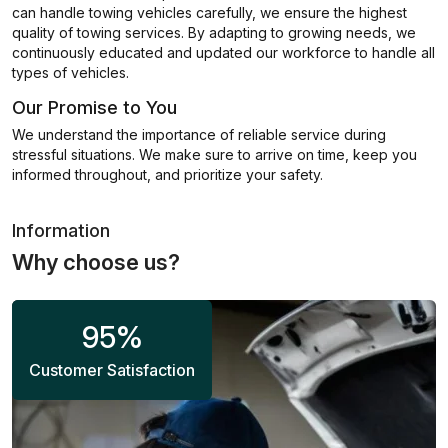
can handle towing vehicles carefully, we ensure the highest
quality of towing services. By adapting to growing needs, we
continuously educated and updated our workforce to handle all
types of vehicles.
Our Promise to You
We understand the importance of reliable service during
stressful situations. We make sure to arrive on time, keep you
informed throughout, and prioritize your safety.
Information
Why choose us?
95
%
Customer Satisfaction