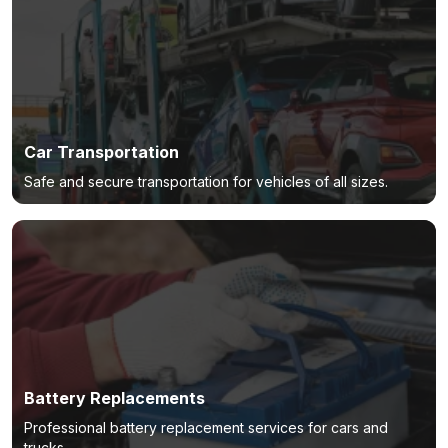
Car Transportation
Safe and secure transportation for vehicles of all sizes.
Battery Replacements
Professional battery replacement services for cars and
trucks.