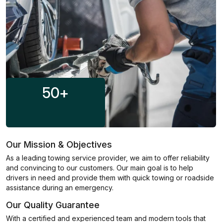
50
+
Our Mission & Objectives
As a leading towing service provider, we aim to offer reliability
and convincing to our customers. Our main goal is to help
drivers in need and provide them with quick towing or roadside
assistance during an emergency.
Our Quality Guarantee
With a certified and experienced team and modern tools that