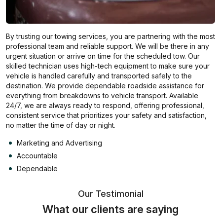
By trusting our towing services, you are partnering with the most
professional team and reliable support. We will be there in any
urgent situation or arrive on time for the scheduled tow. Our
skilled technician uses high-tech equipment to make sure your
vehicle is handled carefully and transported safely to the
destination. We provide dependable roadside assistance for
everything from breakdowns to vehicle transport. Available
24/7, we are always ready to respond, offering professional,
consistent service that prioritizes your safety and satisfaction,
no matter the time of day or night.
Marketing and Advertising
Accountable
Dependable
Our Testimonial
What our clients are saying