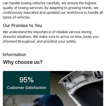
can handle towing vehicles carefully, we ensure the highest
quality of towing services. By adapting to growing needs, we
continuously educated and updated our workforce to handle all
types of vehicles.
Our Promise to You
We understand the importance of reliable service during
stressful situations. We make sure to arrive on time, keep you
informed throughout, and prioritize your safety.
Information
Why choose us?
95
%
Customer Satisfaction