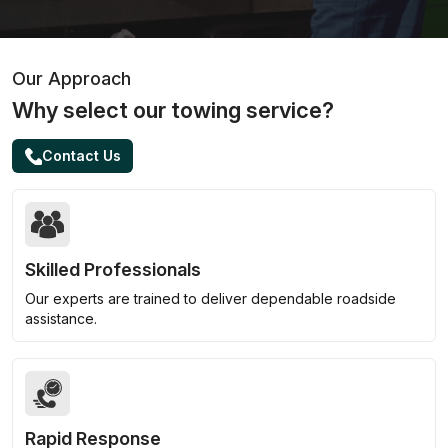
Our Approach
Why select our towing service?
Contact Us
Skilled Professionals
Our experts are trained to deliver dependable roadside
assistance.
Rapid Response