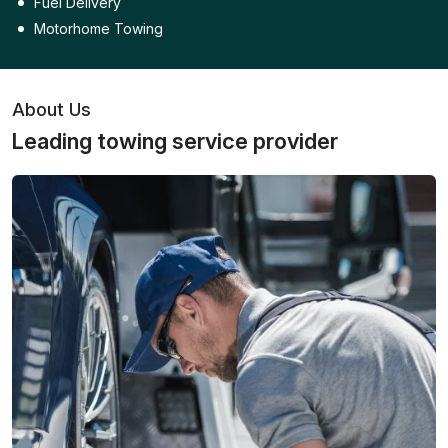
Fuel Delivery
Motorhome Towing
About Us
Leading towing service provider