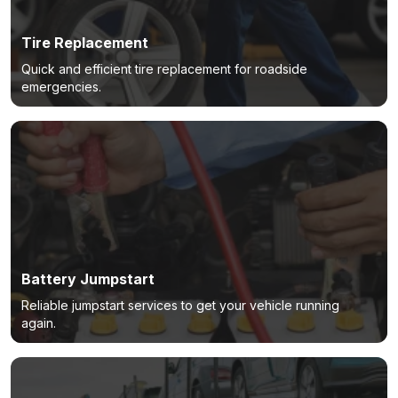
Tire Replacement
Quick and efficient tire replacement for roadside
emergencies.
Battery Jumpstart
Reliable jumpstart services to get your vehicle running
again.