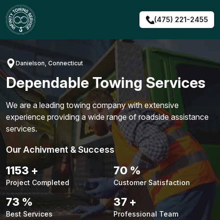
Skip
to
(475) 221-2455
content
Danielson, Connecticut
Dependable Towing Services
We are a leading towing company with extensive
experience providing a wide range of roadside assistance
services.
Our Achivment & Success
1480
+
90
%
Project Completed
Customer Satisfaction
94
%
48
+
Best Services
Professional Team