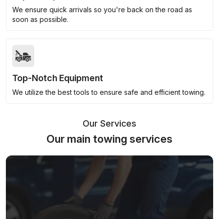
We ensure quick arrivals so you're back on the road as
soon as possible.
Top-Notch Equipment
We utilize the best tools to ensure safe and efficient towing.
Our Services
Our main towing services