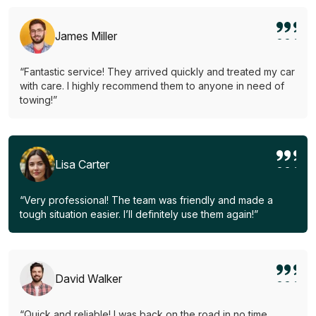
James Miller
“Fantastic service! They arrived quickly and treated my car
with care. I highly recommend them to anyone in need of
towing!”
Lisa Carter
“Very professional! The team was friendly and made a
tough situation easier. I’ll definitely use them again!”
David Walker
“Quick and reliable! I was back on the road in no time.