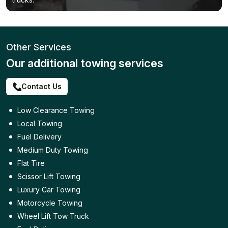
Other Services
Our additional towing services
Contact Us
Low Clearance Towing
Local Towing
Fuel Delivery
Medium Duty Towing
Flat Tire
Scissor Lift Towing
Luxury Car Towing
Motorcycle Towing
Wheel Lift Tow Truck