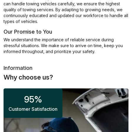
can handle towing vehicles carefully, we ensure the highest
quality of towing services. By adapting to growing needs, we
continuously educated and updated our workforce to handle all
types of vehicles.
Our Promise to You
We understand the importance of reliable service during
stressful situations. We make sure to arrive on time, keep you
informed throughout, and prioritize your safety.
Information
Why choose us?
95
%
Customer Satisfaction