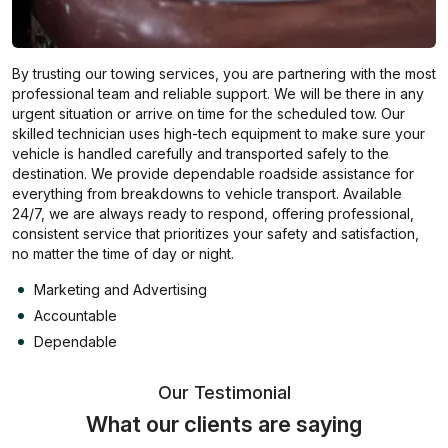
By trusting our towing services, you are partnering with the most
professional team and reliable support. We will be there in any
urgent situation or arrive on time for the scheduled tow. Our
skilled technician uses high-tech equipment to make sure your
vehicle is handled carefully and transported safely to the
destination. We provide dependable roadside assistance for
everything from breakdowns to vehicle transport. Available
24/7, we are always ready to respond, offering professional,
consistent service that prioritizes your safety and satisfaction,
no matter the time of day or night.
Marketing and Advertising
Accountable
Dependable
Our Testimonial
What our clients are saying