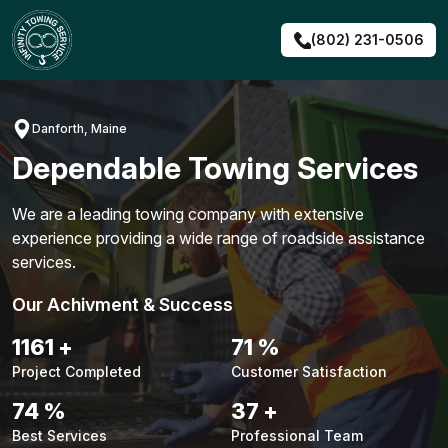
Skip
to
(802) 231-0506
content
Danforth, Maine
Dependable Towing Services
We are a leading towing company with extensive
experience providing a wide range of roadside assistance
services.
Our Achivment & Success
1483
+
90
%
Project Completed
Customer Satisfaction
94
%
48
+
Best Services
Professional Team