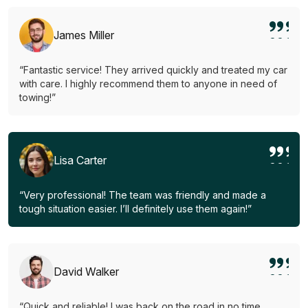
James Miller
“Fantastic service! They arrived quickly and treated my car
with care. I highly recommend them to anyone in need of
towing!”
Lisa Carter
“Very professional! The team was friendly and made a
tough situation easier. I’ll definitely use them again!”
David Walker
“Quick and reliable! I was back on the road in no time.