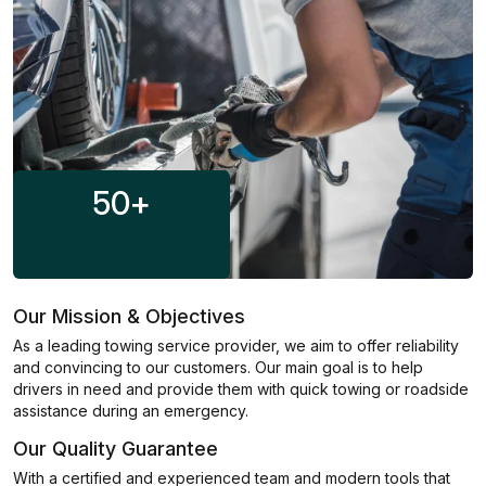
50
+
Our Mission & Objectives
As a leading towing service provider, we aim to offer reliability
and convincing to our customers. Our main goal is to help
drivers in need and provide them with quick towing or roadside
assistance during an emergency.
Our Quality Guarantee
With a certified and experienced team and modern tools that