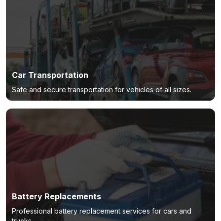
Car Transportation
Safe and secure transportation for vehicles of all sizes.
Battery Replacements
Professional battery replacement services for cars and
trucks.