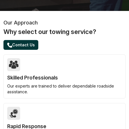
Our Approach
Why select our towing service?
Contact Us
Skilled Professionals
Our experts are trained to deliver dependable roadside
assistance.
Rapid Response