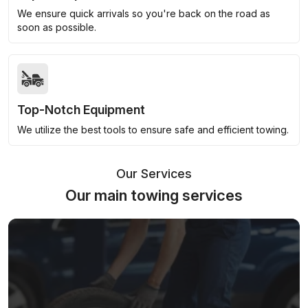
We ensure quick arrivals so you're back on the road as
soon as possible.
Top-Notch Equipment
We utilize the best tools to ensure safe and efficient towing.
Our Services
Our main towing services