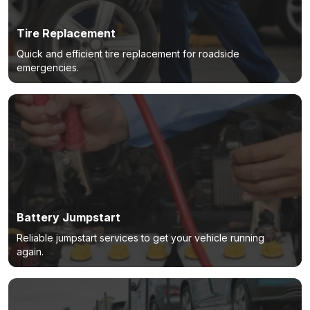
Tire Replacement
Quick and efficient tire replacement for roadside
emergencies.
Battery Jumpstart
Reliable jumpstart services to get your vehicle running
again.