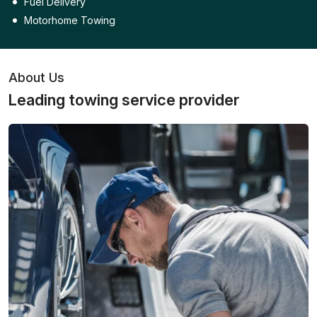
Fuel Delivery
Motorhome Towing
About Us
Leading towing service provider