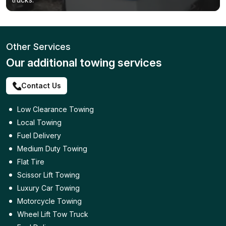
Other Services
Our additional towing services
Contact Us
Low Clearance Towing
Local Towing
Fuel Delivery
Medium Duty Towing
Flat Tire
Scissor Lift Towing
Luxury Car Towing
Motorcycle Towing
Wheel Lift Tow Truck