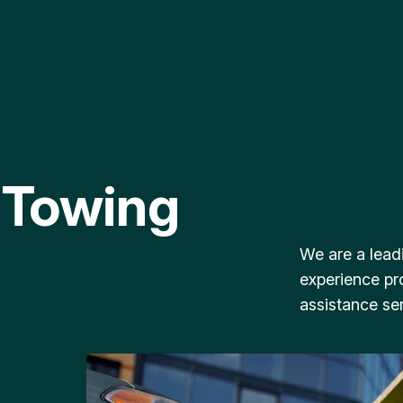
 Towing
We are a lead
experience pr
assistance ser