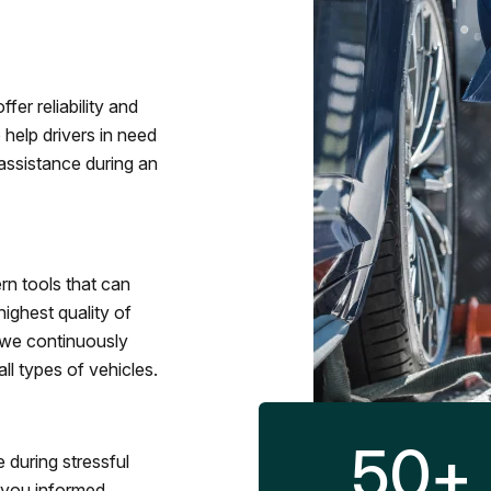
fer reliability and
 help drivers in need
assistance during an
rn tools that can
ighest quality of
 we continuously
l types of vehicles.
50
+
 during stressful
p you informed