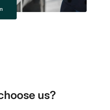
am
choose us?