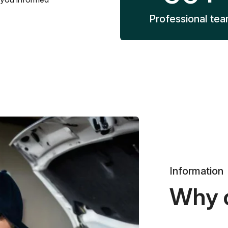
Professional te
Information
Why 