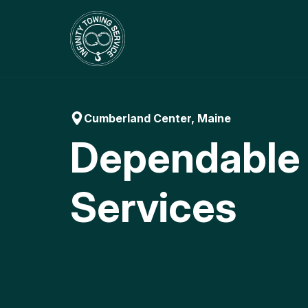
Skip
to
content
Cumberland Center, Maine
Dependable
Services