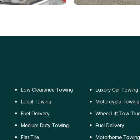
ery Jumpstart
Car Transportation
ble jumpstart services to
Safe and secure transporta
our vehicle running again.
for vehicles of all sizes.
Low Clearance Towing
Luxury Car Towing
Local Towing
Motorcycle Towing
Fuel Delivery
Wheel Lift Tow Tru
Medium Duty Towing
Fuel Delivery
Flat Tire
Motorhome Towing