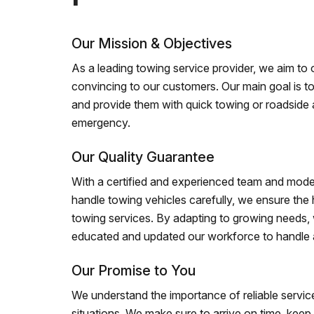
Our Mission & Objectives
As a leading towing service provider, we aim to of
convincing to our customers. Our main goal is to
and provide them with quick towing or roadside 
emergency.
Our Quality Guarantee
With a certified and experienced team and mode
handle towing vehicles carefully, we ensure the h
towing services. By adapting to growing needs,
educated and updated our workforce to handle al
Our Promise to You
We understand the importance of reliable service
situations. We make sure to arrive on time, kee