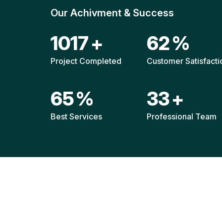
Our Achivment & Success
1511
+
92
%
Project Completed
Customer Satisfacti
96
%
49
+
Best Services
Professional Team