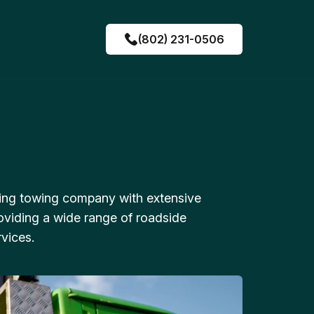
(802) 231-0506
ing towing company with extensive
oviding a wide range of roadside
vices.