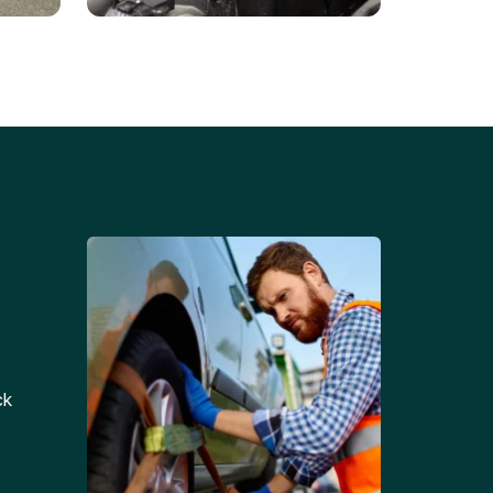
Battery Replacements
Professional battery
tion
replacement services for cars
and trucks.
ck