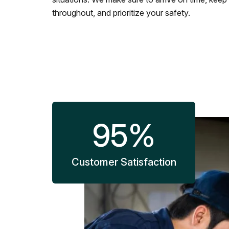
throughout, and prioritize your safety.
95
%
Customer Satisfaction