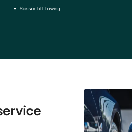
Scissor Lift Towing
service