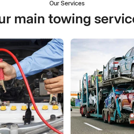
Our Services
ur main towing servic