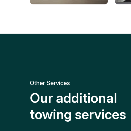
Tire Replacement
Batt
Quick and efficient tire
replacement for roadside
Relia
emergencies.
get y
Other Services
Our additional
towing services