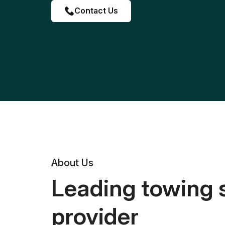
Contact Us
About Us
Leading towing 
provider