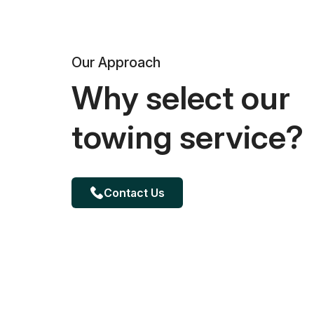
Our Approach
Why select our
towing service?
Contact Us