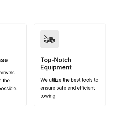
nse
Top-Notch
Equipment
rrivals
We utilize the best tools to
n the
ensure safe and efficient
ossible.
towing.