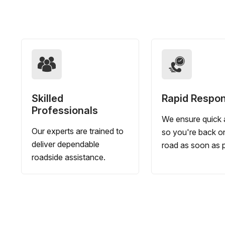
Skilled
Rapid Respo
Professionals
We ensure quick a
Our experts are trained to
so you're back o
deliver dependable
road as soon as p
roadside assistance.