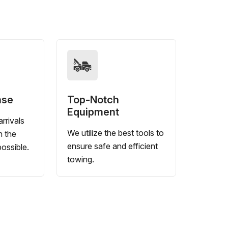
nse
Top-Notch
Equipment
rrivals
We utilize the best tools to
n the
ensure safe and efficient
ossible.
towing.