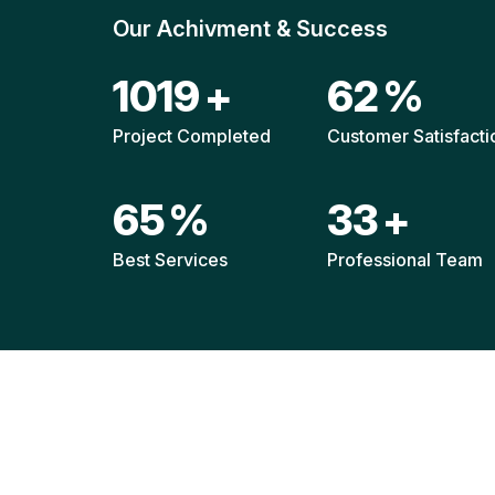
Our Achivment & Success
1514
+
92
%
Project Completed
Customer Satisfacti
96
%
49
+
Best Services
Professional Team