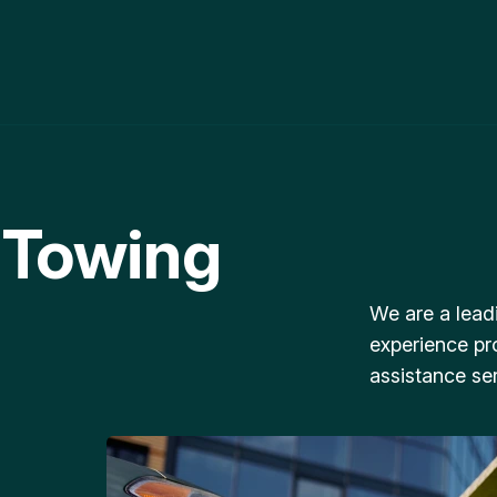
 Towing
We are a lead
experience pr
assistance ser