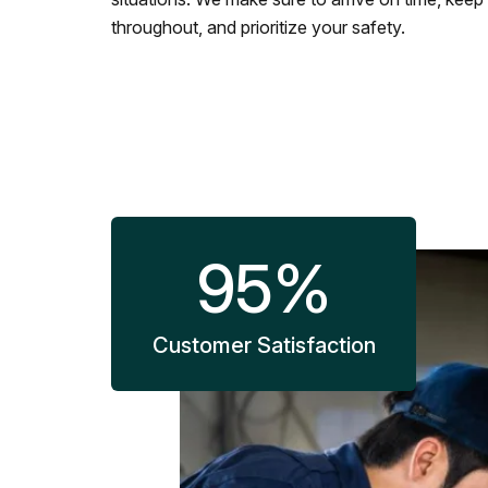
throughout, and prioritize your safety.
95
%
Customer Satisfaction