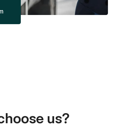
am
choose us?