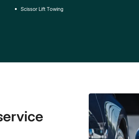
Scissor Lift Towing
service