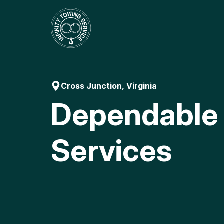
Skip
to
content
Cross Junction, Virginia
Dependable
Services