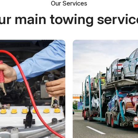
Our Services
ur main towing servic