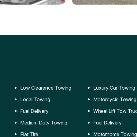
ery Jumpstart
Car Transportation
ble jumpstart services to
Safe and secure transporta
our vehicle running again.
for vehicles of all sizes.
Low Clearance Towing
Luxury Car Towing
Local Towing
Motorcycle Towing
Fuel Delivery
Wheel Lift Tow Tru
Medium Duty Towing
Fuel Delivery
Flat Tire
Motorhome Towing