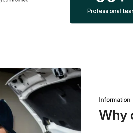
Professional te
Information
Why 