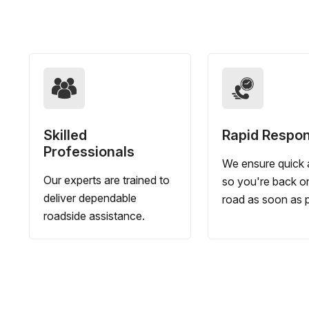
Skilled
Rapid Respo
Professionals
We ensure quick a
Our experts are trained to
so you're back o
deliver dependable
road as soon as p
roadside assistance.