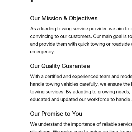
Our Mission & Objectives
As a leading towing service provider, we aim to of
convincing to our customers. Our main goal is to
and provide them with quick towing or roadside 
emergency.
Our Quality Guarantee
With a certified and experienced team and mode
handle towing vehicles carefully, we ensure the h
towing services. By adapting to growing needs,
educated and updated our workforce to handle al
Our Promise to You
We understand the importance of reliable service
situations. We make sure to arrive on time, kee