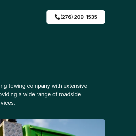
(276) 209-1535
ing towing company with extensive
oviding a wide range of roadside
vices.