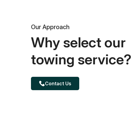
Our Approach
Why select our
towing service?
Contact Us