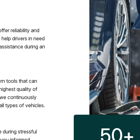
fer reliability and
 help drivers in need
assistance during an
rn tools that can
ighest quality of
 we continuously
l types of vehicles.
50
+
 during stressful
p you informed