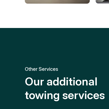
Tire Replacement
Batt
Quick and efficient tire
replacement for roadside
Relia
emergencies.
get y
Other Services
Our additional
towing services