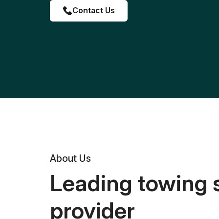
Contact Us
About Us
Leading towing 
provider