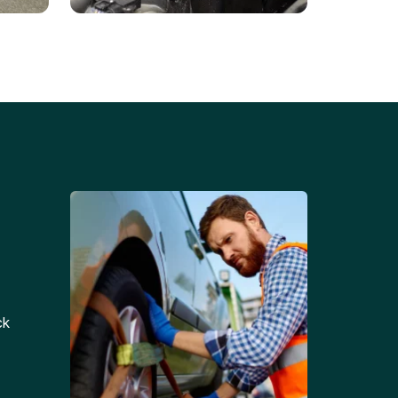
Battery Replacements
Professional battery
tion
replacement services for cars
and trucks.
ck