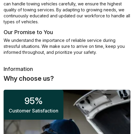
can handle towing vehicles carefully, we ensure the highest
quality of towing services. By adapting to growing needs, we
continuously educated and updated our workforce to handle all
types of vehicles.
Our Promise to You
We understand the importance of reliable service during
stressful situations. We make sure to arrive on time, keep you
informed throughout, and prioritize your safety.
Information
Why choose us?
95
%
Customer Satisfaction