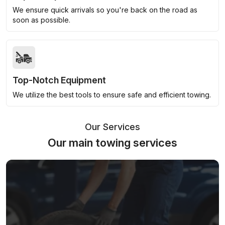
We ensure quick arrivals so you're back on the road as
soon as possible.
Top-Notch Equipment
We utilize the best tools to ensure safe and efficient towing.
Our Services
Our main towing services