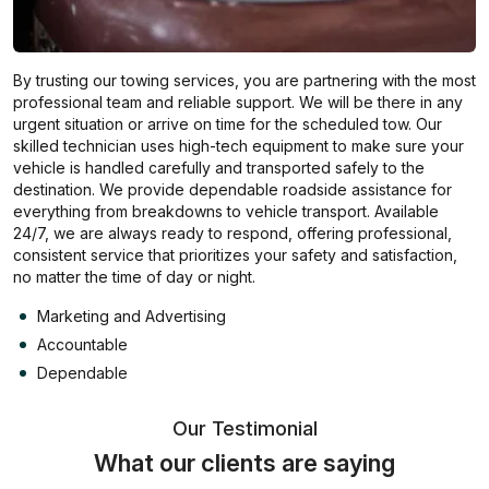
By trusting our towing services, you are partnering with the most
professional team and reliable support. We will be there in any
urgent situation or arrive on time for the scheduled tow. Our
skilled technician uses high-tech equipment to make sure your
vehicle is handled carefully and transported safely to the
destination. We provide dependable roadside assistance for
everything from breakdowns to vehicle transport. Available
24/7, we are always ready to respond, offering professional,
consistent service that prioritizes your safety and satisfaction,
no matter the time of day or night.
Marketing and Advertising
Accountable
Dependable
Our Testimonial
What our clients are saying