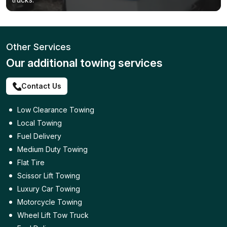
Other Services
Our additional towing services
Contact Us
Low Clearance Towing
Local Towing
Fuel Delivery
Medium Duty Towing
Flat Tire
Scissor Lift Towing
Luxury Car Towing
Motorcycle Towing
Wheel Lift Tow Truck