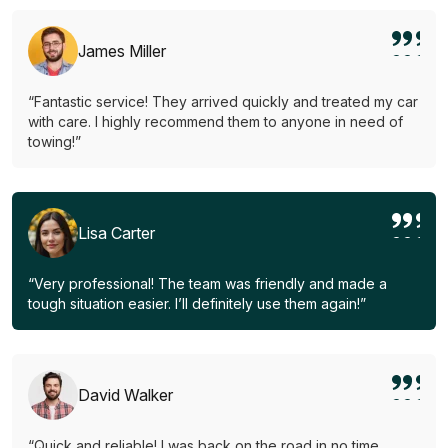
James Miller
“Fantastic service! They arrived quickly and treated my car
with care. I highly recommend them to anyone in need of
towing!”
Lisa Carter
“Very professional! The team was friendly and made a
tough situation easier. I’ll definitely use them again!”
David Walker
“Quick and reliable! I was back on the road in no time.