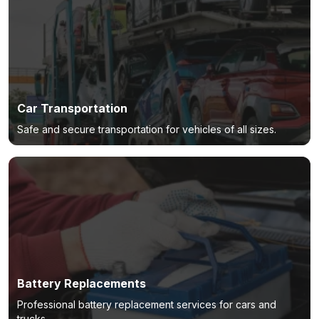
Car Transportation
Safe and secure transportation for vehicles of all sizes.
Battery Replacements
Professional battery replacement services for cars and
trucks.