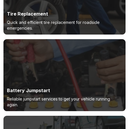
Tire Replacement
Quick and efficient tire replacement for roadside
emergencies.
Battery Jumpstart
Reliable jumpstart services to get your vehicle running
again.