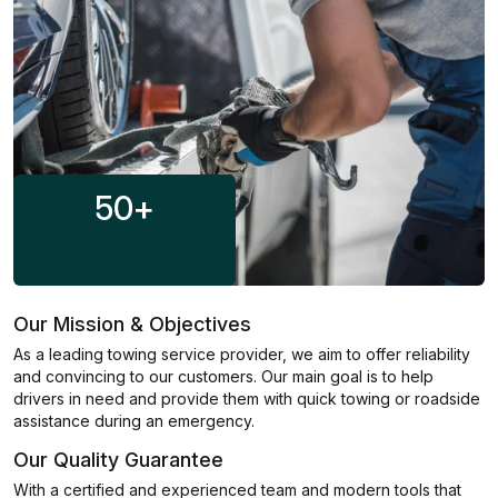
50
+
Our Mission & Objectives
As a leading towing service provider, we aim to offer reliability
and convincing to our customers. Our main goal is to help
drivers in need and provide them with quick towing or roadside
assistance during an emergency.
Our Quality Guarantee
With a certified and experienced team and modern tools that