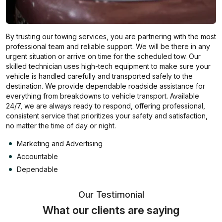
By trusting our towing services, you are partnering with the most
professional team and reliable support. We will be there in any
urgent situation or arrive on time for the scheduled tow. Our
skilled technician uses high-tech equipment to make sure your
vehicle is handled carefully and transported safely to the
destination. We provide dependable roadside assistance for
everything from breakdowns to vehicle transport. Available
24/7, we are always ready to respond, offering professional,
consistent service that prioritizes your safety and satisfaction,
no matter the time of day or night.
Marketing and Advertising
Accountable
Dependable
Our Testimonial
What our clients are saying