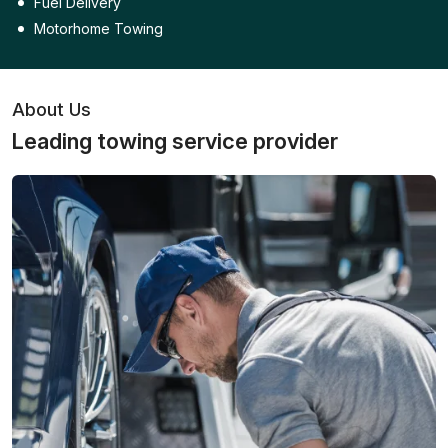
Fuel Delivery
Motorhome Towing
About Us
Leading towing service provider