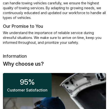
can handle towing vehicles carefully, we ensure the highest
quality of towing services. By adapting to growing needs, we
continuously educated and updated our workforce to handle all
types of vehicles.
Our Promise to You
We understand the importance of reliable service during
stressful situations. We make sure to arrive on time, keep you
informed throughout, and prioritize your safety.
Information
Why choose us?
95
%
Customer Satisfaction