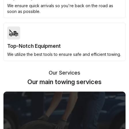
We ensure quick arrivals so you're back on the road as
soon as possible.
Top-Notch Equipment
We utilize the best tools to ensure safe and efficient towing.
Our Services
Our main towing services