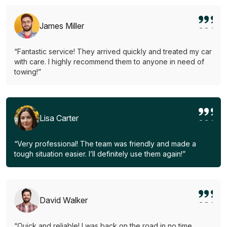
James Miller
“Fantastic service! They arrived quickly and treated my car
with care. I highly recommend them to anyone in need of
towing!”
Lisa Carter
“Very professional! The team was friendly and made a
tough situation easier. I’ll definitely use them again!”
David Walker
“Quick and reliable! I was back on the road in no time.