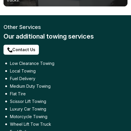
Other Services
Our additional towing services
Contact Us
Low Clearance Towing
Local Towing
Fuel Delivery
Medium Duty Towing
Flat Tire
Scissor Lift Towing
Luxury Car Towing
Motorcycle Towing
Wheel Lift Tow Truck