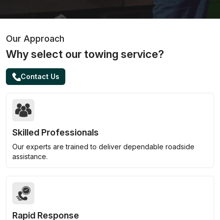
Our Approach
Why select our towing service?
Contact Us
Skilled Professionals
Our experts are trained to deliver dependable roadside
assistance.
Rapid Response