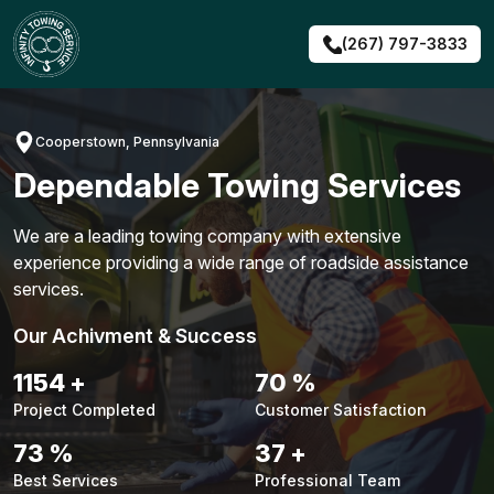
Skip
to
(267) 797-3833
content
Cooperstown, Pennsylvania
Dependable Towing Services
We are a leading towing company with extensive
experience providing a wide range of roadside assistance
services.
Our Achivment & Success
1481
+
90
%
Project Completed
Customer Satisfaction
94
%
48
+
Best Services
Professional Team