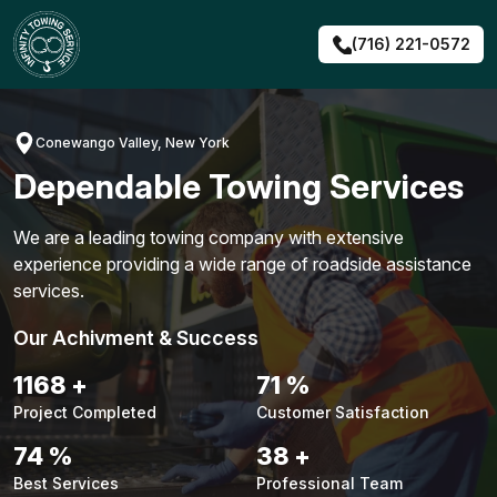
Skip
to
(716) 221-0572
content
Conewango Valley, New York
Dependable Towing Services
We are a leading towing company with extensive
experience providing a wide range of roadside assistance
services.
Our Achivment & Success
1491
+
91
%
Project Completed
Customer Satisfaction
94
%
48
+
Best Services
Professional Team