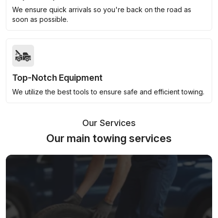
We ensure quick arrivals so you're back on the road as
soon as possible.
Top-Notch Equipment
We utilize the best tools to ensure safe and efficient towing.
Our Services
Our main towing services