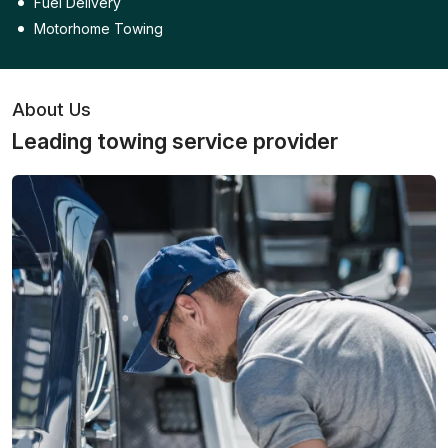
Fuel Delivery
Motorhome Towing
About Us
Leading towing service provider