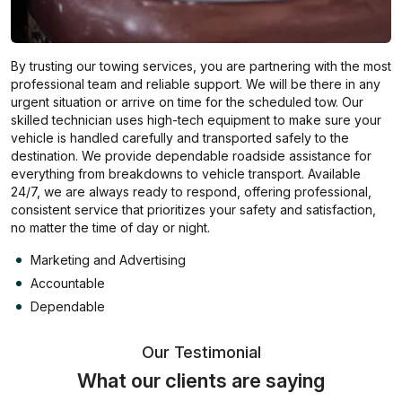
By trusting our towing services, you are partnering with the most
professional team and reliable support. We will be there in any
urgent situation or arrive on time for the scheduled tow. Our
skilled technician uses high-tech equipment to make sure your
vehicle is handled carefully and transported safely to the
destination. We provide dependable roadside assistance for
everything from breakdowns to vehicle transport. Available
24/7, we are always ready to respond, offering professional,
consistent service that prioritizes your safety and satisfaction,
no matter the time of day or night.
Marketing and Advertising
Accountable
Dependable
Our Testimonial
What our clients are saying