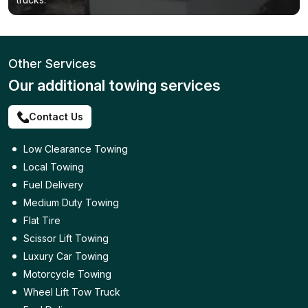
Other Services
Our additional towing services
Contact Us
Low Clearance Towing
Local Towing
Fuel Delivery
Medium Duty Towing
Flat Tire
Scissor Lift Towing
Luxury Car Towing
Motorcycle Towing
Wheel Lift Tow Truck