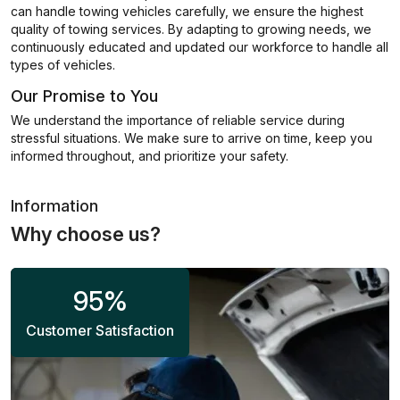
can handle towing vehicles carefully, we ensure the highest
quality of towing services. By adapting to growing needs, we
continuously educated and updated our workforce to handle all
types of vehicles.
Our Promise to You
We understand the importance of reliable service during
stressful situations. We make sure to arrive on time, keep you
informed throughout, and prioritize your safety.
Information
Why choose us?
95
%
Customer Satisfaction