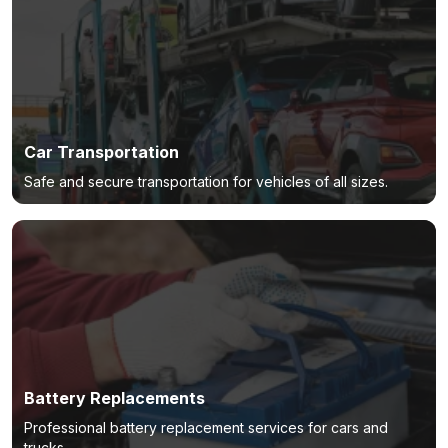
Car Transportation
Safe and secure transportation for vehicles of all sizes.
Battery Replacements
Professional battery replacement services for cars and
trucks.