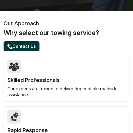
Our Approach
Why select our towing service?
Contact Us
Skilled Professionals
Our experts are trained to deliver dependable roadside
assistance.
Rapid Response