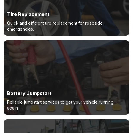
Tire Replacement
Quick and efficient tire replacement for roadside
emergencies.
Battery Jumpstart
Reliable jumpstart services to get your vehicle running
again.