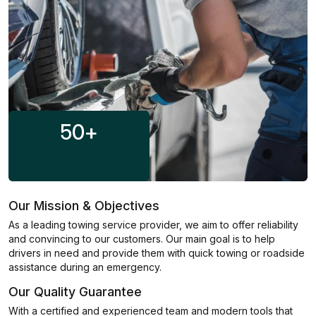
50
+
Our Mission & Objectives
As a leading towing service provider, we aim to offer reliability
and convincing to our customers. Our main goal is to help
drivers in need and provide them with quick towing or roadside
assistance during an emergency.
Our Quality Guarantee
With a certified and experienced team and modern tools that