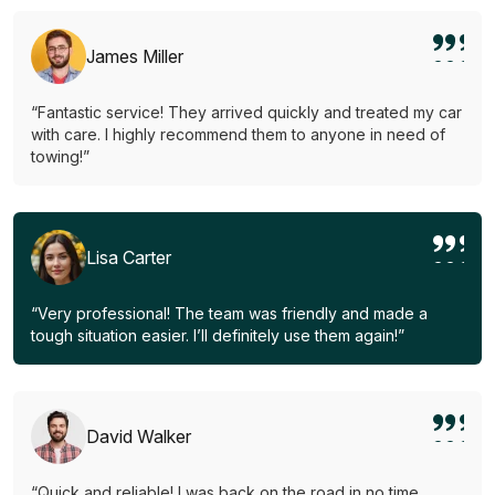
James Miller
“Fantastic service! They arrived quickly and treated my car
with care. I highly recommend them to anyone in need of
towing!”
Lisa Carter
“Very professional! The team was friendly and made a
tough situation easier. I’ll definitely use them again!”
David Walker
“Quick and reliable! I was back on the road in no time.