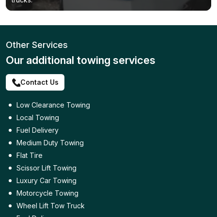
Other Services
Our additional towing services
Contact Us
Low Clearance Towing
Local Towing
Fuel Delivery
Medium Duty Towing
Flat Tire
Scissor Lift Towing
Luxury Car Towing
Motorcycle Towing
Wheel Lift Tow Truck