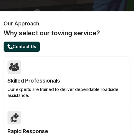
Our Approach
Why select our towing service?
Contact Us
Skilled Professionals
Our experts are trained to deliver dependable roadside
assistance.
Rapid Response