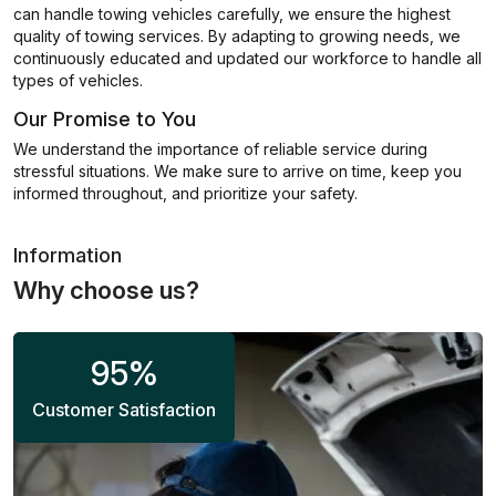
can handle towing vehicles carefully, we ensure the highest
quality of towing services. By adapting to growing needs, we
continuously educated and updated our workforce to handle all
types of vehicles.
Our Promise to You
We understand the importance of reliable service during
stressful situations. We make sure to arrive on time, keep you
informed throughout, and prioritize your safety.
Information
Why choose us?
95
%
Customer Satisfaction