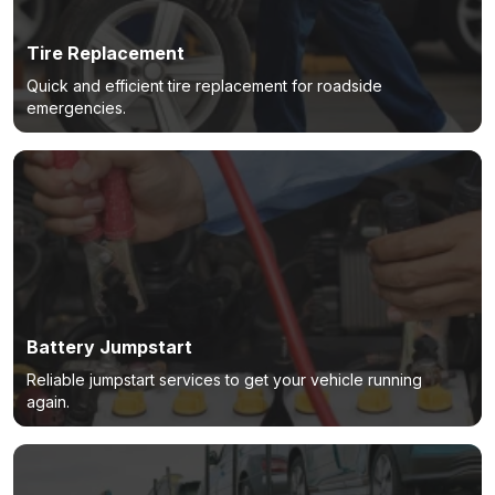
Tire Replacement
Quick and efficient tire replacement for roadside
emergencies.
Battery Jumpstart
Reliable jumpstart services to get your vehicle running
again.