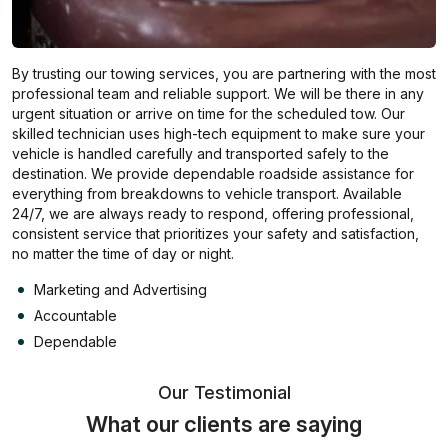
By trusting our towing services, you are partnering with the most
professional team and reliable support. We will be there in any
urgent situation or arrive on time for the scheduled tow. Our
skilled technician uses high-tech equipment to make sure your
vehicle is handled carefully and transported safely to the
destination. We provide dependable roadside assistance for
everything from breakdowns to vehicle transport. Available
24/7, we are always ready to respond, offering professional,
consistent service that prioritizes your safety and satisfaction,
no matter the time of day or night.
Marketing and Advertising
Accountable
Dependable
Our Testimonial
What our clients are saying