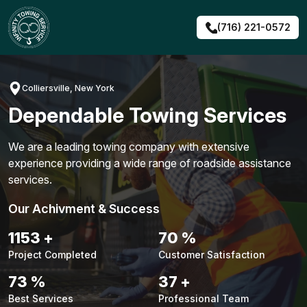
Skip
to
(716) 221-0572
content
Colliersville, New York
Dependable Towing Services
We are a leading towing company with extensive
experience providing a wide range of roadside assistance
services.
Our Achivment & Success
1483
+
90
%
Project Completed
Customer Satisfaction
94
%
48
+
Best Services
Professional Team