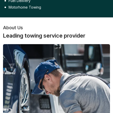
Fuel Delivery
Motorhome Towing
About Us
Leading towing service provider