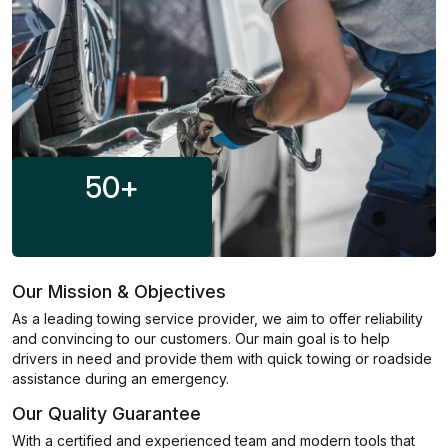
50
+
Our Mission & Objectives
As a leading towing service provider, we aim to offer reliability
and convincing to our customers. Our main goal is to help
drivers in need and provide them with quick towing or roadside
assistance during an emergency.
Our Quality Guarantee
With a certified and experienced team and modern tools that