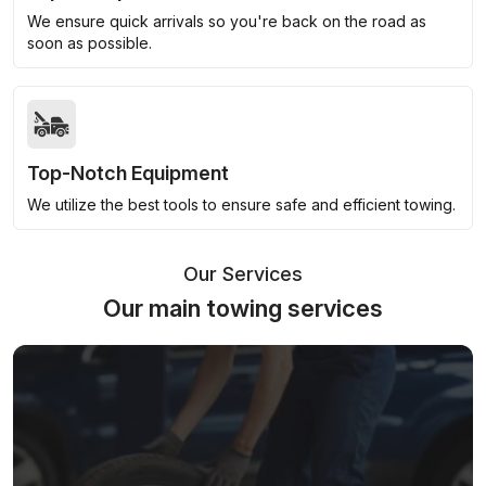
We ensure quick arrivals so you're back on the road as
soon as possible.
Top-Notch Equipment
We utilize the best tools to ensure safe and efficient towing.
Our Services
Our main towing services