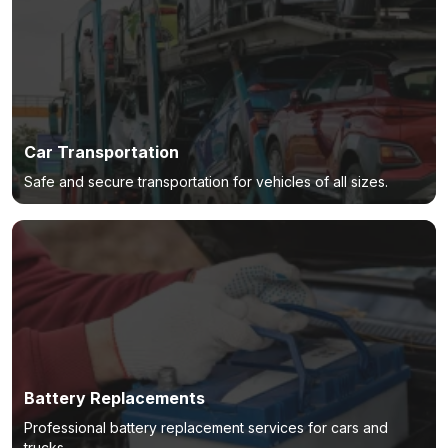
Car Transportation
Safe and secure transportation for vehicles of all sizes.
Battery Replacements
Professional battery replacement services for cars and
trucks.