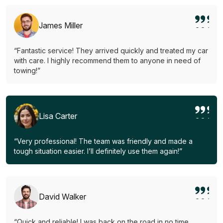
James Miller
“Fantastic service! They arrived quickly and treated my car
with care. I highly recommend them to anyone in need of
towing!”
Lisa Carter
“Very professional! The team was friendly and made a
tough situation easier. I’ll definitely use them again!”
David Walker
“Quick and reliable! I was back on the road in no time.