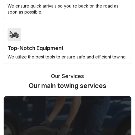
We ensure quick arrivals so you're back on the road as
soon as possible.
Top-Notch Equipment
We utilize the best tools to ensure safe and efficient towing.
Our Services
Our main towing services