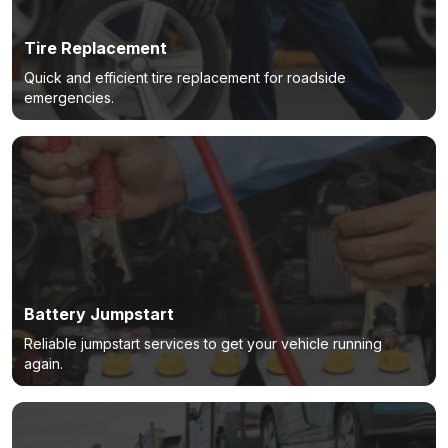
Tire Replacement
Quick and efficient tire replacement for roadside
emergencies.
Battery Jumpstart
Reliable jumpstart services to get your vehicle running
again.