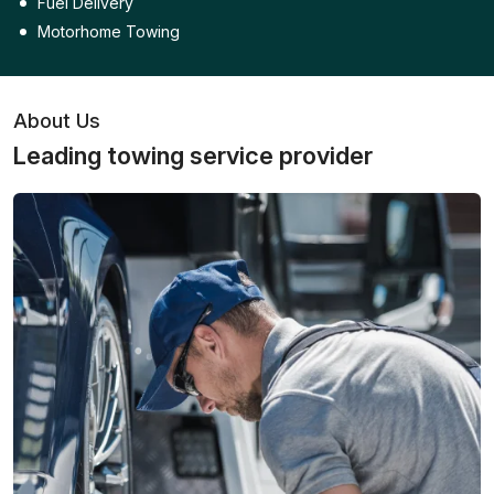
Fuel Delivery
Motorhome Towing
About Us
Leading towing service provider