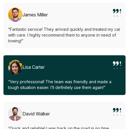
James Miller
“Fantastic service! They arrived quickly and treated my car
with care. I highly recommend them to anyone in need of
towing!”
Lisa Carter
“Very professional! The team was friendly and made a
tough situation easier. I’ll definitely use them again!”
David Walker
“Quick and reliable! I was back on the road in no time.