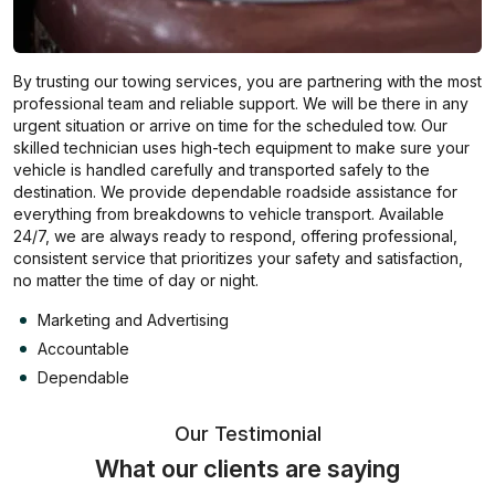
By trusting our towing services, you are partnering with the most
professional team and reliable support. We will be there in any
urgent situation or arrive on time for the scheduled tow. Our
skilled technician uses high-tech equipment to make sure your
vehicle is handled carefully and transported safely to the
destination. We provide dependable roadside assistance for
everything from breakdowns to vehicle transport. Available
24/7, we are always ready to respond, offering professional,
consistent service that prioritizes your safety and satisfaction,
no matter the time of day or night.
Marketing and Advertising
Accountable
Dependable
Our Testimonial
What our clients are saying