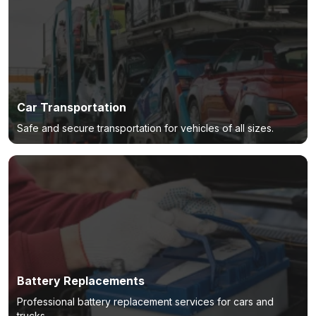
Car Transportation
Safe and secure transportation for vehicles of all sizes.
Battery Replacements
Professional battery replacement services for cars and
trucks.