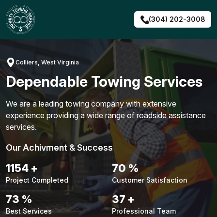
Skip
to
(304) 202-3008
content
Colliers, West Virginia
Dependable Towing Services
We are a leading towing company with extensive
experience providing a wide range of roadside assistance
services.
Our Achivment & Success
1480
+
90
%
Project Completed
Customer Satisfaction
94
%
48
+
Best Services
Professional Team