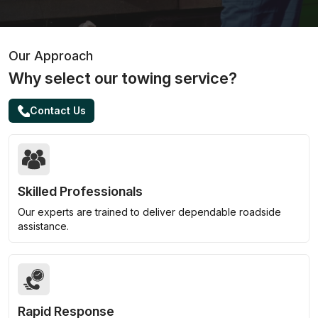
Our Approach
Why select our towing service?
Contact Us
Skilled Professionals
Our experts are trained to deliver dependable roadside
assistance.
Rapid Response