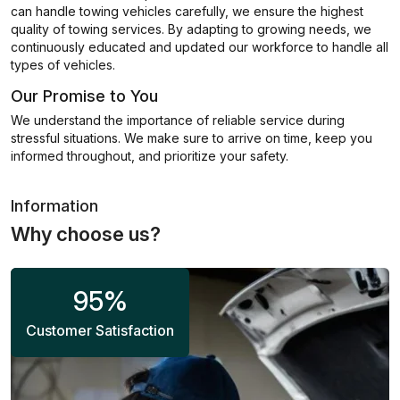
can handle towing vehicles carefully, we ensure the highest
quality of towing services. By adapting to growing needs, we
continuously educated and updated our workforce to handle all
types of vehicles.
Our Promise to You
We understand the importance of reliable service during
stressful situations. We make sure to arrive on time, keep you
informed throughout, and prioritize your safety.
Information
Why choose us?
95
%
Customer Satisfaction