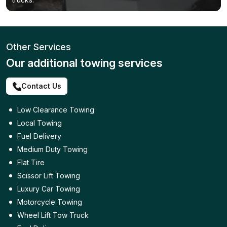
Other Services
Our additional towing services
Contact Us
Low Clearance Towing
Local Towing
Fuel Delivery
Medium Duty Towing
Flat Tire
Scissor Lift Towing
Luxury Car Towing
Motorcycle Towing
Wheel Lift Tow Truck