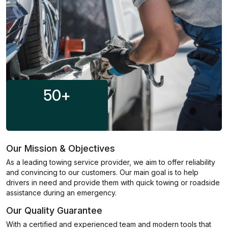
50
+
Our Mission & Objectives
As a leading towing service provider, we aim to offer reliability
and convincing to our customers. Our main goal is to help
drivers in need and provide them with quick towing or roadside
assistance during an emergency.
Our Quality Guarantee
With a certified and experienced team and modern tools that