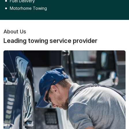
Fuel Delivery
Motorhome Towing
About Us
Leading towing service provider