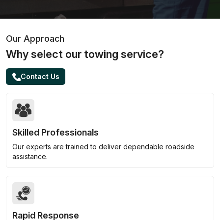
Our Approach
Why select our towing service?
Contact Us
Skilled Professionals
Our experts are trained to deliver dependable roadside
assistance.
Rapid Response