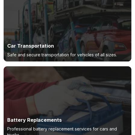
Car Transportation
Safe and secure transportation for vehicles of all sizes.
Battery Replacements
Professional battery replacement services for cars and
trucks.