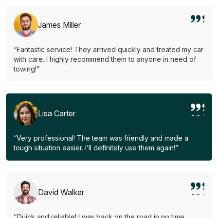
James Miller
“Fantastic service! They arrived quickly and treated my car
with care. I highly recommend them to anyone in need of
towing!”
Lisa Carter
“Very professional! The team was friendly and made a
tough situation easier. I’ll definitely use them again!”
David Walker
“Quick and reliable! I was back on the road in no time.