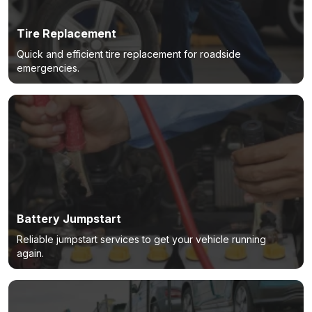
Tire Replacement
Quick and efficient tire replacement for roadside
emergencies.
Battery Jumpstart
Reliable jumpstart services to get your vehicle running
again.