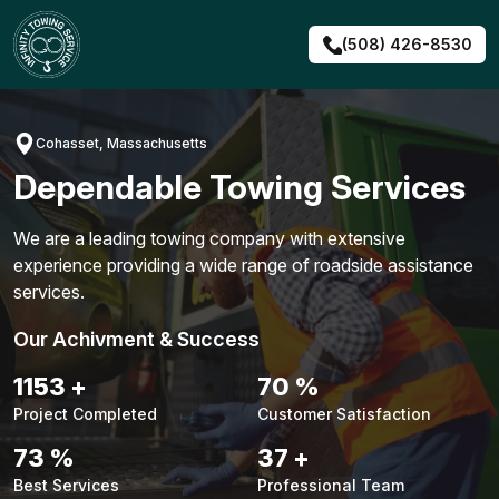
Skip
to
(508) 426-8530
content
Cohasset, Massachusetts
Dependable Towing Services
We are a leading towing company with extensive
experience providing a wide range of roadside assistance
services.
Our Achivment & Success
1479
+
90
%
Project Completed
Customer Satisfaction
94
%
48
+
Best Services
Professional Team