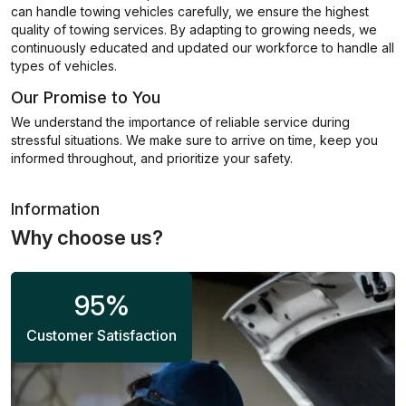
can handle towing vehicles carefully, we ensure the highest
quality of towing services. By adapting to growing needs, we
continuously educated and updated our workforce to handle all
types of vehicles.
Our Promise to You
We understand the importance of reliable service during
stressful situations. We make sure to arrive on time, keep you
informed throughout, and prioritize your safety.
Information
Why choose us?
95
%
Customer Satisfaction