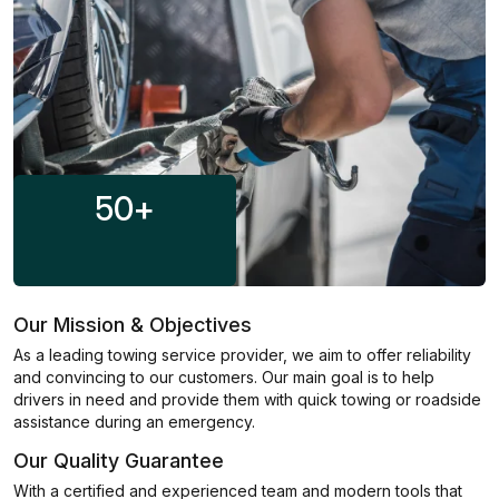
50
+
Our Mission & Objectives
As a leading towing service provider, we aim to offer reliability
and convincing to our customers. Our main goal is to help
drivers in need and provide them with quick towing or roadside
assistance during an emergency.
Our Quality Guarantee
With a certified and experienced team and modern tools that