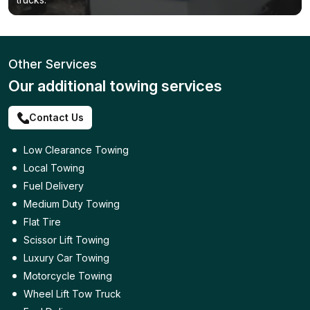
Other Services
Our additional towing services
Contact Us
Low Clearance Towing
Local Towing
Fuel Delivery
Medium Duty Towing
Flat Tire
Scissor Lift Towing
Luxury Car Towing
Motorcycle Towing
Wheel Lift Tow Truck