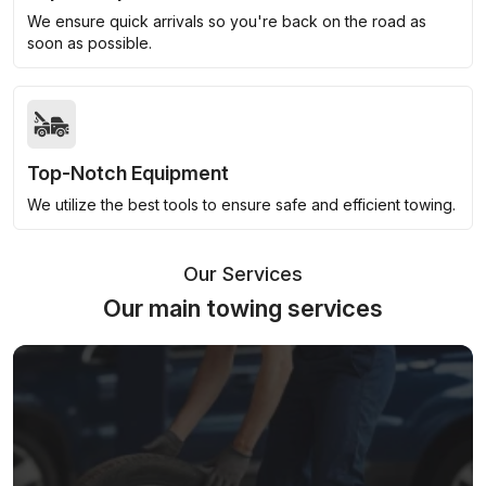
We ensure quick arrivals so you're back on the road as
soon as possible.
Top-Notch Equipment
We utilize the best tools to ensure safe and efficient towing.
Our Services
Our main towing services