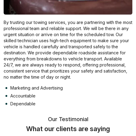
By trusting our towing services, you are partnering with the most
professional team and reliable support. We will be there in any
urgent situation or arrive on time for the scheduled tow. Our
skilled technician uses high-tech equipment to make sure your
vehicle is handled carefully and transported safely to the
destination. We provide dependable roadside assistance for
everything from breakdowns to vehicle transport. Available
24/7, we are always ready to respond, offering professional,
consistent service that prioritizes your safety and satisfaction,
no matter the time of day or night.
Marketing and Advertising
Accountable
Dependable
Our Testimonial
What our clients are saying