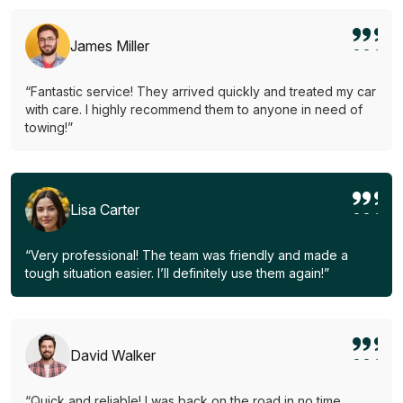
James Miller
“Fantastic service! They arrived quickly and treated my car
with care. I highly recommend them to anyone in need of
towing!”
Lisa Carter
“Very professional! The team was friendly and made a
tough situation easier. I’ll definitely use them again!”
David Walker
“Quick and reliable! I was back on the road in no time.