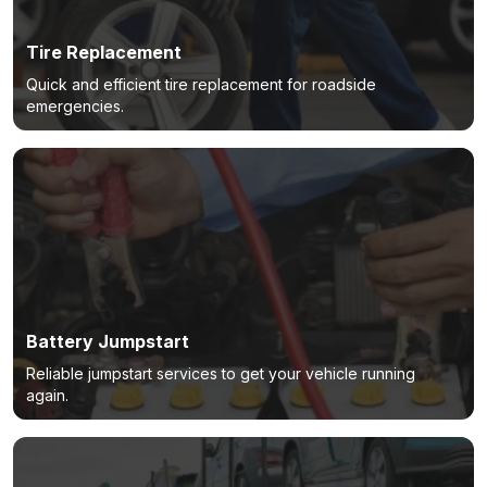
Tire Replacement
Quick and efficient tire replacement for roadside
emergencies.
Battery Jumpstart
Reliable jumpstart services to get your vehicle running
again.