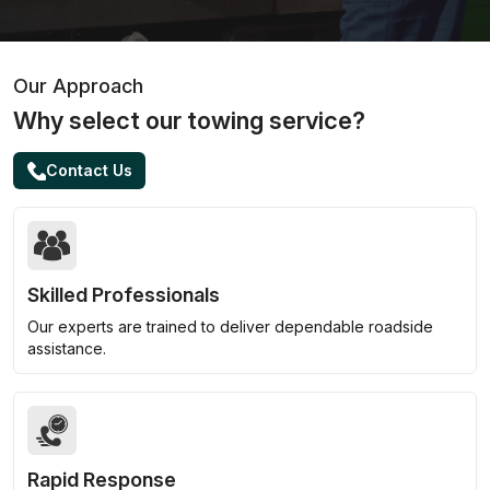
Our Approach
Why select our towing service?
Contact Us
Skilled Professionals
Our experts are trained to deliver dependable roadside
assistance.
Rapid Response