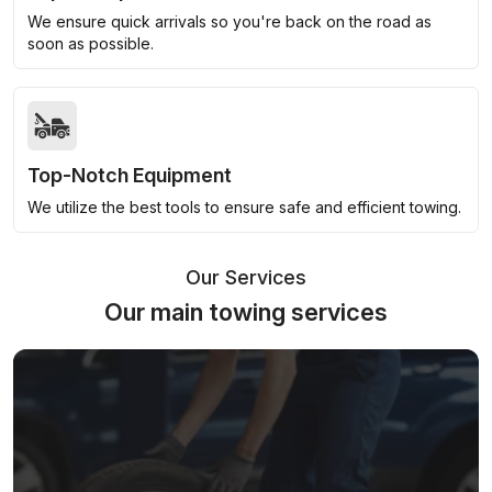
We ensure quick arrivals so you're back on the road as
soon as possible.
Top-Notch Equipment
We utilize the best tools to ensure safe and efficient towing.
Our Services
Our main towing services