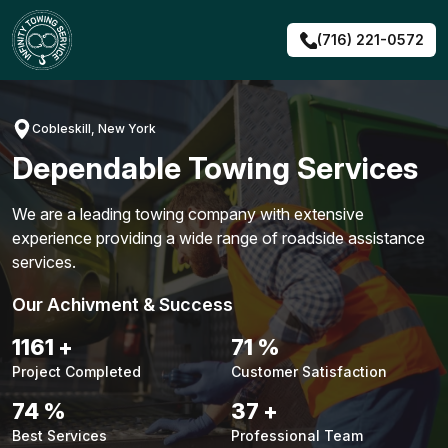
Skip
to
(716) 221-0572
content
Cobleskill, New York
Dependable Towing Services
We are a leading towing company with extensive
experience providing a wide range of roadside assistance
services.
Our Achivment & Success
1483
+
90
%
Project Completed
Customer Satisfaction
94
%
48
+
Best Services
Professional Team