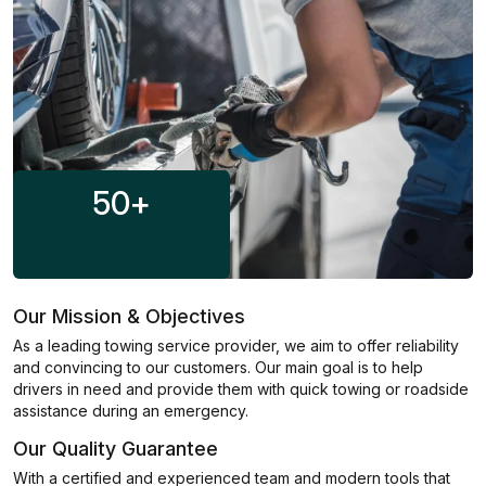
50
+
Our Mission & Objectives
As a leading towing service provider, we aim to offer reliability
and convincing to our customers. Our main goal is to help
drivers in need and provide them with quick towing or roadside
assistance during an emergency.
Our Quality Guarantee
With a certified and experienced team and modern tools that