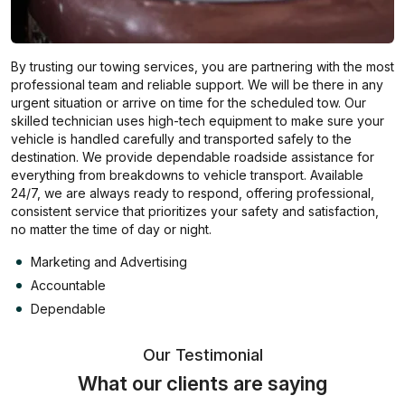
By trusting our towing services, you are partnering with the most
professional team and reliable support. We will be there in any
urgent situation or arrive on time for the scheduled tow. Our
skilled technician uses high-tech equipment to make sure your
vehicle is handled carefully and transported safely to the
destination. We provide dependable roadside assistance for
everything from breakdowns to vehicle transport. Available
24/7, we are always ready to respond, offering professional,
consistent service that prioritizes your safety and satisfaction,
no matter the time of day or night.
Marketing and Advertising
Accountable
Dependable
Our Testimonial
What our clients are saying