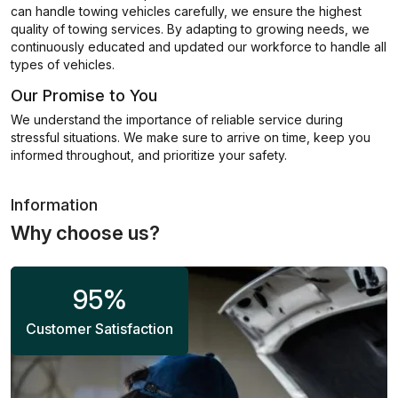
can handle towing vehicles carefully, we ensure the highest
quality of towing services. By adapting to growing needs, we
continuously educated and updated our workforce to handle all
types of vehicles.
Our Promise to You
We understand the importance of reliable service during
stressful situations. We make sure to arrive on time, keep you
informed throughout, and prioritize your safety.
Information
Why choose us?
95
%
Customer Satisfaction