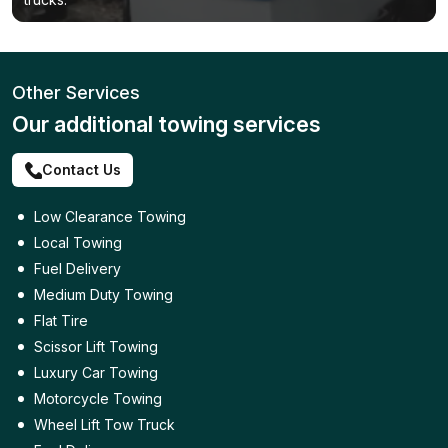
Other Services
Our additional towing services
Contact Us
Low Clearance Towing
Local Towing
Fuel Delivery
Medium Duty Towing
Flat Tire
Scissor Lift Towing
Luxury Car Towing
Motorcycle Towing
Wheel Lift Tow Truck