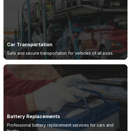
Car Transportation
Safe and secure transportation for vehicles of all sizes.
Battery Replacements
Professional battery replacement services for cars and
trucks.