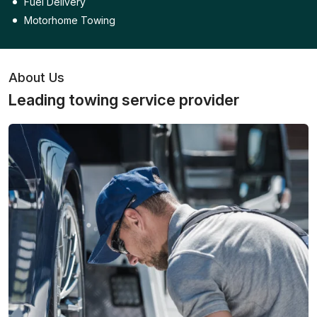
Fuel Delivery
Motorhome Towing
About Us
Leading towing service provider