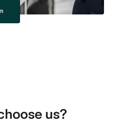
am
choose us?