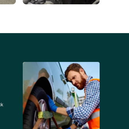
Battery Replacements
Professional battery
tion
replacement services for cars
and trucks.
ck