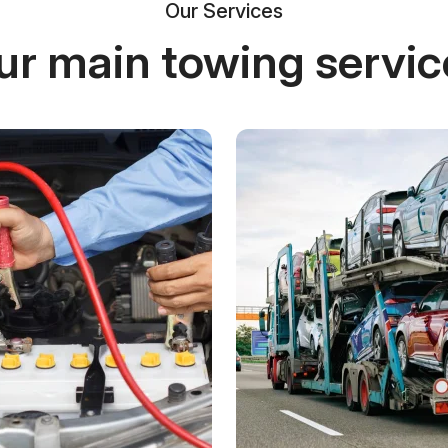
Our Services
ur main towing servic