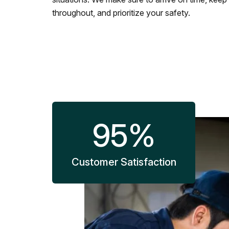
throughout, and prioritize your safety.
95
%
Customer Satisfaction