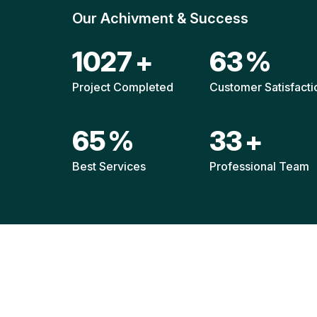
Our Achivment & Success
1521
+
92
%
Project Completed
Customer Satisfacti
96
%
49
+
Best Services
Professional Team