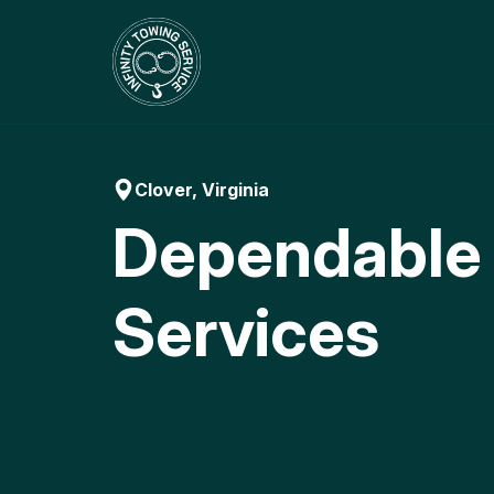
Skip
to
content
Clover, Virginia
Dependable
Services