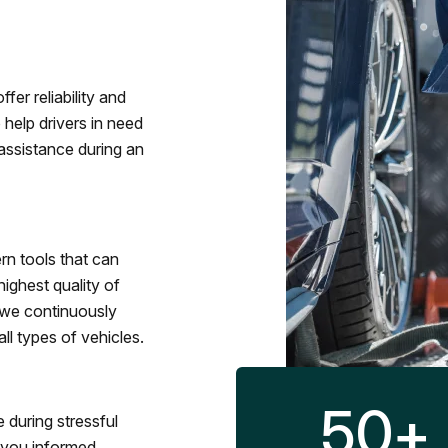
fer reliability and
 help drivers in need
assistance during an
rn tools that can
ighest quality of
 we continuously
l types of vehicles.
50
+
 during stressful
p you informed