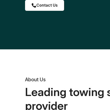
Contact Us
About Us
Leading towing 
provider