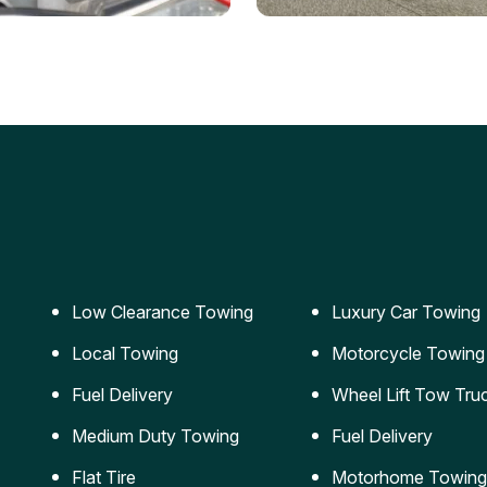
ery Jumpstart
Car Transportation
ble jumpstart services to
Safe and secure transporta
our vehicle running again.
for vehicles of all sizes.
Low Clearance Towing
Luxury Car Towing
Local Towing
Motorcycle Towing
Fuel Delivery
Wheel Lift Tow Tru
Medium Duty Towing
Fuel Delivery
Flat Tire
Motorhome Towing