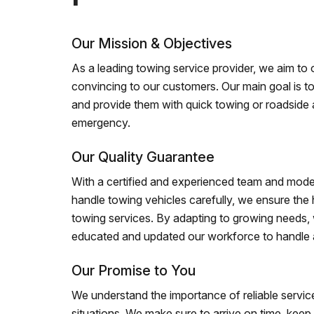
Our Mission & Objectives
As a leading towing service provider, we aim to of
convincing to our customers. Our main goal is to
and provide them with quick towing or roadside 
emergency.
Our Quality Guarantee
With a certified and experienced team and mode
handle towing vehicles carefully, we ensure the h
towing services. By adapting to growing needs,
educated and updated our workforce to handle al
Our Promise to You
We understand the importance of reliable service
situations. We make sure to arrive on time, kee