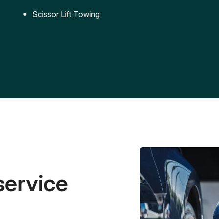
Scissor Lift Towing
service