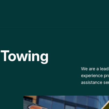
 Towing
We are a lead
experience pr
assistance ser