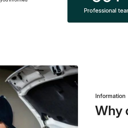
Professional te
Information
Why 