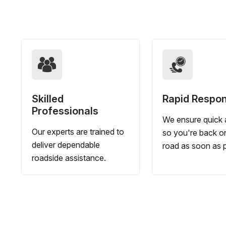
Skilled
Rapid Respo
Professionals
We ensure quick a
Our experts are trained to
so you're back o
deliver dependable
road as soon as p
roadside assistance.