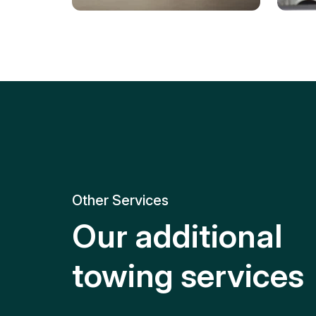
Tire Replacement
Batt
Quick and efficient tire
replacement for roadside
Relia
emergencies.
get y
Other Services
Our additional
towing services