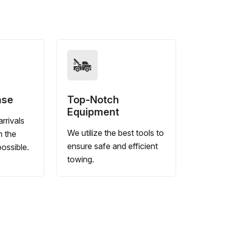
nse
Top-Notch
Equipment
rrivals
We utilize the best tools to
n the
ensure safe and efficient
ossible.
towing.