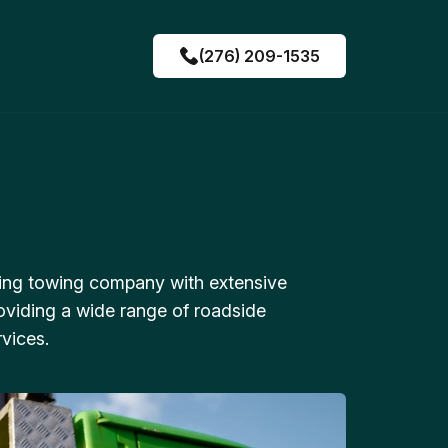
(276) 209-1535
ing towing company with extensive
oviding a wide range of roadside
vices.