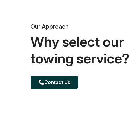
Our Approach
Why select our
towing service?
Contact Us