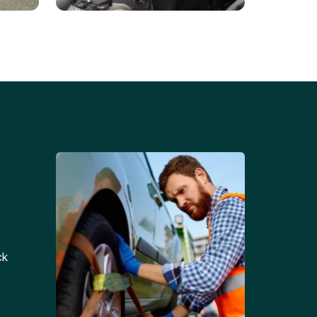
Battery Replacements
Professional battery
tion
replacement services for cars
and trucks.
ck