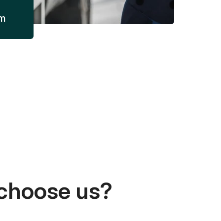
am
choose us?