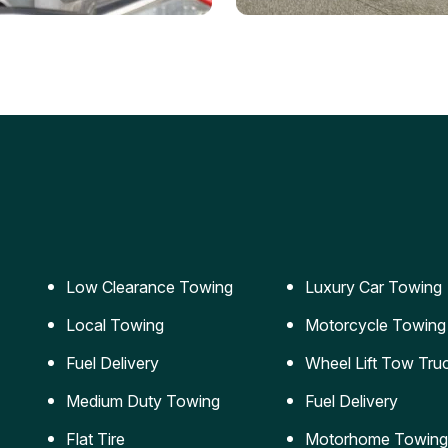
ery Jumpstart
Car Transportation
ble jumpstart services to
Safe and secure transporta
our vehicle running again.
for vehicles of all sizes.
Low Clearance Towing
Luxury Car Towing
Local Towing
Motorcycle Towing
Fuel Delivery
Wheel Lift Tow Tru
Medium Duty Towing
Fuel Delivery
Flat Tire
Motorhome Towing