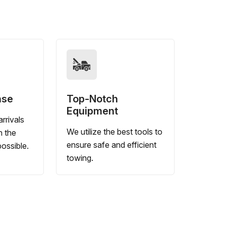
nse
Top-Notch
Equipment
rrivals
We utilize the best tools to
n the
ensure safe and efficient
ossible.
towing.