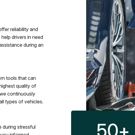
fer reliability and
 help drivers in need
assistance during an
rn tools that can
ighest quality of
 we continuously
l types of vehicles.
50
+
 during stressful
p you informed