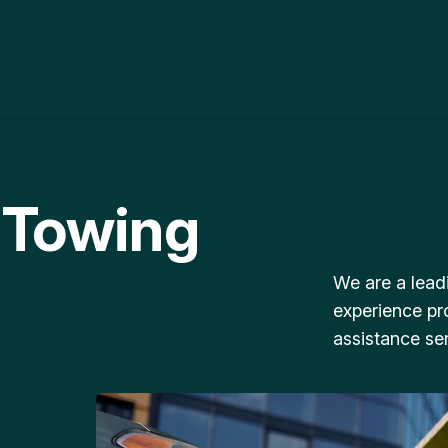
 Towing
We are a lead
experience pr
assistance ser