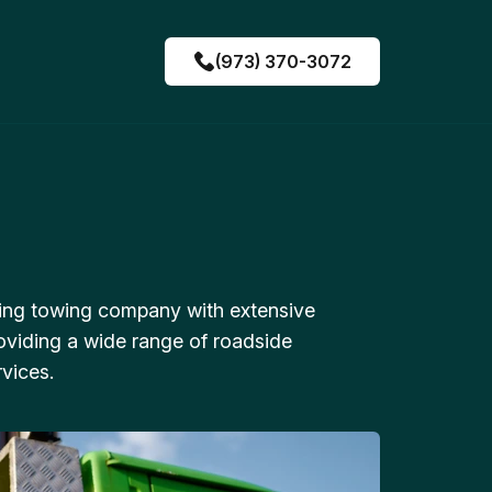
(973) 370-3072
ing towing company with extensive
oviding a wide range of roadside
vices.