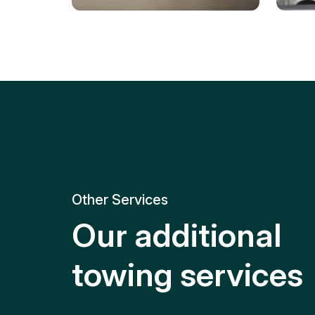
Tire Replacement
Batt
Quick and efficient tire
replacement for roadside
Relia
emergencies.
get y
Other Services
Our additional
towing services