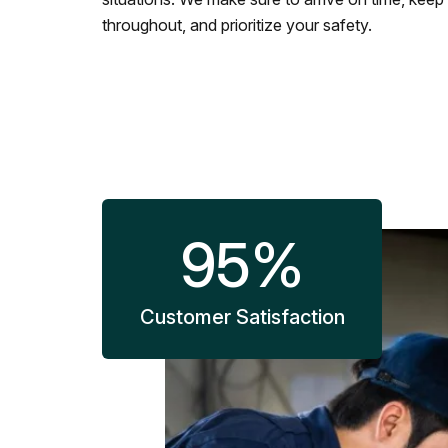
throughout, and prioritize your safety.
95
%
Customer Satisfaction