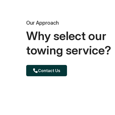
Our Approach
Why select our
towing service?
Contact Us