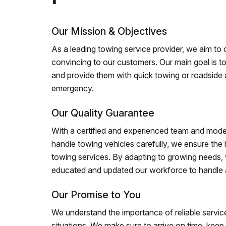
Our Mission & Objectives
As a leading towing service provider, we aim to of
convincing to our customers. Our main goal is to
and provide them with quick towing or roadside 
emergency.
Our Quality Guarantee
With a certified and experienced team and mode
handle towing vehicles carefully, we ensure the h
towing services. By adapting to growing needs,
educated and updated our workforce to handle al
Our Promise to You
We understand the importance of reliable service
situations. We make sure to arrive on time, kee