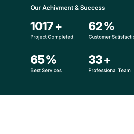
Our Achivment & Success
1514
+
92
%
Project Completed
Customer Satisfacti
96
%
49
+
Best Services
Professional Team