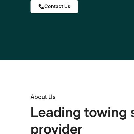
Contact Us
About Us
Leading towing 
provider