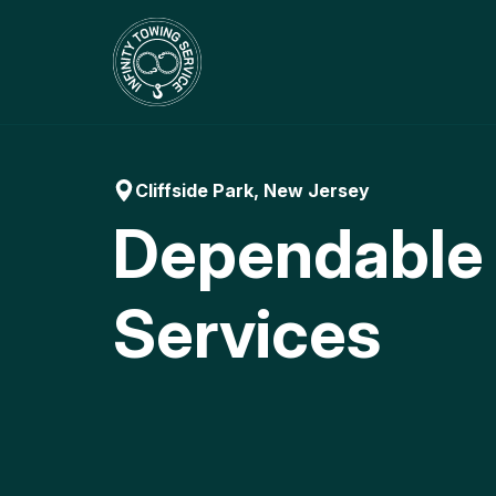
Skip
to
content
Cliffside Park, New Jersey
Dependable
Services