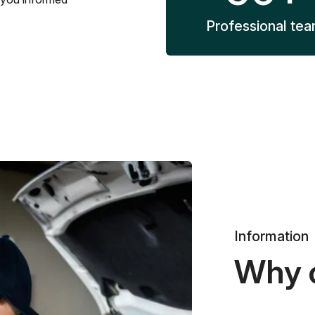
Professional te
Information
Why 