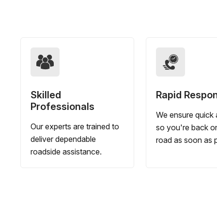
Skilled
Rapid Respo
Professionals
We ensure quick a
Our experts are trained to
so you're back o
deliver dependable
road as soon as p
roadside assistance.