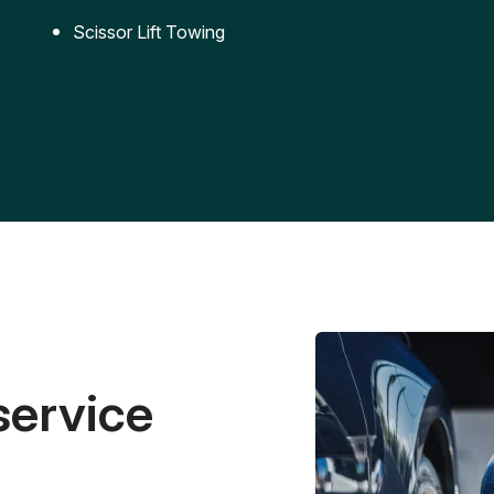
Scissor Lift Towing
service