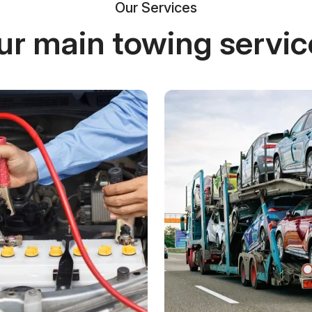
Our Services
ur main towing servic