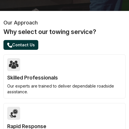
Our Approach
Why select our towing service?
Contact Us
Skilled Professionals
Our experts are trained to deliver dependable roadside
assistance.
Rapid Response