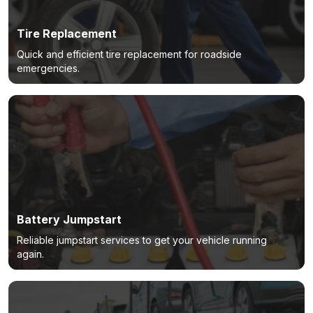
Tire Replacement
Quick and efficient tire replacement for roadside
emergencies.
Battery Jumpstart
Reliable jumpstart services to get your vehicle running
again.