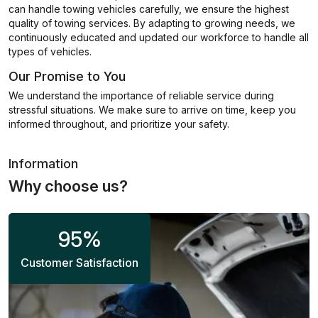
can handle towing vehicles carefully, we ensure the highest
quality of towing services. By adapting to growing needs, we
continuously educated and updated our workforce to handle all
types of vehicles.
Our Promise to You
We understand the importance of reliable service during
stressful situations. We make sure to arrive on time, keep you
informed throughout, and prioritize your safety.
Information
Why choose us?
95
%
Customer Satisfaction