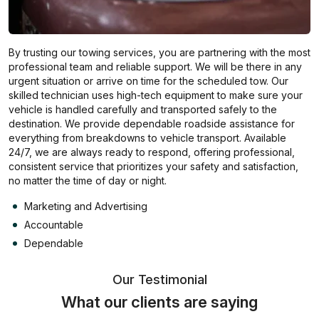
By trusting our towing services, you are partnering with the most
professional team and reliable support. We will be there in any
urgent situation or arrive on time for the scheduled tow. Our
skilled technician uses high-tech equipment to make sure your
vehicle is handled carefully and transported safely to the
destination. We provide dependable roadside assistance for
everything from breakdowns to vehicle transport. Available
24/7, we are always ready to respond, offering professional,
consistent service that prioritizes your safety and satisfaction,
no matter the time of day or night.
Marketing and Advertising
Accountable
Dependable
Our Testimonial
What our clients are saying