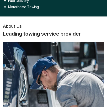
Fuel Delivery
Motorhome Towing
About Us
Leading towing service provider