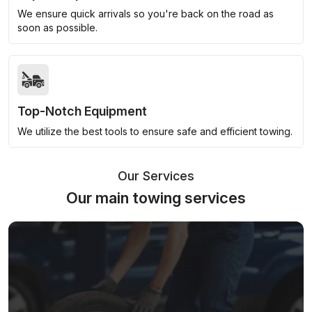
We ensure quick arrivals so you're back on the road as
soon as possible.
Top-Notch Equipment
We utilize the best tools to ensure safe and efficient towing.
Our Services
Our main towing services