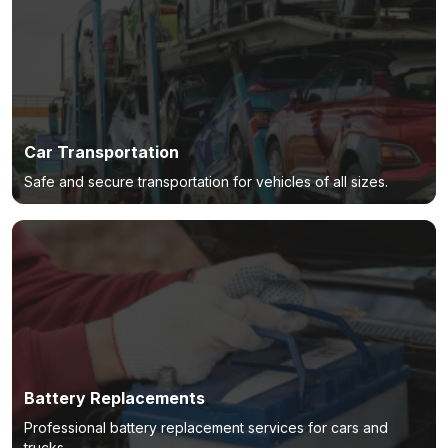
Car Transportation
Safe and secure transportation for vehicles of all sizes.
Battery Replacements
Professional battery replacement services for cars and
trucks.