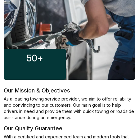
50
+
Our Mission & Objectives
As a leading towing service provider, we aim to offer reliability
and convincing to our customers. Our main goal is to help
drivers in need and provide them with quick towing or roadside
assistance during an emergency.
Our Quality Guarantee
With a certified and experienced team and modern tools that