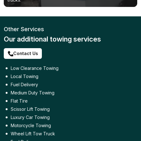
Other Services
Our additional towing services
Contact Us
Low Clearance Towing
Local Towing
Fuel Delivery
Medium Duty Towing
Flat Tire
Scissor Lift Towing
Luxury Car Towing
Motorcycle Towing
Wheel Lift Tow Truck