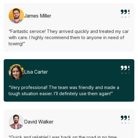
James Miller
“Fantastic service! They arrived quickly and treated my car
with care. I highly recommend them to anyone in need of
towing!”
Lisa Carter
“Very professional! The team was friendly and made a
tough situation easier. I’ll definitely use them again!”
David Walker
“Quick and reliable! I was back on the road in no time.