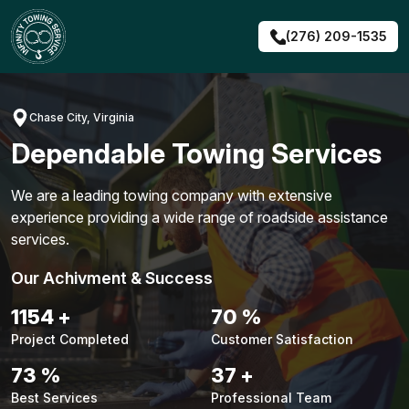
Skip
to
(276) 209-1535
content
Chase City, Virginia
Dependable Towing Services
We are a leading towing company with extensive
experience providing a wide range of roadside assistance
services.
Our Achivment & Success
1491
+
91
%
Project Completed
Customer Satisfaction
94
%
48
+
Best Services
Professional Team