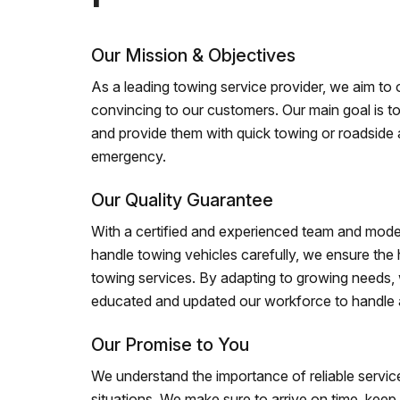
Our Mission & Objectives
As a leading towing service provider, we aim to of
convincing to our customers. Our main goal is to
and provide them with quick towing or roadside 
emergency.
Our Quality Guarantee
With a certified and experienced team and mode
handle towing vehicles carefully, we ensure the h
towing services. By adapting to growing needs,
educated and updated our workforce to handle al
Our Promise to You
We understand the importance of reliable service
situations. We make sure to arrive on time, kee