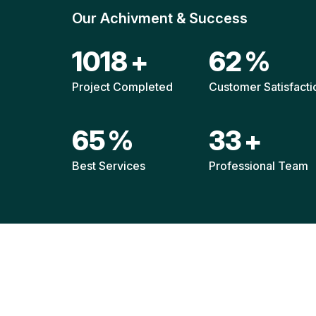
Our Achivment & Success
1480
+
90
%
Project Completed
Customer Satisfacti
94
%
48
+
Best Services
Professional Team