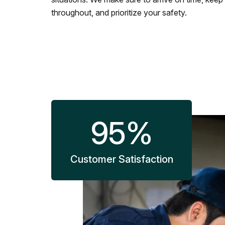
throughout, and prioritize your safety.
95
%
Customer Satisfaction