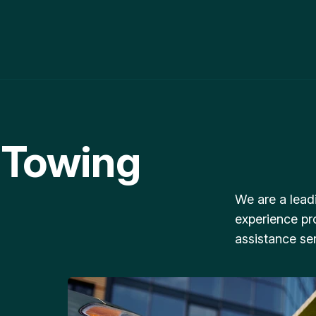
 Towing
We are a lead
experience pr
assistance ser