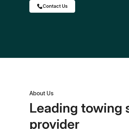
Contact Us
About Us
Leading towing 
provider