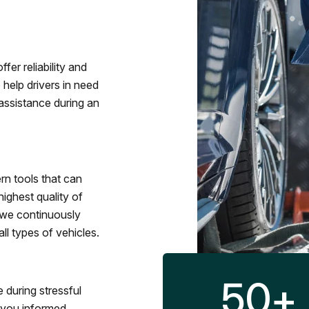
fer reliability and
 help drivers in need
assistance during an
rn tools that can
ighest quality of
 we continuously
l types of vehicles.
50
+
 during stressful
p you informed