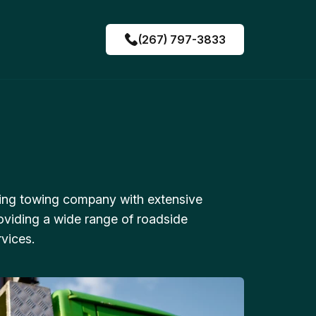
(267) 797-3833
ing towing company with extensive
oviding a wide range of roadside
vices.