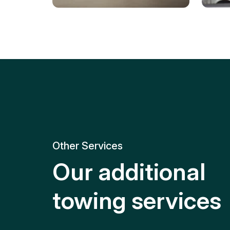
Tire Replacement
Batt
Quick and efficient tire
replacement for roadside
Relia
emergencies.
get y
Other Services
Our additional
towing services