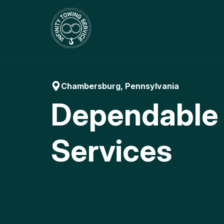
Skip
to
content
Chambersburg, Pennsylvania
Dependable
Services