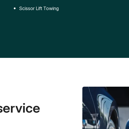
Scissor Lift Towing
service