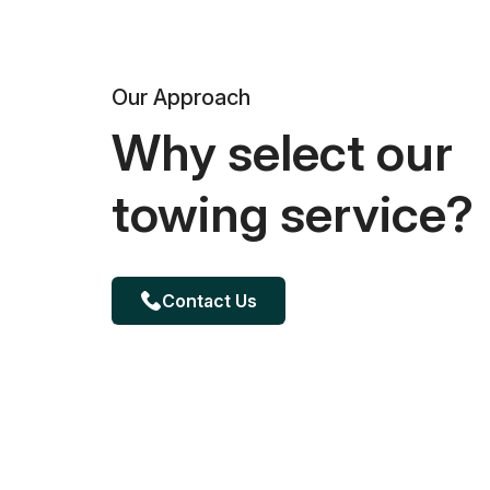
Our Approach
Why select our
towing service?
Contact Us