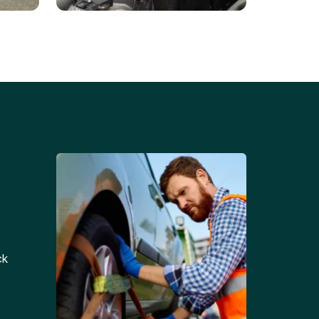
Battery Replacements
Professional battery
tion
replacement services for cars
and trucks.
ck