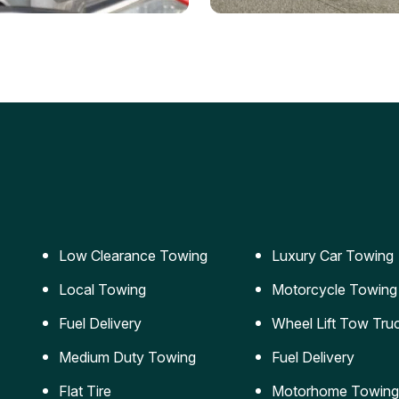
ery Jumpstart
Car Transportation
ble jumpstart services to
Safe and secure transporta
our vehicle running again.
for vehicles of all sizes.
Low Clearance Towing
Luxury Car Towing
Local Towing
Motorcycle Towing
Fuel Delivery
Wheel Lift Tow Tru
Medium Duty Towing
Fuel Delivery
Flat Tire
Motorhome Towing