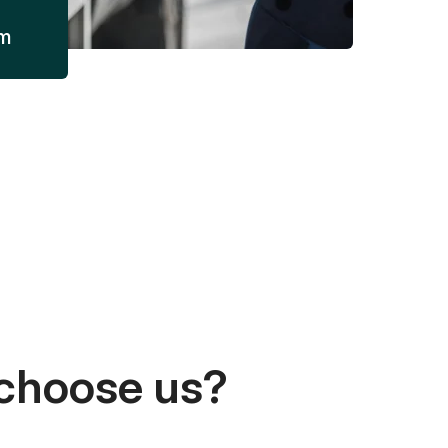
am
choose us?