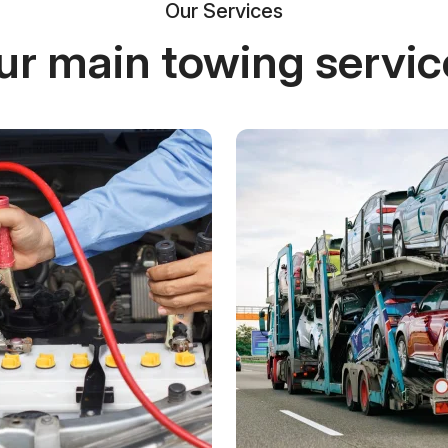
Our Services
ur main towing servic