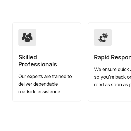
Skilled
Rapid Respo
Professionals
We ensure quick a
Our experts are trained to
so you're back o
deliver dependable
road as soon as p
roadside assistance.