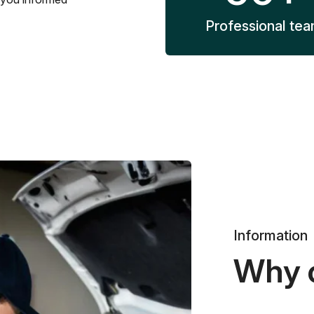
Professional te
Information
Why 