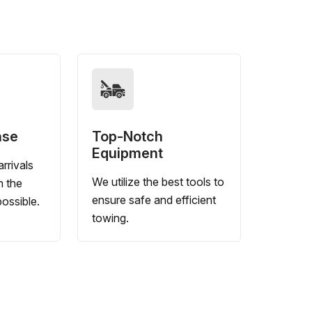
nse
Top-Notch
Equipment
rrivals
We utilize the best tools to
n the
ensure safe and efficient
ossible.
towing.