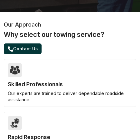
Our Approach
Why select our towing service?
Contact Us
Skilled Professionals
Our experts are trained to deliver dependable roadside
assistance.
Rapid Response