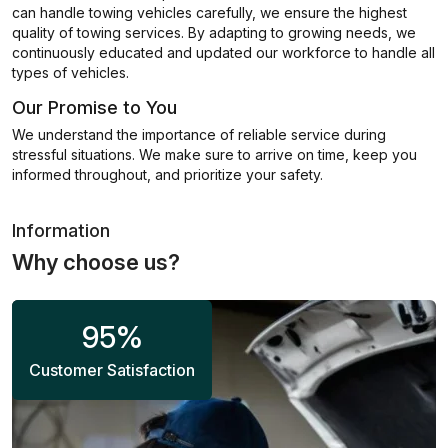
can handle towing vehicles carefully, we ensure the highest
quality of towing services. By adapting to growing needs, we
continuously educated and updated our workforce to handle all
types of vehicles.
Our Promise to You
We understand the importance of reliable service during
stressful situations. We make sure to arrive on time, keep you
informed throughout, and prioritize your safety.
Information
Why choose us?
95
%
Customer Satisfaction