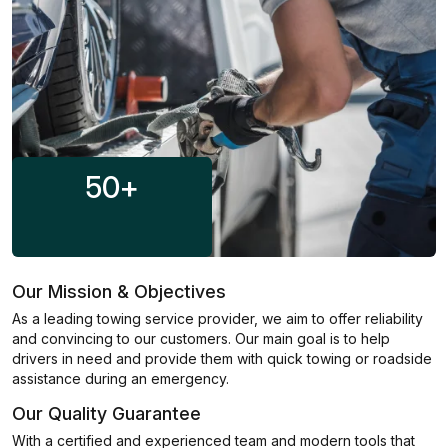
50
+
Our Mission & Objectives
As a leading towing service provider, we aim to offer reliability
and convincing to our customers. Our main goal is to help
drivers in need and provide them with quick towing or roadside
assistance during an emergency.
Our Quality Guarantee
With a certified and experienced team and modern tools that