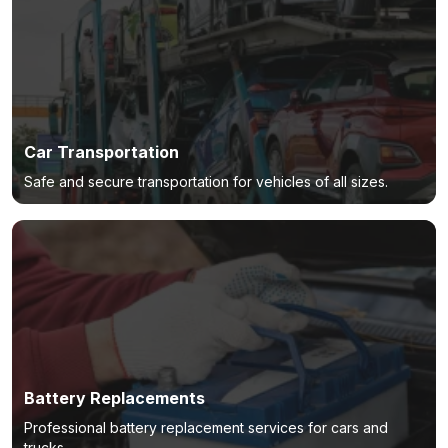
Car Transportation
Safe and secure transportation for vehicles of all sizes.
Battery Replacements
Professional battery replacement services for cars and
trucks.