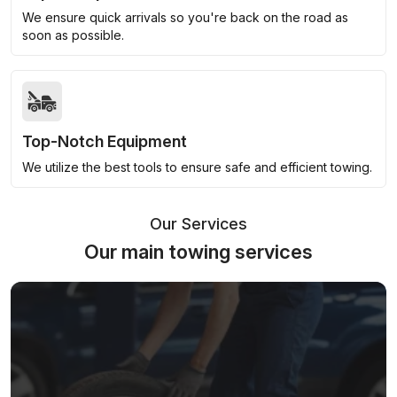
We ensure quick arrivals so you're back on the road as
soon as possible.
Top-Notch Equipment
We utilize the best tools to ensure safe and efficient towing.
Our Services
Our main towing services