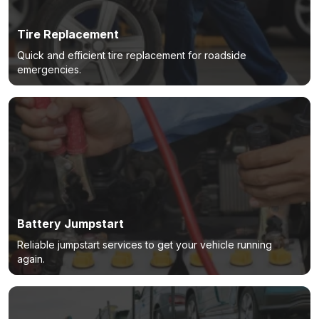
Tire Replacement
Quick and efficient tire replacement for roadside
emergencies.
Battery Jumpstart
Reliable jumpstart services to get your vehicle running
again.