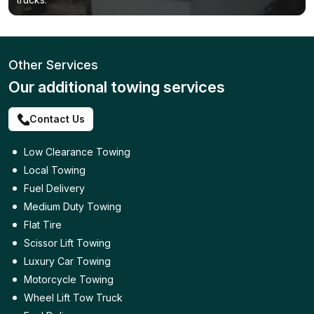
Other Services
Our additional towing services
Contact Us
Low Clearance Towing
Local Towing
Fuel Delivery
Medium Duty Towing
Flat Tire
Scissor Lift Towing
Luxury Car Towing
Motorcycle Towing
Wheel Lift Tow Truck