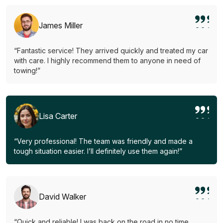
James Miller
“Fantastic service! They arrived quickly and treated my car
with care. I highly recommend them to anyone in need of
towing!”
Lisa Carter
“Very professional! The team was friendly and made a
tough situation easier. I’ll definitely use them again!”
David Walker
“Quick and reliable! I was back on the road in no time.