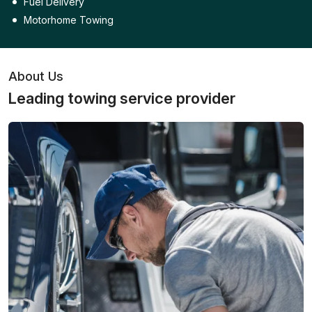
Fuel Delivery
Motorhome Towing
About Us
Leading towing service provider