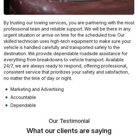
By trusting our towing services, you are partnering with the most
professional team and reliable support. We will be there in any
urgent situation or arrive on time for the scheduled tow. Our
skilled technician uses high-tech equipment to make sure your
vehicle is handled carefully and transported safely to the
destination. We provide dependable roadside assistance for
everything from breakdowns to vehicle transport. Available
24/7, we are always ready to respond, offering professional,
consistent service that prioritizes your safety and satisfaction,
no matter the time of day or night.
Marketing and Advertising
Accountable
Dependable
Our Testimonial
What our clients are saying