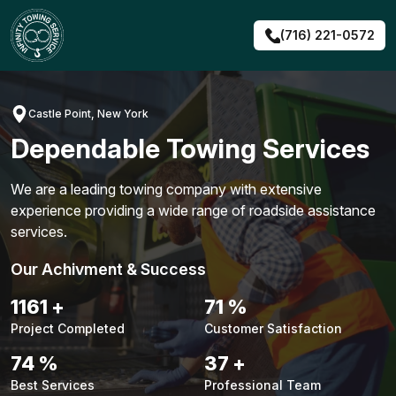
Skip
to
(716) 221-0572
content
Castle Point, New York
Dependable Towing Services
We are a leading towing company with extensive
experience providing a wide range of roadside assistance
services.
Our Achivment & Success
1487
+
90
%
Project Completed
Customer Satisfaction
94
%
48
+
Best Services
Professional Team