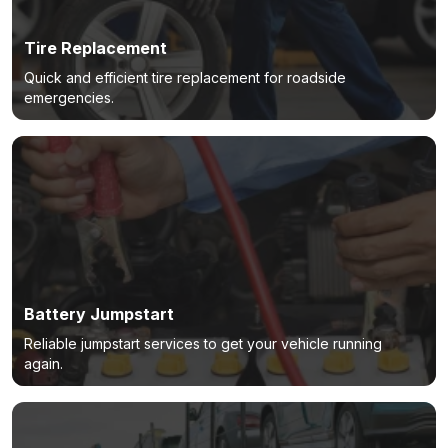
Tire Replacement
Quick and efficient tire replacement for roadside
emergencies.
Battery Jumpstart
Reliable jumpstart services to get your vehicle running
again.