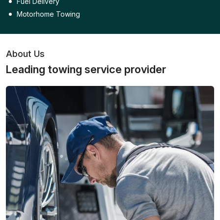
Fuel Delivery
Motorhome Towing
About Us
Leading towing service provider