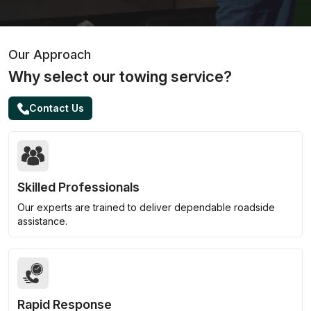
Our Approach
Why select our towing service?
Contact Us
Skilled Professionals
Our experts are trained to deliver dependable roadside
assistance.
Rapid Response