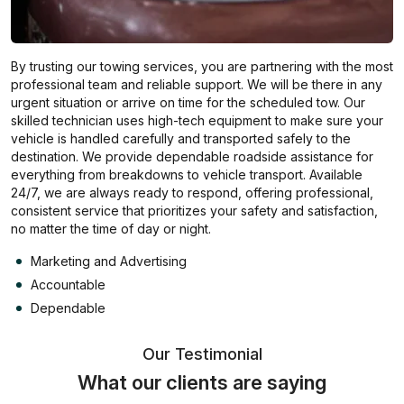
By trusting our towing services, you are partnering with the most
professional team and reliable support. We will be there in any
urgent situation or arrive on time for the scheduled tow. Our
skilled technician uses high-tech equipment to make sure your
vehicle is handled carefully and transported safely to the
destination. We provide dependable roadside assistance for
everything from breakdowns to vehicle transport. Available
24/7, we are always ready to respond, offering professional,
consistent service that prioritizes your safety and satisfaction,
no matter the time of day or night.
Marketing and Advertising
Accountable
Dependable
Our Testimonial
What our clients are saying