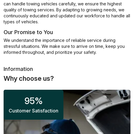
can handle towing vehicles carefully, we ensure the highest
quality of towing services. By adapting to growing needs, we
continuously educated and updated our workforce to handle all
types of vehicles.
Our Promise to You
We understand the importance of reliable service during
stressful situations. We make sure to arrive on time, keep you
informed throughout, and prioritize your safety.
Information
Why choose us?
95
%
Customer Satisfaction