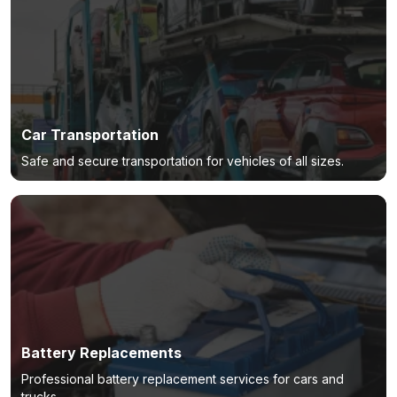
Car Transportation
Safe and secure transportation for vehicles of all sizes.
Battery Replacements
Professional battery replacement services for cars and
trucks.