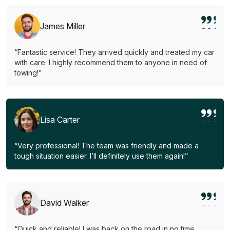
James Miller
“Fantastic service! They arrived quickly and treated my car
with care. I highly recommend them to anyone in need of
towing!”
Lisa Carter
“Very professional! The team was friendly and made a
tough situation easier. I’ll definitely use them again!”
David Walker
“Quick and reliable! I was back on the road in no time.