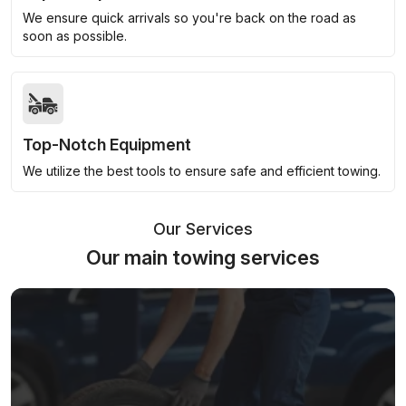
We ensure quick arrivals so you're back on the road as
soon as possible.
Top-Notch Equipment
We utilize the best tools to ensure safe and efficient towing.
Our Services
Our main towing services