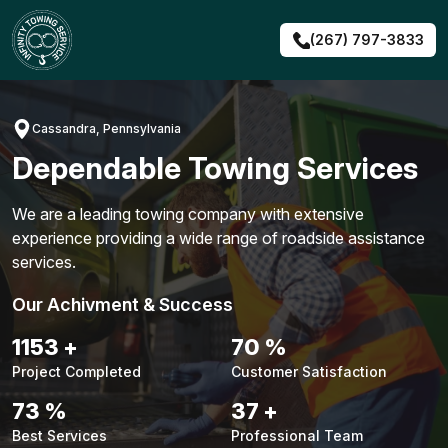
Skip
to
(267) 797-3833
content
Cassandra, Pennsylvania
Dependable Towing Services
We are a leading towing company with extensive
experience providing a wide range of roadside assistance
services.
Our Achivment & Success
1479
+
90
%
Project Completed
Customer Satisfaction
94
%
48
+
Best Services
Professional Team