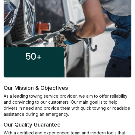
50
+
Our Mission & Objectives
As a leading towing service provider, we aim to offer reliability
and convincing to our customers. Our main goal is to help
drivers in need and provide them with quick towing or roadside
assistance during an emergency.
Our Quality Guarantee
With a certified and experienced team and modern tools that