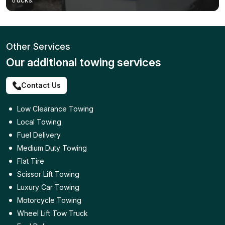
Other Services
Our additional towing services
Contact Us
Low Clearance Towing
Local Towing
Fuel Delivery
Medium Duty Towing
Flat Tire
Scissor Lift Towing
Luxury Car Towing
Motorcycle Towing
Wheel Lift Tow Truck