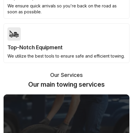
We ensure quick arrivals so you're back on the road as
soon as possible.
Top-Notch Equipment
We utilize the best tools to ensure safe and efficient towing.
Our Services
Our main towing services