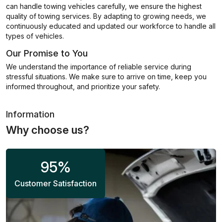
can handle towing vehicles carefully, we ensure the highest
quality of towing services. By adapting to growing needs, we
continuously educated and updated our workforce to handle all
types of vehicles.
Our Promise to You
We understand the importance of reliable service during
stressful situations. We make sure to arrive on time, keep you
informed throughout, and prioritize your safety.
Information
Why choose us?
95
%
Customer Satisfaction