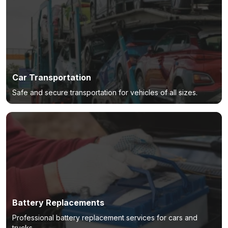
Car Transportation
Safe and secure transportation for vehicles of all sizes.
Battery Replacements
Professional battery replacement services for cars and
trucks.