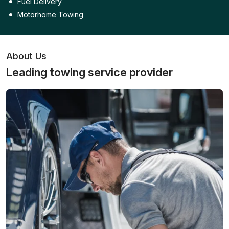
Fuel Delivery
Motorhome Towing
About Us
Leading towing service provider