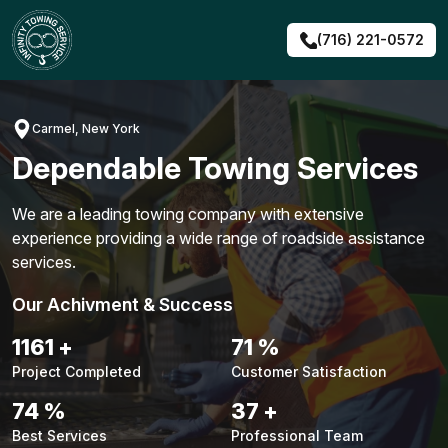
Skip
to
(716) 221-0572
content
Carmel, New York
Dependable Towing Services
We are a leading towing company with extensive
experience providing a wide range of roadside assistance
services.
Our Achivment & Success
1483
+
90
%
Project Completed
Customer Satisfaction
94
%
48
+
Best Services
Professional Team