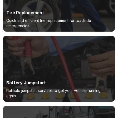
Tire Replacement
Quick and efficient tire replacement for roadside
emergencies.
Battery Jumpstart
Reliable jumpstart services to get your vehicle running
again.