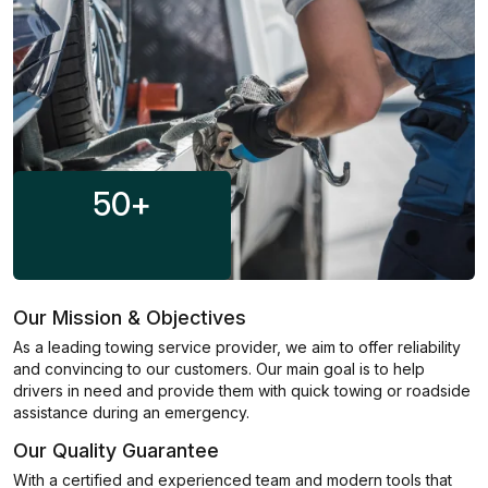
50
+
Our Mission & Objectives
As a leading towing service provider, we aim to offer reliability
and convincing to our customers. Our main goal is to help
drivers in need and provide them with quick towing or roadside
assistance during an emergency.
Our Quality Guarantee
With a certified and experienced team and modern tools that