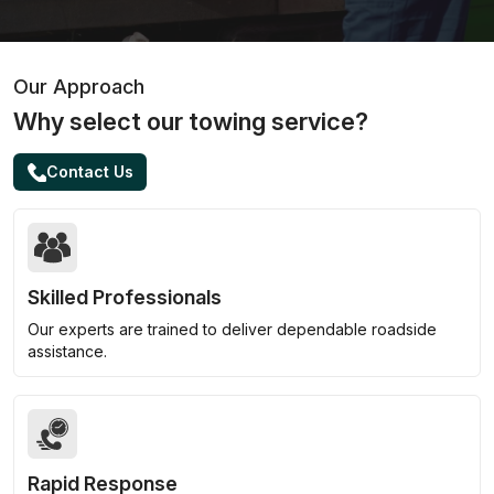
Our Approach
Why select our towing service?
Contact Us
Skilled Professionals
Our experts are trained to deliver dependable roadside
assistance.
Rapid Response