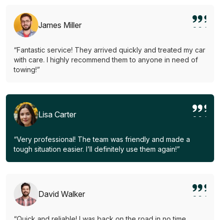
James Miller
“Fantastic service! They arrived quickly and treated my car
with care. I highly recommend them to anyone in need of
towing!”
Lisa Carter
“Very professional! The team was friendly and made a
tough situation easier. I’ll definitely use them again!”
David Walker
“Quick and reliable! I was back on the road in no time.