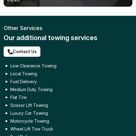
Other Services
Our additional towing services
Contact Us
Low Clearance Towing
Local Towing
Fuel Delivery
Medium Duty Towing
Flat Tire
Scissor Lift Towing
Luxury Car Towing
Motorcycle Towing
Wheel Lift Tow Truck