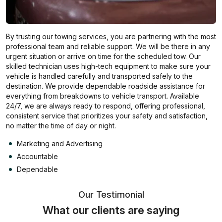
By trusting our towing services, you are partnering with the most
professional team and reliable support. We will be there in any
urgent situation or arrive on time for the scheduled tow. Our
skilled technician uses high-tech equipment to make sure your
vehicle is handled carefully and transported safely to the
destination. We provide dependable roadside assistance for
everything from breakdowns to vehicle transport. Available
24/7, we are always ready to respond, offering professional,
consistent service that prioritizes your safety and satisfaction,
no matter the time of day or night.
Marketing and Advertising
Accountable
Dependable
Our Testimonial
What our clients are saying