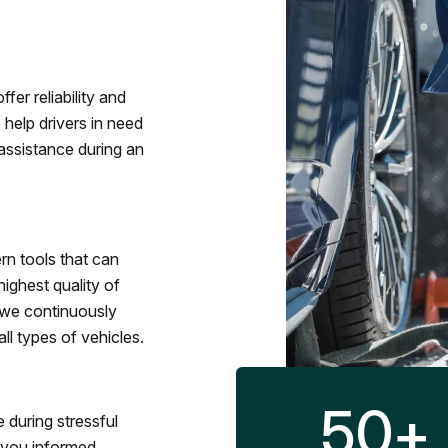
fer reliability and
 help drivers in need
assistance during an
rn tools that can
ighest quality of
 we continuously
l types of vehicles.
50
+
 during stressful
p you informed