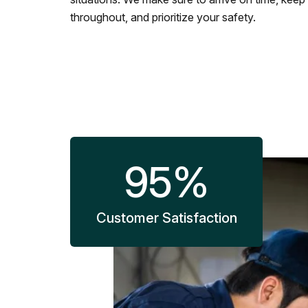
throughout, and prioritize your safety.
95
%
Customer Satisfaction