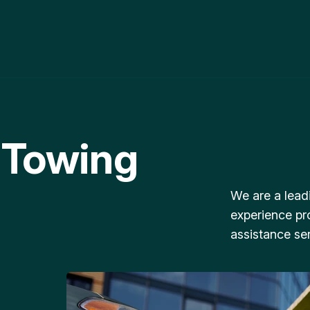
 Towing
We are a lead
experience pr
assistance ser