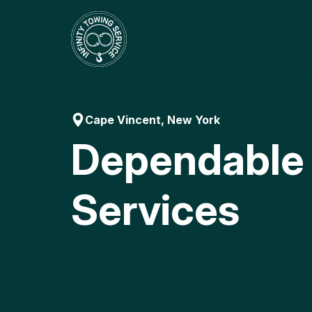
Skip
to
content
Cape Vincent, New York
Dependable
Services