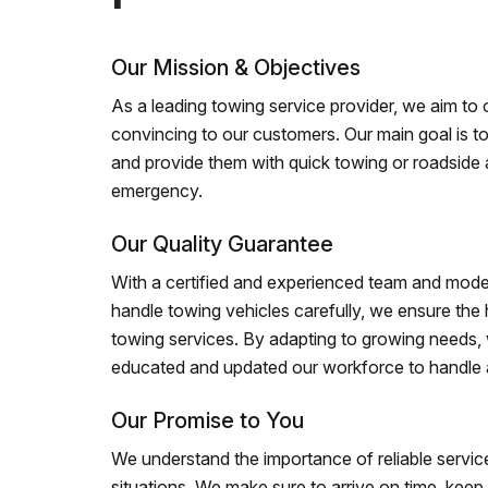
Our Mission & Objectives
As a leading towing service provider, we aim to of
convincing to our customers. Our main goal is to
and provide them with quick towing or roadside 
emergency.
Our Quality Guarantee
With a certified and experienced team and mode
handle towing vehicles carefully, we ensure the h
towing services. By adapting to growing needs,
educated and updated our workforce to handle al
Our Promise to You
We understand the importance of reliable service
situations. We make sure to arrive on time, kee