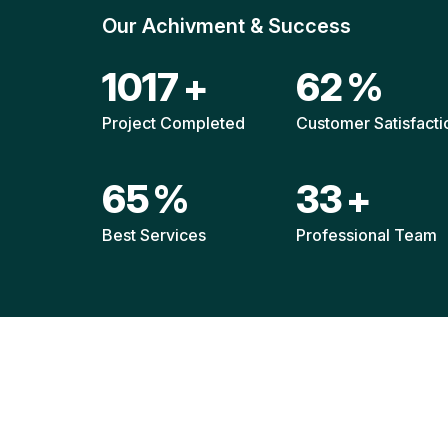
Our Achivment & Success
1520
+
92
%
Project Completed
Customer Satisfacti
96
%
49
+
Best Services
Professional Team