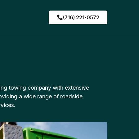
(716) 221-0572
ing towing company with extensive
oviding a wide range of roadside
vices.