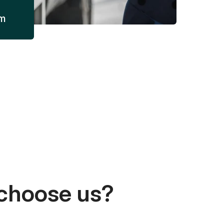
am
choose us?