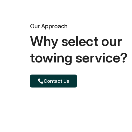
Our Approach
Why select our
towing service?
Contact Us