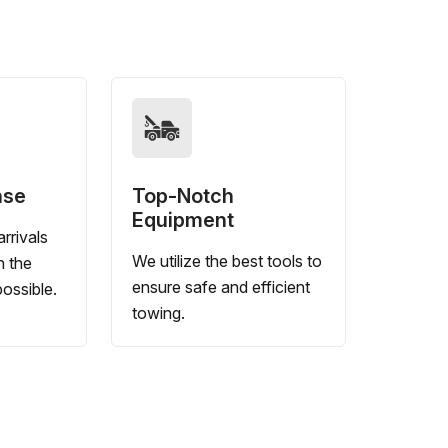
nse
Top-Notch
Equipment
rrivals
We utilize the best tools to
n the
ensure safe and efficient
ossible.
towing.