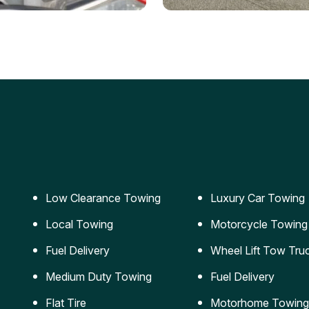
ery Jumpstart
Car Transportation
ble jumpstart services to
Safe and secure transporta
our vehicle running again.
for vehicles of all sizes.
Low Clearance Towing
Luxury Car Towing
Local Towing
Motorcycle Towing
Fuel Delivery
Wheel Lift Tow Tru
Medium Duty Towing
Fuel Delivery
Flat Tire
Motorhome Towing