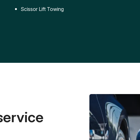
Scissor Lift Towing
service