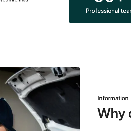
Professional te
Information
Why 