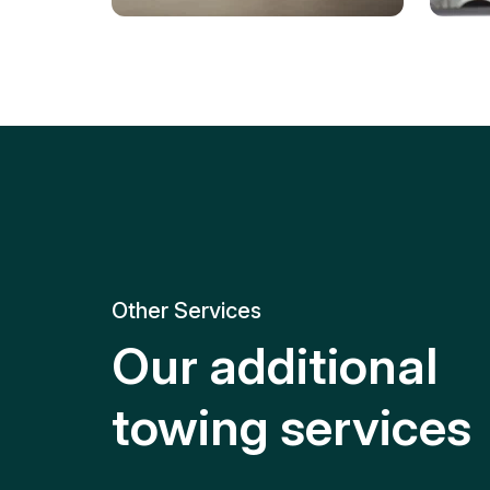
Tire Replacement
Batt
Quick and efficient tire
replacement for roadside
Relia
emergencies.
get y
Other Services
Our additional
towing services