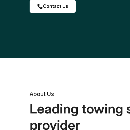
Contact Us
About Us
Leading towing 
provider