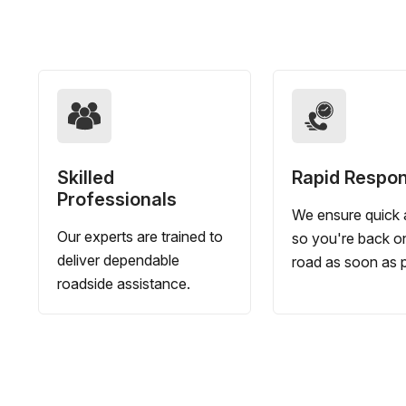
Skilled
Rapid Respo
Professionals
We ensure quick a
Our experts are trained to
so you're back o
deliver dependable
road as soon as p
roadside assistance.