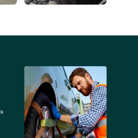
Battery Replacements
Professional battery
tion
replacement services for cars
and trucks.
ck