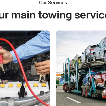
Our Services
ur main towing servic