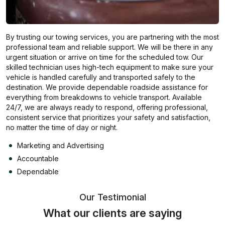
By trusting our towing services, you are partnering with the most
professional team and reliable support. We will be there in any
urgent situation or arrive on time for the scheduled tow. Our
skilled technician uses high-tech equipment to make sure your
vehicle is handled carefully and transported safely to the
destination. We provide dependable roadside assistance for
everything from breakdowns to vehicle transport. Available
24/7, we are always ready to respond, offering professional,
consistent service that prioritizes your safety and satisfaction,
no matter the time of day or night.
Marketing and Advertising
Accountable
Dependable
Our Testimonial
What our clients are saying