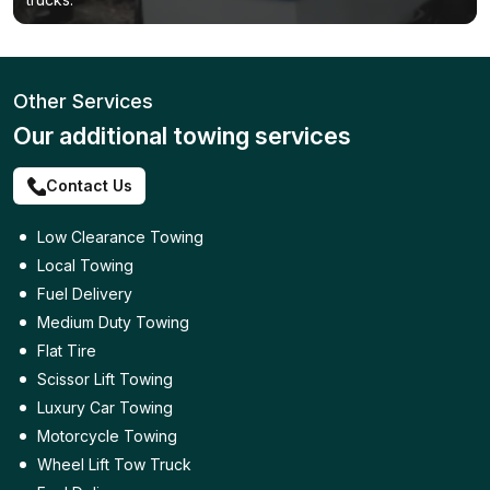
Other Services
Our additional towing services
Contact Us
Low Clearance Towing
Local Towing
Fuel Delivery
Medium Duty Towing
Flat Tire
Scissor Lift Towing
Luxury Car Towing
Motorcycle Towing
Wheel Lift Tow Truck