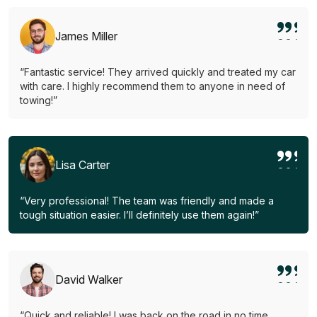
James Miller
“Fantastic service! They arrived quickly and treated my car
with care. I highly recommend them to anyone in need of
towing!”
Lisa Carter
“Very professional! The team was friendly and made a
tough situation easier. I’ll definitely use them again!”
David Walker
“Quick and reliable! I was back on the road in no time.