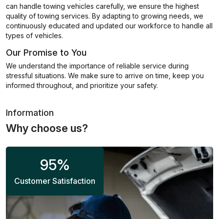
can handle towing vehicles carefully, we ensure the highest
quality of towing services. By adapting to growing needs, we
continuously educated and updated our workforce to handle all
types of vehicles.
Our Promise to You
We understand the importance of reliable service during
stressful situations. We make sure to arrive on time, keep you
informed throughout, and prioritize your safety.
Information
Why choose us?
95
%
Customer Satisfaction