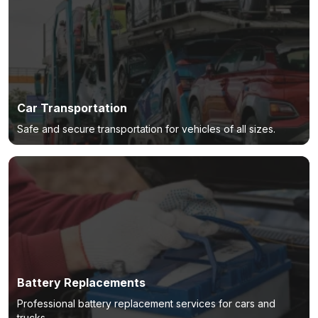
Car Transportation
Safe and secure transportation for vehicles of all sizes.
Battery Replacements
Professional battery replacement services for cars and
trucks.