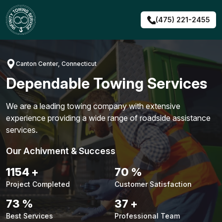
Skip
to
(475) 221-2455
content
Canton Center, Connecticut
Dependable Towing Services
We are a leading towing company with extensive
experience providing a wide range of roadside assistance
services.
Our Achivment & Success
1495
+
91
%
Project Completed
Customer Satisfaction
95
%
48
+
Best Services
Professional Team