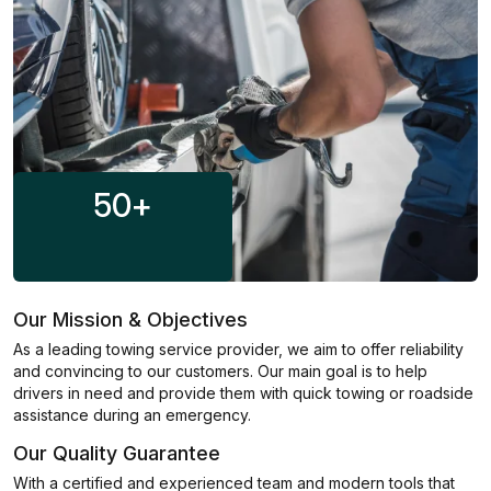
50
+
Our Mission & Objectives
As a leading towing service provider, we aim to offer reliability
and convincing to our customers. Our main goal is to help
drivers in need and provide them with quick towing or roadside
assistance during an emergency.
Our Quality Guarantee
With a certified and experienced team and modern tools that