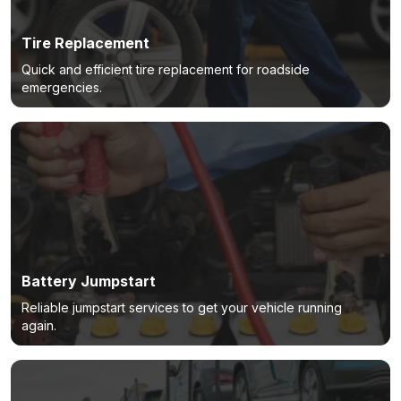
Tire Replacement
Quick and efficient tire replacement for roadside
emergencies.
Battery Jumpstart
Reliable jumpstart services to get your vehicle running
again.