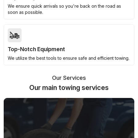
We ensure quick arrivals so you're back on the road as
soon as possible.
Top-Notch Equipment
We utilize the best tools to ensure safe and efficient towing.
Our Services
Our main towing services