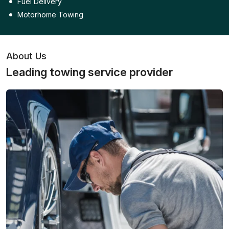
Fuel Delivery
Motorhome Towing
About Us
Leading towing service provider