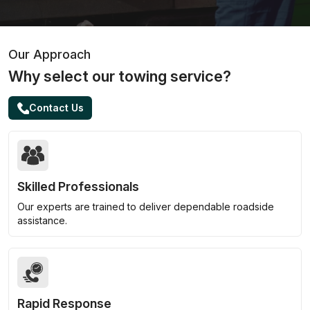
Our Approach
Why select our towing service?
Contact Us
Skilled Professionals
Our experts are trained to deliver dependable roadside
assistance.
Rapid Response