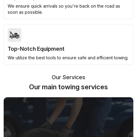
We ensure quick arrivals so you're back on the road as
soon as possible.
Top-Notch Equipment
We utilize the best tools to ensure safe and efficient towing.
Our Services
Our main towing services