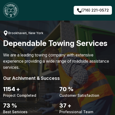
Skip
to
(716) 221-0572
content
Brookhaven, New York
Dependable Towing Services
We are a leading towing company with extensive
experience providing a wide range of roadside assistance
services.
Our Achivment & Success
1480
+
90
%
Project Completed
Customer Satisfaction
94
%
48
+
Best Services
Professional Team