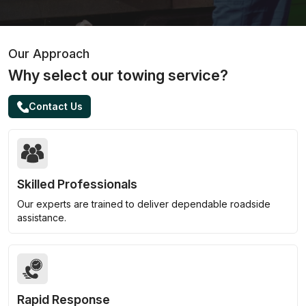
Our Approach
Why select our towing service?
Contact Us
Skilled Professionals
Our experts are trained to deliver dependable roadside
assistance.
Rapid Response