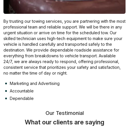
By trusting our towing services, you are partnering with the most
professional team and reliable support. We will be there in any
urgent situation or arrive on time for the scheduled tow. Our
skilled technician uses high-tech equipment to make sure your
vehicle is handled carefully and transported safely to the
destination. We provide dependable roadside assistance for
everything from breakdowns to vehicle transport. Available
24/7, we are always ready to respond, offering professional,
consistent service that prioritizes your safety and satisfaction,
no matter the time of day or night.
Marketing and Advertising
Accountable
Dependable
Our Testimonial
What our clients are saying