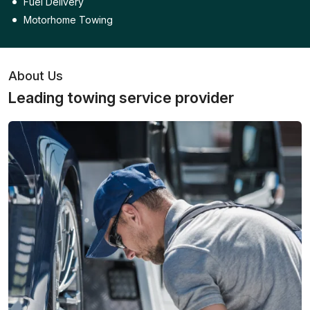
Fuel Delivery
Motorhome Towing
About Us
Leading towing service provider