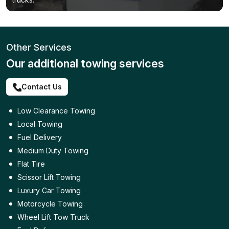
Other Services
Our additional towing services
Contact Us
Low Clearance Towing
Local Towing
Fuel Delivery
Medium Duty Towing
Flat Tire
Scissor Lift Towing
Luxury Car Towing
Motorcycle Towing
Wheel Lift Tow Truck