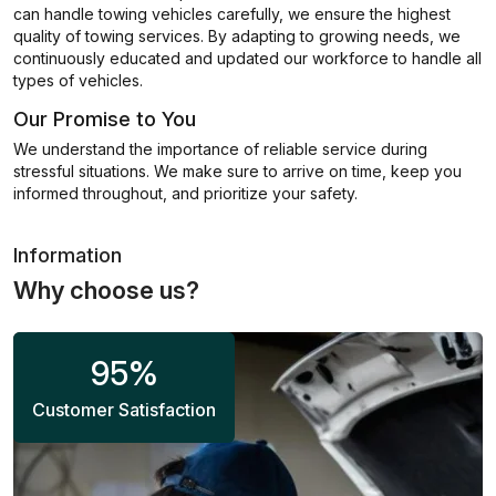
can handle towing vehicles carefully, we ensure the highest
quality of towing services. By adapting to growing needs, we
continuously educated and updated our workforce to handle all
types of vehicles.
Our Promise to You
We understand the importance of reliable service during
stressful situations. We make sure to arrive on time, keep you
informed throughout, and prioritize your safety.
Information
Why choose us?
95
%
Customer Satisfaction