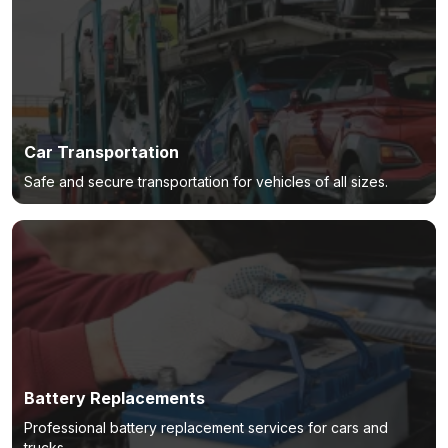
Car Transportation
Safe and secure transportation for vehicles of all sizes.
Battery Replacements
Professional battery replacement services for cars and
trucks.