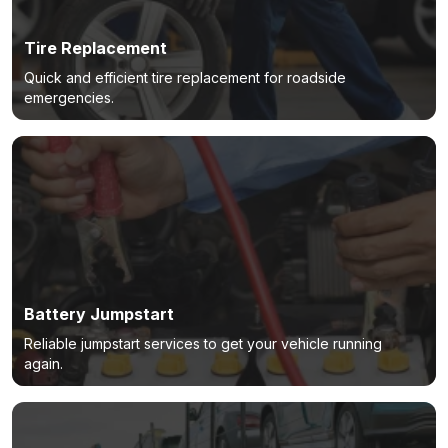
Tire Replacement
Quick and efficient tire replacement for roadside
emergencies.
Battery Jumpstart
Reliable jumpstart services to get your vehicle running
again.