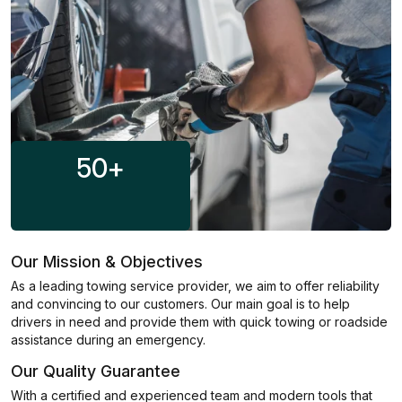
50
+
Our Mission & Objectives
As a leading towing service provider, we aim to offer reliability
and convincing to our customers. Our main goal is to help
drivers in need and provide them with quick towing or roadside
assistance during an emergency.
Our Quality Guarantee
With a certified and experienced team and modern tools that