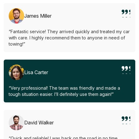
James Miller
“Fantastic service! They arrived quickly and treated my car
with care. I highly recommend them to anyone in need of
towing!”
Lisa Carter
“Very professional! The team was friendly and made a
tough situation easier. I’ll definitely use them again!”
David Walker
“Quick and reliable! I was back on the road in no time.