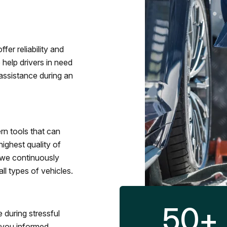
fer reliability and
 help drivers in need
assistance during an
rn tools that can
ighest quality of
 we continuously
l types of vehicles.
50
+
 during stressful
p you informed