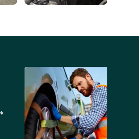
Battery Replacements
Professional battery
tion
replacement services for cars
and trucks.
ck