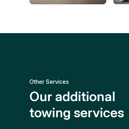
Tire Replacement
Batt
Quick and efficient tire
replacement for roadside
Relia
emergencies.
get y
Other Services
Our additional
towing services