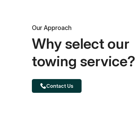
Our Approach
Why select our
towing service?
Contact Us