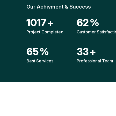
Our Achivment & Success
1514
+
92
%
Project Completed
Customer Satisfacti
96
%
49
+
Best Services
Professional Team