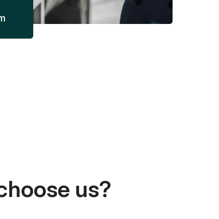
am
choose us?