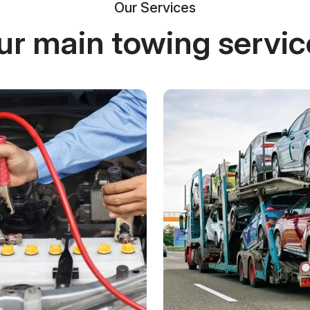
Our Services
ur main towing servic