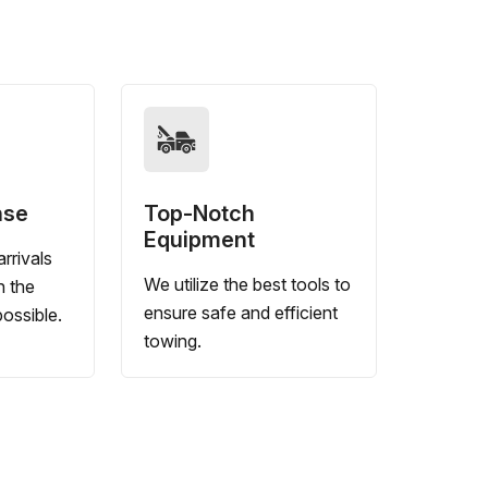
nse
Top-Notch
Equipment
rrivals
We utilize the best tools to
n the
ensure safe and efficient
ossible.
towing.