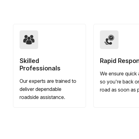
Skilled
Rapid Respo
Professionals
We ensure quick a
Our experts are trained to
so you're back o
deliver dependable
road as soon as p
roadside assistance.