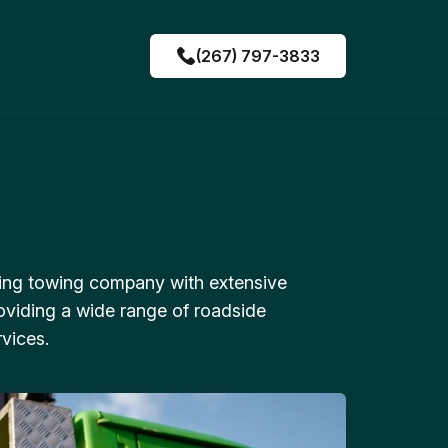
(267) 797-3833
ing towing company with extensive
oviding a wide range of roadside
vices.