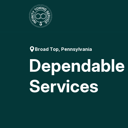
Skip
to
content
Broad Top, Pennsylvania
Dependable
Services