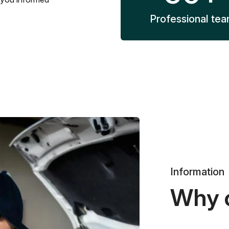
Professional te
Information
Why 