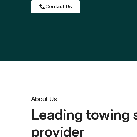
Contact Us
About Us
Leading towing 
provider