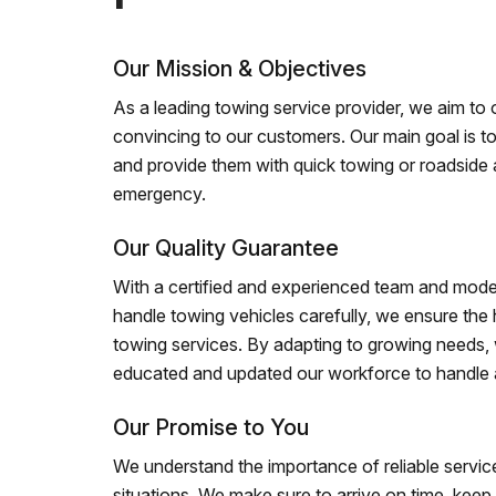
Our Mission & Objectives
As a leading towing service provider, we aim to of
convincing to our customers. Our main goal is to
and provide them with quick towing or roadside 
emergency.
Our Quality Guarantee
With a certified and experienced team and mode
handle towing vehicles carefully, we ensure the h
towing services. By adapting to growing needs,
educated and updated our workforce to handle al
Our Promise to You
We understand the importance of reliable service
situations. We make sure to arrive on time, kee