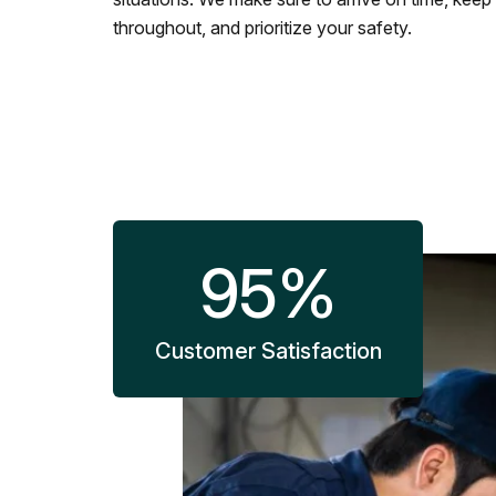
throughout, and prioritize your safety.
95
%
Customer Satisfaction