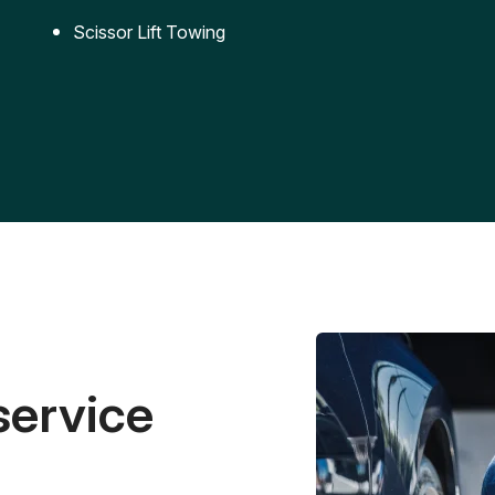
Scissor Lift Towing
service