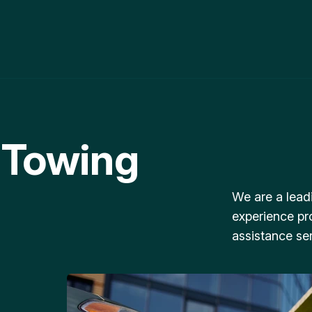
 Towing
We are a lead
experience pr
assistance ser