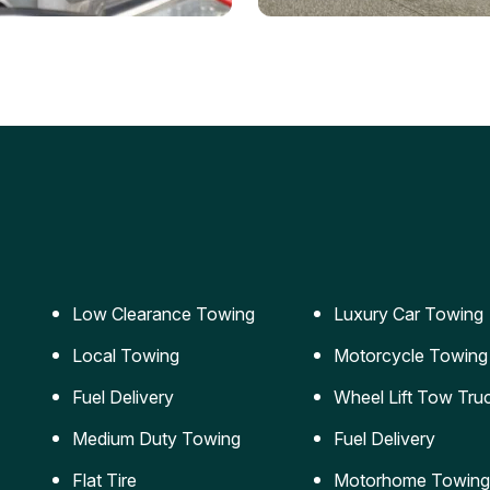
ery Jumpstart
Car Transportation
ble jumpstart services to
Safe and secure transporta
our vehicle running again.
for vehicles of all sizes.
Low Clearance Towing
Luxury Car Towing
Local Towing
Motorcycle Towing
Fuel Delivery
Wheel Lift Tow Tru
Medium Duty Towing
Fuel Delivery
Flat Tire
Motorhome Towing