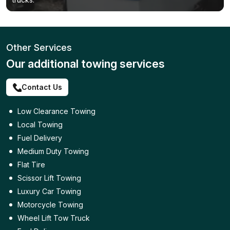
Other Services
Our additional towing services
Contact Us
Low Clearance Towing
Local Towing
Fuel Delivery
Medium Duty Towing
Flat Tire
Scissor Lift Towing
Luxury Car Towing
Motorcycle Towing
Wheel Lift Tow Truck