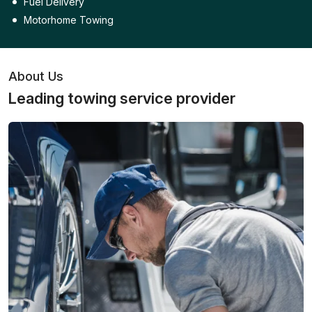
Fuel Delivery
Motorhome Towing
About Us
Leading towing service provider