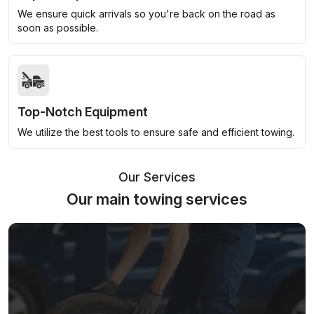
We ensure quick arrivals so you're back on the road as
soon as possible.
Top-Notch Equipment
We utilize the best tools to ensure safe and efficient towing.
Our Services
Our main towing services