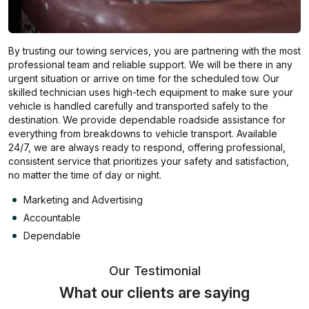
By trusting our towing services, you are partnering with the most
professional team and reliable support. We will be there in any
urgent situation or arrive on time for the scheduled tow. Our
skilled technician uses high-tech equipment to make sure your
vehicle is handled carefully and transported safely to the
destination. We provide dependable roadside assistance for
everything from breakdowns to vehicle transport. Available
24/7, we are always ready to respond, offering professional,
consistent service that prioritizes your safety and satisfaction,
no matter the time of day or night.
Marketing and Advertising
Accountable
Dependable
Our Testimonial
What our clients are saying