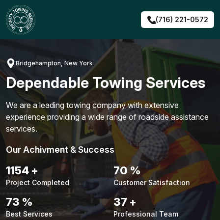
Skip
to
(716) 221-0572
content
Bridgehampton, New York
Dependable Towing Services
We are a leading towing company with extensive
experience providing a wide range of roadside assistance
services.
Our Achivment & Success
1451
+
88
%
Project Completed
Customer Satisfaction
92
%
47
+
Best Services
Professional Team