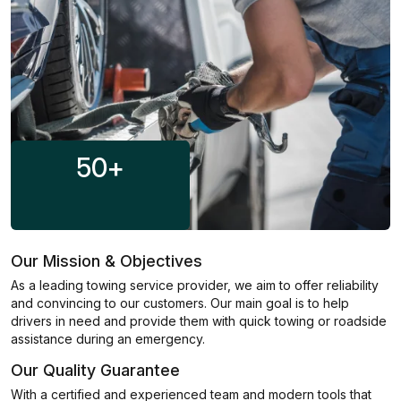
50
+
Our Mission & Objectives
As a leading towing service provider, we aim to offer reliability
and convincing to our customers. Our main goal is to help
drivers in need and provide them with quick towing or roadside
assistance during an emergency.
Our Quality Guarantee
With a certified and experienced team and modern tools that