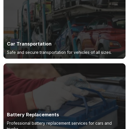
Car Transportation
Safe and secure transportation for vehicles of all sizes.
Battery Replacements
Professional battery replacement services for cars and
trucks.