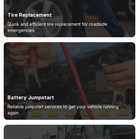
Tire Replacement
Quick and efficient tire replacement for roadside
emergencies.
Battery Jumpstart
Reliable jumpstart services to get your vehicle running
again.