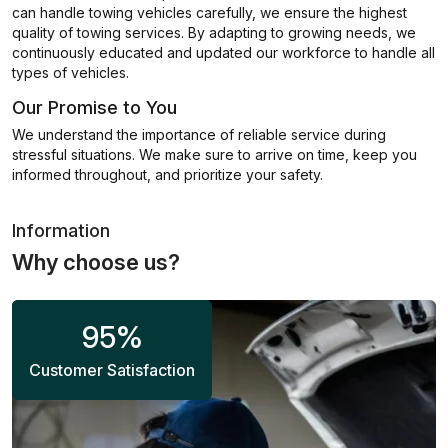
can handle towing vehicles carefully, we ensure the highest
quality of towing services. By adapting to growing needs, we
continuously educated and updated our workforce to handle all
types of vehicles.
Our Promise to You
We understand the importance of reliable service during
stressful situations. We make sure to arrive on time, keep you
informed throughout, and prioritize your safety.
Information
Why choose us?
95
%
Customer Satisfaction