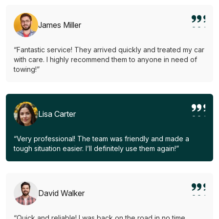
James Miller
“Fantastic service! They arrived quickly and treated my car
with care. I highly recommend them to anyone in need of
towing!”
Lisa Carter
“Very professional! The team was friendly and made a
tough situation easier. I’ll definitely use them again!”
David Walker
“Quick and reliable! I was back on the road in no time.