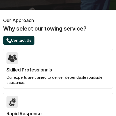
Our Approach
Why select our towing service?
Contact Us
Skilled Professionals
Our experts are trained to deliver dependable roadside
assistance.
Rapid Response