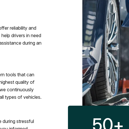
fer reliability and
 help drivers in need
assistance during an
rn tools that can
ighest quality of
 we continuously
l types of vehicles.
50
+
 during stressful
p you informed