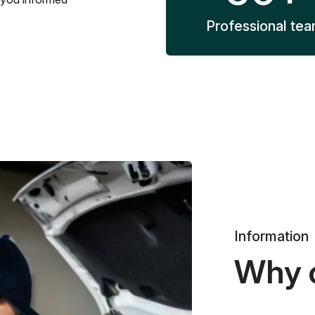
Professional te
Information
Why 