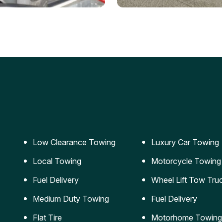
ery Jumpstart
Car Transportation
ble jumpstart services to
Safe and secure transporta
our vehicle running again.
for vehicles of all sizes.
Low Clearance Towing
Luxury Car Towing
Local Towing
Motorcycle Towing
Fuel Delivery
Wheel Lift Tow Tru
Medium Duty Towing
Fuel Delivery
Flat Tire
Motorhome Towing