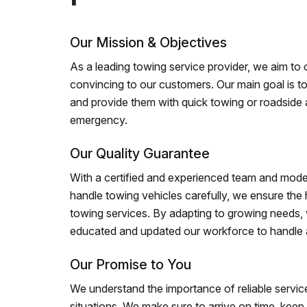
Our Mission & Objectives
As a leading towing service provider, we aim to of
convincing to our customers. Our main goal is to
and provide them with quick towing or roadside 
emergency.
Our Quality Guarantee
With a certified and experienced team and mode
handle towing vehicles carefully, we ensure the h
towing services. By adapting to growing needs,
educated and updated our workforce to handle al
Our Promise to You
We understand the importance of reliable service
situations. We make sure to arrive on time, kee