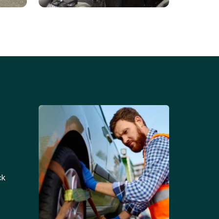
Battery Replacements
Professional battery
tion
replacement services for cars
and trucks.
ck