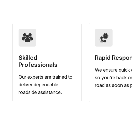
Skilled
Rapid Respo
Professionals
We ensure quick a
Our experts are trained to
so you're back o
deliver dependable
road as soon as p
roadside assistance.