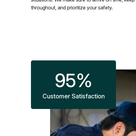
throughout, and prioritize your safety.
95
%
Customer Satisfaction