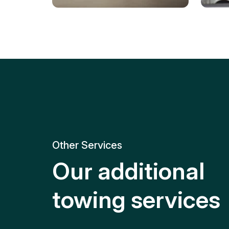
Tire Replacement
Batt
Quick and efficient tire
replacement for roadside
Relia
emergencies.
get y
Other Services
Our additional
towing services