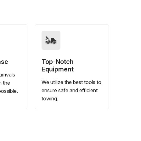
nse
Top-Notch
Equipment
rrivals
We utilize the best tools to
n the
ensure safe and efficient
ossible.
towing.