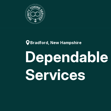
Skip
to
content
Bradford, New Hampshire
Dependable
Services