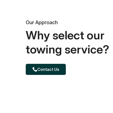
Our Approach
Why select our
towing service?
Contact Us