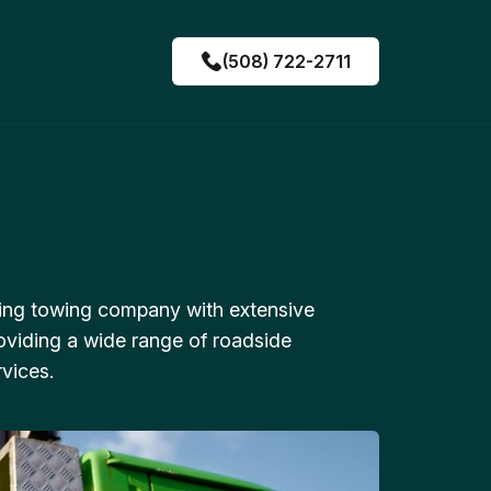
(508) 722-2711
ing towing company with extensive
oviding a wide range of roadside
vices.