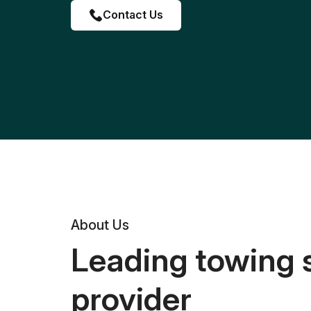
Contact Us
About Us
Leading towing 
provider