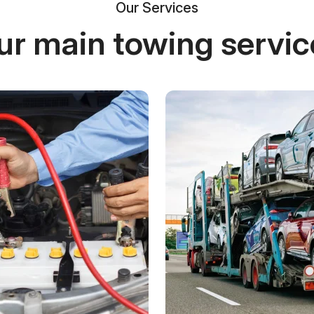
Our Services
ur main towing servic