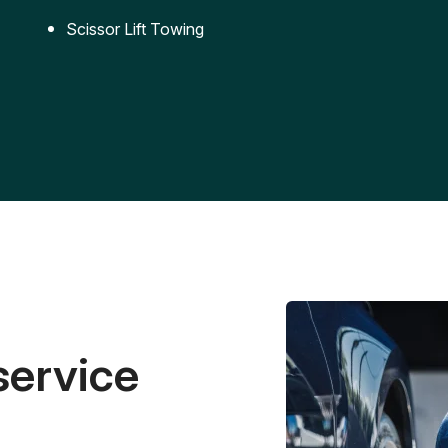
Scissor Lift Towing
service