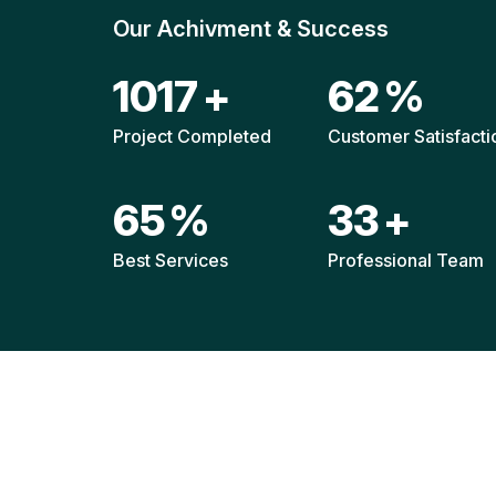
Our Achivment & Success
1520
+
92
%
Project Completed
Customer Satisfacti
96
%
49
+
Best Services
Professional Team