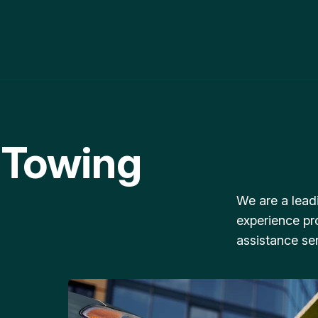
 Towing
We are a lead
experience pr
assistance ser