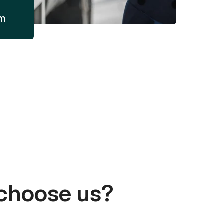
am
choose us?