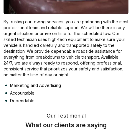
By trusting our towing services, you are partnering with the most
professional team and reliable support. We will be there in any
urgent situation or arrive on time for the scheduled tow. Our
skilled technician uses high-tech equipment to make sure your
vehicle is handled carefully and transported safely to the
destination. We provide dependable roadside assistance for
everything from breakdowns to vehicle transport. Available
24/7, we are always ready to respond, offering professional,
consistent service that prioritizes your safety and satisfaction,
no matter the time of day or night.
Marketing and Advertising
Accountable
Dependable
Our Testimonial
What our clients are saying