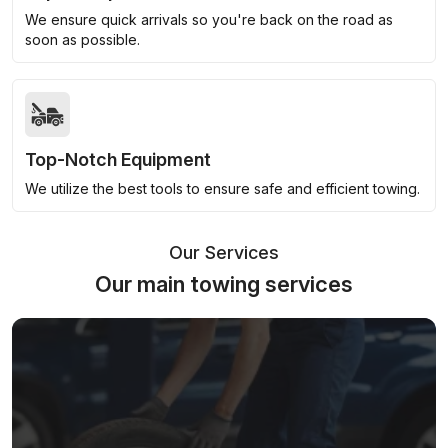
We ensure quick arrivals so you're back on the road as
soon as possible.
Top-Notch Equipment
We utilize the best tools to ensure safe and efficient towing.
Our Services
Our main towing services