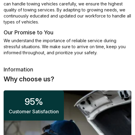
can handle towing vehicles carefully, we ensure the highest
quality of towing services. By adapting to growing needs, we
continuously educated and updated our workforce to handle all
types of vehicles.
Our Promise to You
We understand the importance of reliable service during
stressful situations. We make sure to arrive on time, keep you
informed throughout, and prioritize your safety.
Information
Why choose us?
95
%
Customer Satisfaction