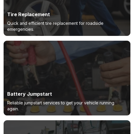
Tire Replacement
Quick and efficient tire replacement for roadside
emergencies.
Battery Jumpstart
Reliable jumpstart services to get your vehicle running
again.