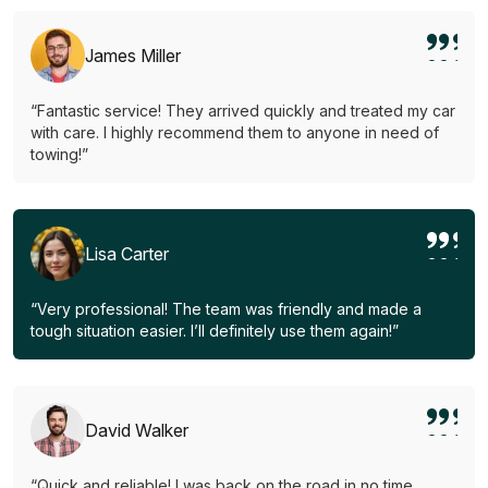
James Miller
“Fantastic service! They arrived quickly and treated my car
with care. I highly recommend them to anyone in need of
towing!”
Lisa Carter
“Very professional! The team was friendly and made a
tough situation easier. I’ll definitely use them again!”
David Walker
“Quick and reliable! I was back on the road in no time.