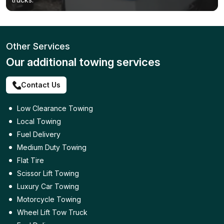
Other Services
Our additional towing services
Contact Us
Low Clearance Towing
Local Towing
Fuel Delivery
Medium Duty Towing
Flat Tire
Scissor Lift Towing
Luxury Car Towing
Motorcycle Towing
Wheel Lift Tow Truck