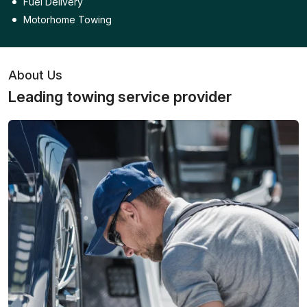
Fuel Delivery
Motorhome Towing
About Us
Leading towing service provider