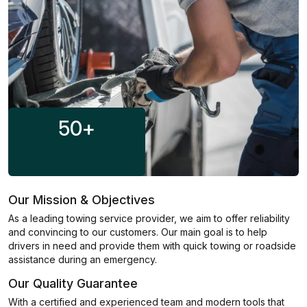
50
+
Our Mission & Objectives
As a leading towing service provider, we aim to offer reliability
and convincing to our customers. Our main goal is to help
drivers in need and provide them with quick towing or roadside
assistance during an emergency.
Our Quality Guarantee
With a certified and experienced team and modern tools that