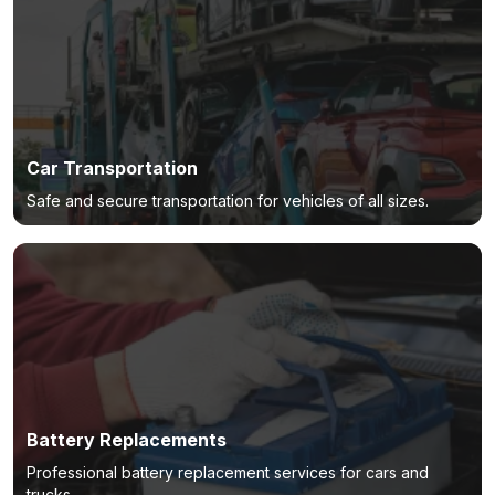
Car Transportation
Safe and secure transportation for vehicles of all sizes.
Battery Replacements
Professional battery replacement services for cars and
trucks.