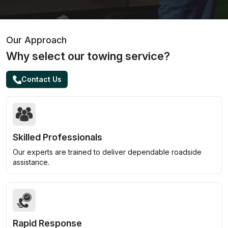
Our Approach
Why select our towing service?
Contact Us
Skilled Professionals
Our experts are trained to deliver dependable roadside
assistance.
Rapid Response