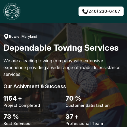
Skip
to
(240) 230-6467
content
Bowie, Maryland
Dependable Towing Services
We are a leading towing company with extensive
experience providing a wide range of roadside assistance
services.
Our Achivment & Success
1491
+
91
%
Project Completed
Customer Satisfaction
94
%
48
+
Best Services
Professional Team