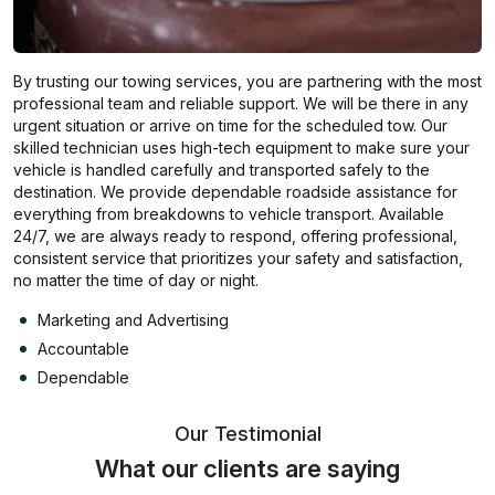
By trusting our towing services, you are partnering with the most
professional team and reliable support. We will be there in any
urgent situation or arrive on time for the scheduled tow. Our
skilled technician uses high-tech equipment to make sure your
vehicle is handled carefully and transported safely to the
destination. We provide dependable roadside assistance for
everything from breakdowns to vehicle transport. Available
24/7, we are always ready to respond, offering professional,
consistent service that prioritizes your safety and satisfaction,
no matter the time of day or night.
Marketing and Advertising
Accountable
Dependable
Our Testimonial
What our clients are saying