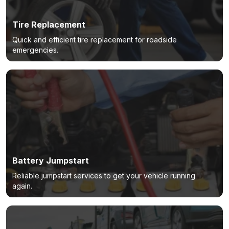
Tire Replacement
Quick and efficient tire replacement for roadside
emergencies.
Battery Jumpstart
Reliable jumpstart services to get your vehicle running
again.