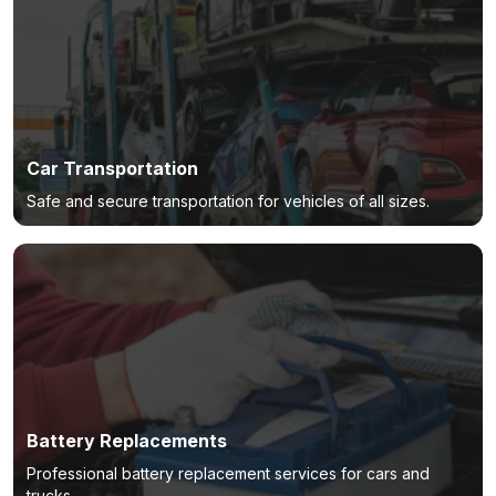
Car Transportation
Safe and secure transportation for vehicles of all sizes.
Battery Replacements
Professional battery replacement services for cars and
trucks.