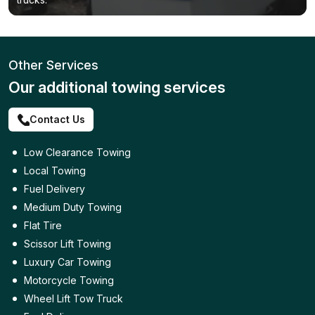
Other Services
Our additional towing services
Contact Us
Low Clearance Towing
Local Towing
Fuel Delivery
Medium Duty Towing
Flat Tire
Scissor Lift Towing
Luxury Car Towing
Motorcycle Towing
Wheel Lift Tow Truck