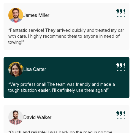
James Miller
“Fantastic service! They arrived quickly and treated my car
with care. I highly recommend them to anyone in need of
towing!”
Lisa Carter
“Very professional! The team was friendly and made a
tough situation easier. I’ll definitely use them again!”
David Walker
“Quick and reliable! I was back on the road in no time.