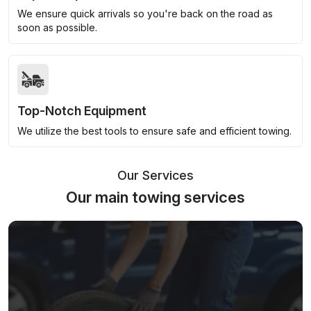
We ensure quick arrivals so you're back on the road as
soon as possible.
Top-Notch Equipment
We utilize the best tools to ensure safe and efficient towing.
Our Services
Our main towing services