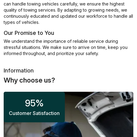
can handle towing vehicles carefully, we ensure the highest
quality of towing services. By adapting to growing needs, we
continuously educated and updated our workforce to handle all
types of vehicles.
Our Promise to You
We understand the importance of reliable service during
stressful situations. We make sure to arrive on time, keep you
informed throughout, and prioritize your safety.
Information
Why choose us?
95
%
Customer Satisfaction