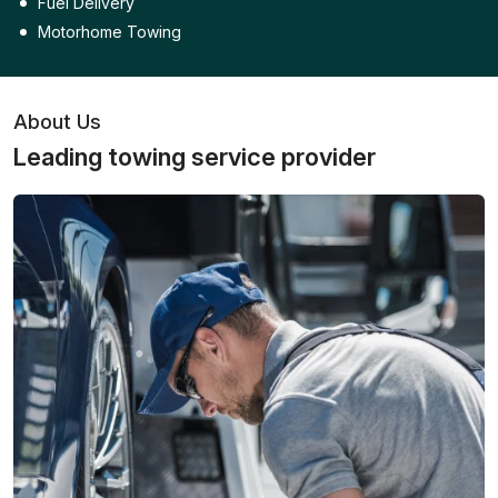
Fuel Delivery
Motorhome Towing
About Us
Leading towing service provider