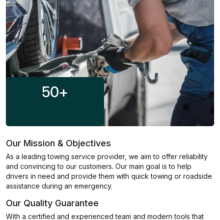
50
+
Our Mission & Objectives
As a leading towing service provider, we aim to offer reliability
and convincing to our customers. Our main goal is to help
drivers in need and provide them with quick towing or roadside
assistance during an emergency.
Our Quality Guarantee
With a certified and experienced team and modern tools that