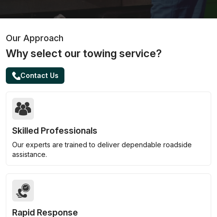
Our Approach
Why select our towing service?
Contact Us
Skilled Professionals
Our experts are trained to deliver dependable roadside
assistance.
Rapid Response