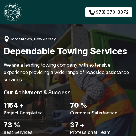
Skip
to
(973) 370-3072
content
Bordentown, New Jersey
Dependable Towing Services
We are a leading towing company with extensive
experience providing a wide range of roadside assistance
services.
Our Achivment & Success
1480
+
90
%
Project Completed
Customer Satisfaction
94
%
48
+
Best Services
Professional Team