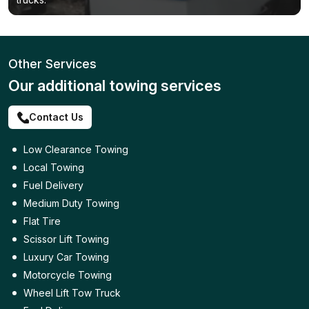
Other Services
Our additional towing services
Contact Us
Low Clearance Towing
Local Towing
Fuel Delivery
Medium Duty Towing
Flat Tire
Scissor Lift Towing
Luxury Car Towing
Motorcycle Towing
Wheel Lift Tow Truck