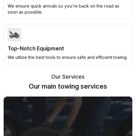
We ensure quick arrivals so you're back on the road as
soon as possible.
Top-Notch Equipment
We utilize the best tools to ensure safe and efficient towing.
Our Services
Our main towing services