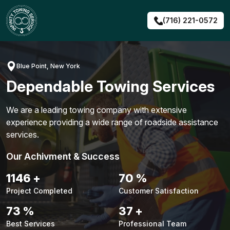
Skip
to
(716) 221-0572
content
Blue Point, New York
Dependable Towing Services
We are a leading towing company with extensive
experience providing a wide range of roadside assistance
services.
Our Achivment & Success
1476
+
90
%
Project Completed
Customer Satisfaction
93
%
47
+
Best Services
Professional Team