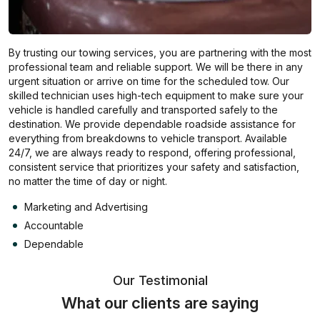
By trusting our towing services, you are partnering with the most
professional team and reliable support. We will be there in any
urgent situation or arrive on time for the scheduled tow. Our
skilled technician uses high-tech equipment to make sure your
vehicle is handled carefully and transported safely to the
destination. We provide dependable roadside assistance for
everything from breakdowns to vehicle transport. Available
24/7, we are always ready to respond, offering professional,
consistent service that prioritizes your safety and satisfaction,
no matter the time of day or night.
Marketing and Advertising
Accountable
Dependable
Our Testimonial
What our clients are saying