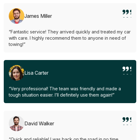
James Miller
“Fantastic service! They arrived quickly and treated my car
with care. I highly recommend them to anyone in need of
towing!”
Lisa Carter
“Very professional! The team was friendly and made a
tough situation easier. I’ll definitely use them again!”
David Walker
“Quick and reliable! I was back on the road in no time.