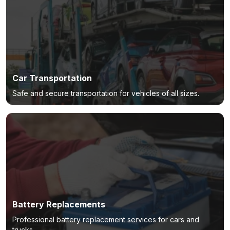
Car Transportation
Safe and secure transportation for vehicles of all sizes.
Battery Replacements
Professional battery replacement services for cars and
trucks.