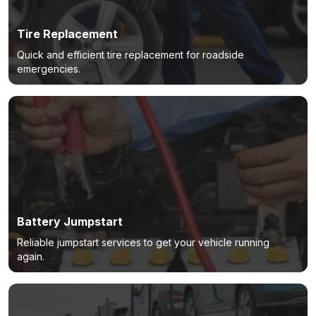
Tire Replacement
Quick and efficient tire replacement for roadside
emergencies.
Battery Jumpstart
Reliable jumpstart services to get your vehicle running
again.