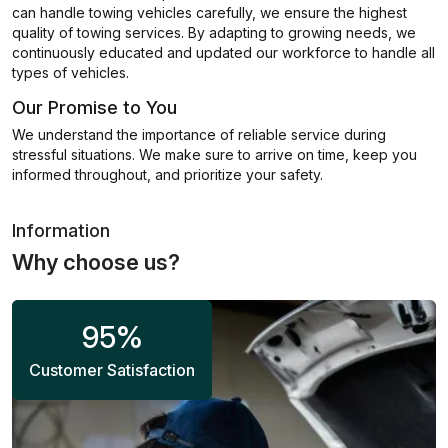
can handle towing vehicles carefully, we ensure the highest
quality of towing services. By adapting to growing needs, we
continuously educated and updated our workforce to handle all
types of vehicles.
Our Promise to You
We understand the importance of reliable service during
stressful situations. We make sure to arrive on time, keep you
informed throughout, and prioritize your safety.
Information
Why choose us?
95
%
Customer Satisfaction