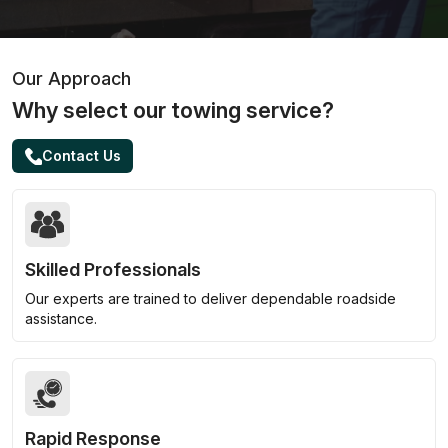
Our Approach
Why select our towing service?
Contact Us
Skilled Professionals
Our experts are trained to deliver dependable roadside
assistance.
Rapid Response