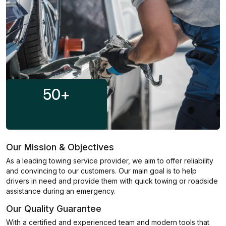
50
+
Our Mission & Objectives
As a leading towing service provider, we aim to offer reliability
and convincing to our customers. Our main goal is to help
drivers in need and provide them with quick towing or roadside
assistance during an emergency.
Our Quality Guarantee
With a certified and experienced team and modern tools that