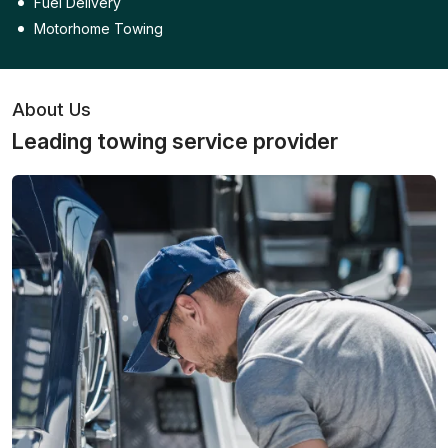
Fuel Delivery
Motorhome Towing
About Us
Leading towing service provider