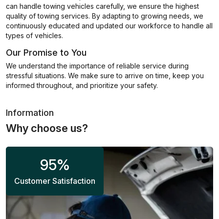
can handle towing vehicles carefully, we ensure the highest
quality of towing services. By adapting to growing needs, we
continuously educated and updated our workforce to handle all
types of vehicles.
Our Promise to You
We understand the importance of reliable service during
stressful situations. We make sure to arrive on time, keep you
informed throughout, and prioritize your safety.
Information
Why choose us?
95
%
Customer Satisfaction