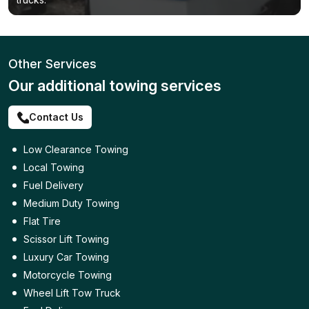
Other Services
Our additional towing services
Contact Us
Low Clearance Towing
Local Towing
Fuel Delivery
Medium Duty Towing
Flat Tire
Scissor Lift Towing
Luxury Car Towing
Motorcycle Towing
Wheel Lift Tow Truck