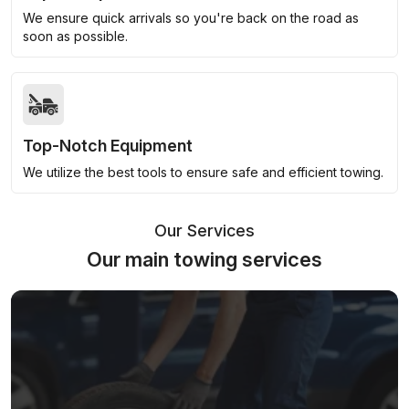
We ensure quick arrivals so you're back on the road as
soon as possible.
Top-Notch Equipment
We utilize the best tools to ensure safe and efficient towing.
Our Services
Our main towing services