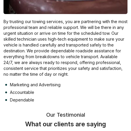
By trusting our towing services, you are partnering with the most
professional team and reliable support. We will be there in any
urgent situation or arrive on time for the scheduled tow. Our
skilled technician uses high-tech equipment to make sure your
vehicle is handled carefully and transported safely to the
destination. We provide dependable roadside assistance for
everything from breakdowns to vehicle transport. Available
24/7, we are always ready to respond, offering professional,
consistent service that prioritizes your safety and satisfaction,
no matter the time of day or night.
Marketing and Advertising
Accountable
Dependable
Our Testimonial
What our clients are saying