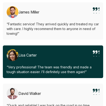
James Miller
“Fantastic service! They arrived quickly and treated my car
with care. I highly recommend them to anyone in need of
towing!”
Lisa Carter
“Very professional! The team was friendly and made a
tough situation easier. I’ll definitely use them again!”
David Walker
“Quick and reliable! I was back on the road in no time.