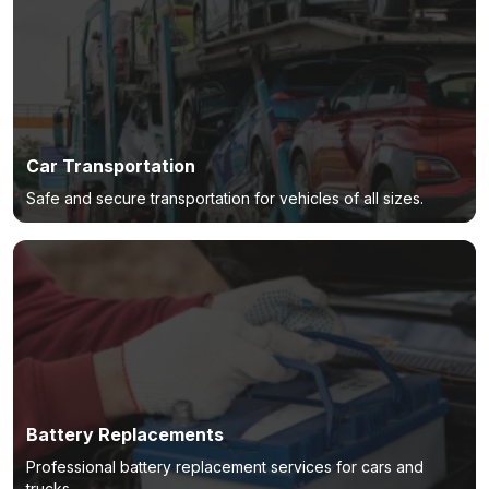
Car Transportation
Safe and secure transportation for vehicles of all sizes.
Battery Replacements
Professional battery replacement services for cars and
trucks.