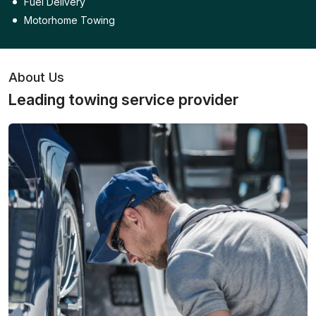
Fuel Delivery
Motorhome Towing
About Us
Leading towing service provider