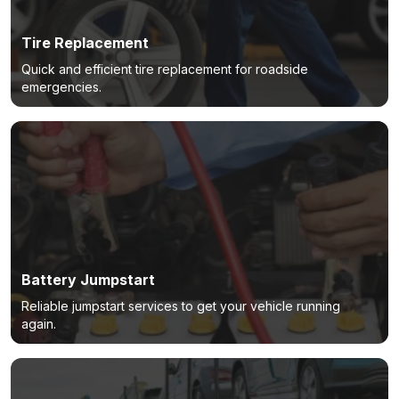
Tire Replacement
Quick and efficient tire replacement for roadside
emergencies.
Battery Jumpstart
Reliable jumpstart services to get your vehicle running
again.