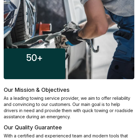
50
+
Our Mission & Objectives
As a leading towing service provider, we aim to offer reliability
and convincing to our customers. Our main goal is to help
drivers in need and provide them with quick towing or roadside
assistance during an emergency.
Our Quality Guarantee
With a certified and experienced team and modern tools that