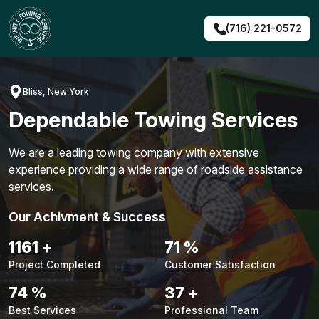
Skip
to
(716) 221-0572
content
Bliss, New York
Dependable Towing Services
We are a leading towing company with extensive
experience providing a wide range of roadside assistance
services.
Our Achivment & Success
1483
+
90
%
Project Completed
Customer Satisfaction
94
%
48
+
Best Services
Professional Team