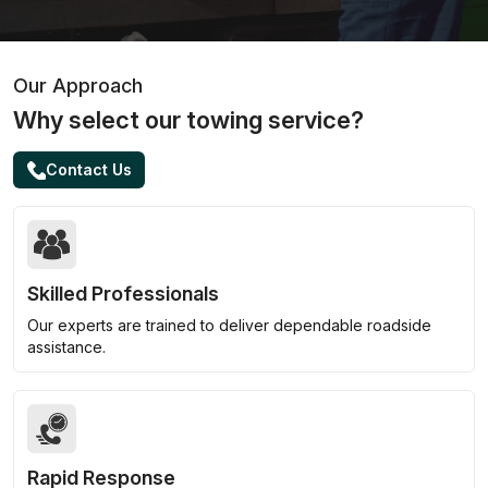
Our Approach
Why select our towing service?
Contact Us
Skilled Professionals
Our experts are trained to deliver dependable roadside
assistance.
Rapid Response