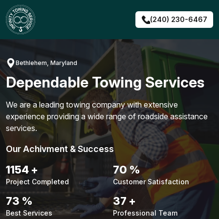
Skip
to
(240) 230-6467
content
Bethlehem, Maryland
Dependable Towing Services
We are a leading towing company with extensive
experience providing a wide range of roadside assistance
services.
Our Achivment & Success
1480
+
90
%
Project Completed
Customer Satisfaction
94
%
48
+
Best Services
Professional Team