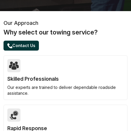
Our Approach
Why select our towing service?
Contact Us
Skilled Professionals
Our experts are trained to deliver dependable roadside
assistance.
Rapid Response