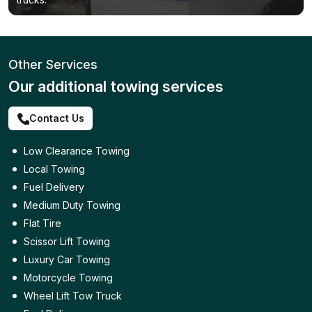
Other Services
Our additional towing services
Contact Us
Low Clearance Towing
Local Towing
Fuel Delivery
Medium Duty Towing
Flat Tire
Scissor Lift Towing
Luxury Car Towing
Motorcycle Towing
Wheel Lift Tow Truck