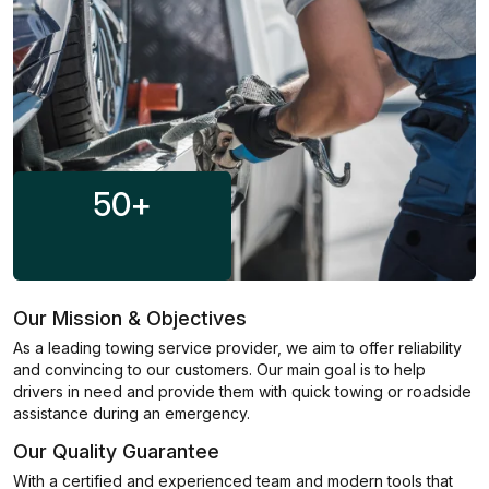
50
+
Our Mission & Objectives
As a leading towing service provider, we aim to offer reliability
and convincing to our customers. Our main goal is to help
drivers in need and provide them with quick towing or roadside
assistance during an emergency.
Our Quality Guarantee
With a certified and experienced team and modern tools that