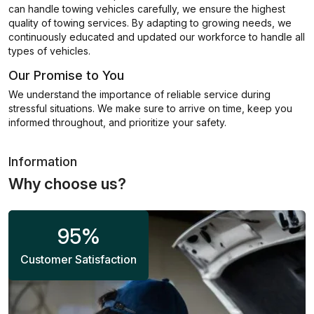
can handle towing vehicles carefully, we ensure the highest
quality of towing services. By adapting to growing needs, we
continuously educated and updated our workforce to handle all
types of vehicles.
Our Promise to You
We understand the importance of reliable service during
stressful situations. We make sure to arrive on time, keep you
informed throughout, and prioritize your safety.
Information
Why choose us?
95
%
Customer Satisfaction