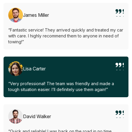
James Miller
“Fantastic service! They arrived quickly and treated my car
with care. I highly recommend them to anyone in need of
towing!”
Lisa Carter
“Very professional! The team was friendly and made a
tough situation easier. I’ll definitely use them again!”
David Walker
“Quick and reliable! I was back on the road in no time.