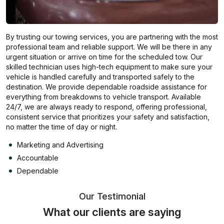
By trusting our towing services, you are partnering with the most
professional team and reliable support. We will be there in any
urgent situation or arrive on time for the scheduled tow. Our
skilled technician uses high-tech equipment to make sure your
vehicle is handled carefully and transported safely to the
destination. We provide dependable roadside assistance for
everything from breakdowns to vehicle transport. Available
24/7, we are always ready to respond, offering professional,
consistent service that prioritizes your safety and satisfaction,
no matter the time of day or night.
Marketing and Advertising
Accountable
Dependable
Our Testimonial
What our clients are saying