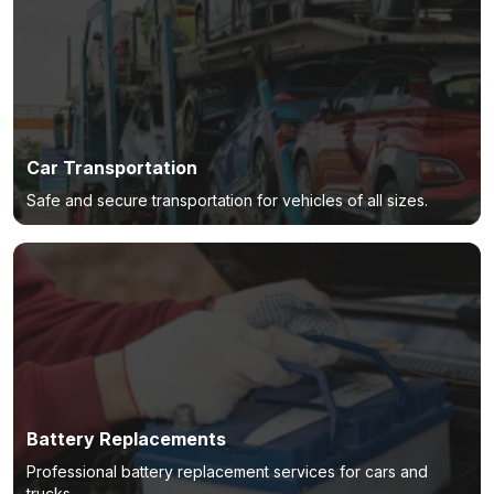
Car Transportation
Safe and secure transportation for vehicles of all sizes.
Battery Replacements
Professional battery replacement services for cars and
trucks.