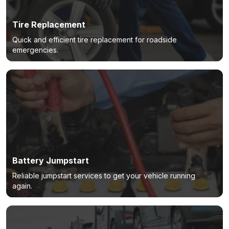
Tire Replacement
Quick and efficient tire replacement for roadside
emergencies.
Battery Jumpstart
Reliable jumpstart services to get your vehicle running
again.