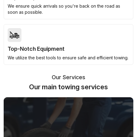
We ensure quick arrivals so you're back on the road as
soon as possible.
Top-Notch Equipment
We utilize the best tools to ensure safe and efficient towing.
Our Services
Our main towing services