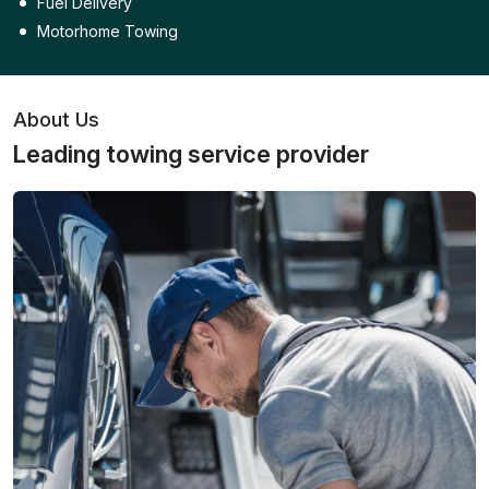
Fuel Delivery
Motorhome Towing
About Us
Leading towing service provider