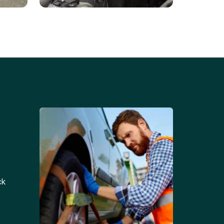
Battery Replacements
Professional battery
tion
replacement services for cars
and trucks.
ck