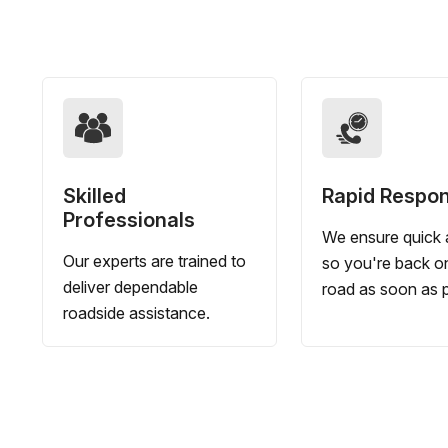
Skilled
Rapid Respo
Professionals
We ensure quick a
Our experts are trained to
so you're back o
deliver dependable
road as soon as p
roadside assistance.