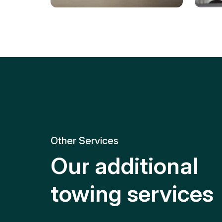
Tire Replacement
Batt
Quick and efficient tire
replacement for roadside
Relia
emergencies.
get y
Other Services
Our additional
towing services