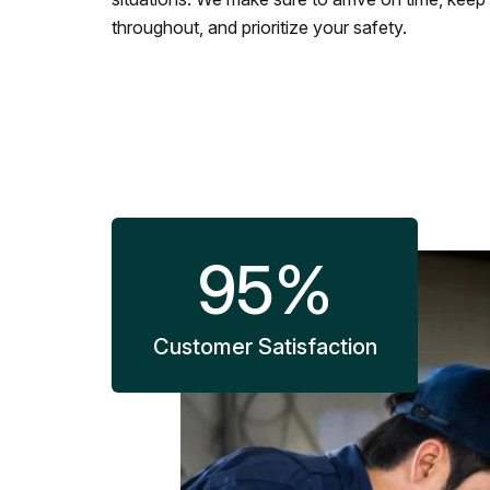
throughout, and prioritize your safety.
95
%
Customer Satisfaction