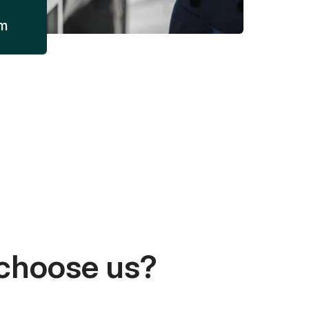
am
choose us?