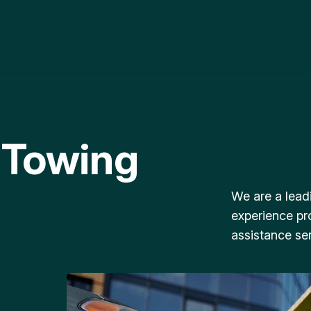
 Towing
We are a lead
experience pr
assistance ser