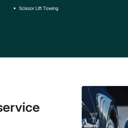
Scissor Lift Towing
service