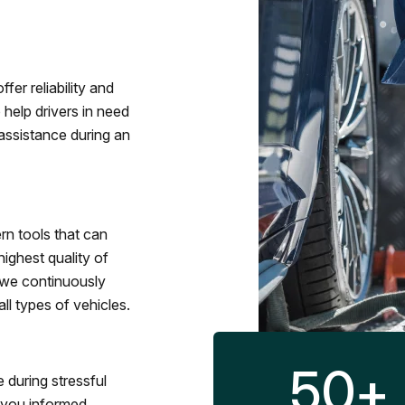
fer reliability and
 help drivers in need
assistance during an
rn tools that can
ighest quality of
 we continuously
l types of vehicles.
50
+
 during stressful
p you informed