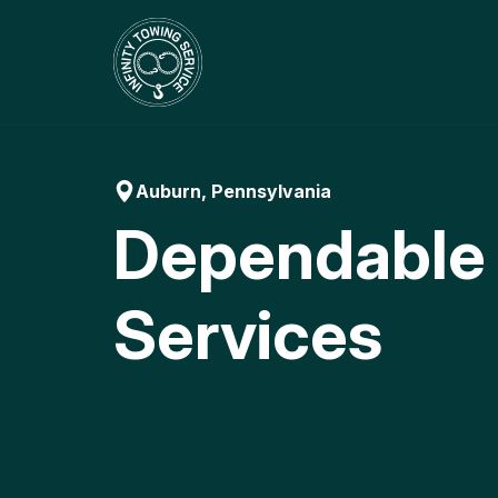
Skip
to
content
Auburn, Pennsylvania
Dependable
Services