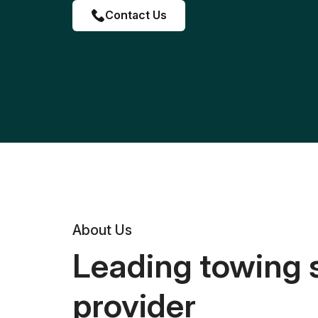
Contact Us
About Us
Leading towing 
provider