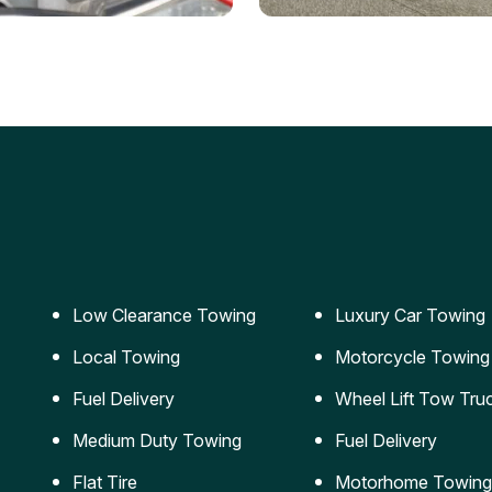
ery Jumpstart
Car Transportation
ble jumpstart services to
Safe and secure transporta
our vehicle running again.
for vehicles of all sizes.
Low Clearance Towing
Luxury Car Towing
Local Towing
Motorcycle Towing
Fuel Delivery
Wheel Lift Tow Tru
Medium Duty Towing
Fuel Delivery
Flat Tire
Motorhome Towing