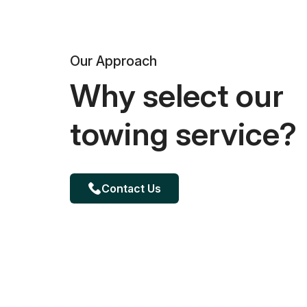
Our Approach
Why select our
towing service?
Contact Us