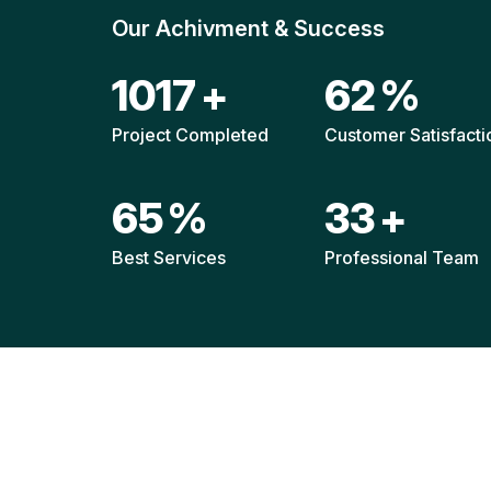
Our Achivment & Success
1511
+
92
%
Project Completed
Customer Satisfacti
96
%
49
+
Best Services
Professional Team