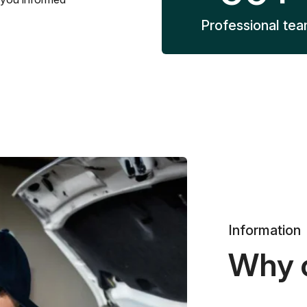
Professional te
Information
Why 