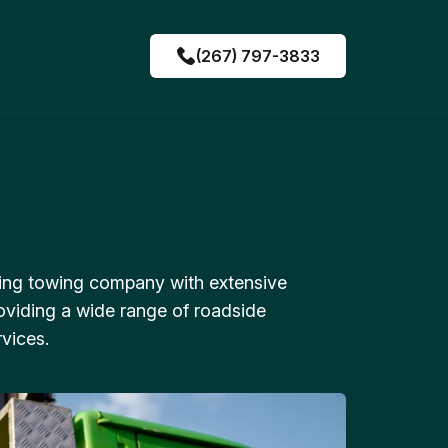
(267) 797-3833
ing towing company with extensive
oviding a wide range of roadside
vices.