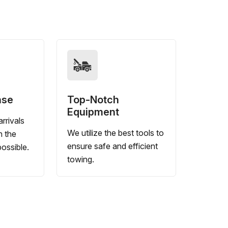
nse
Top-Notch
Equipment
rrivals
We utilize the best tools to
n the
ensure safe and efficient
ossible.
towing.