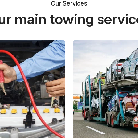
Our Services
ur main towing servic