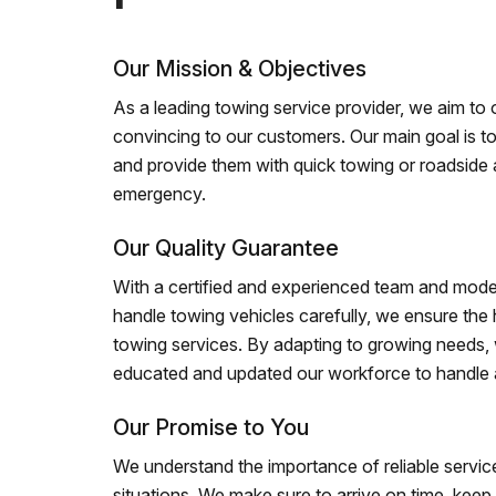
Our Mission & Objectives
As a leading towing service provider, we aim to of
convincing to our customers. Our main goal is to
and provide them with quick towing or roadside 
emergency.
Our Quality Guarantee
With a certified and experienced team and mode
handle towing vehicles carefully, we ensure the h
towing services. By adapting to growing needs,
educated and updated our workforce to handle al
Our Promise to You
We understand the importance of reliable service
situations. We make sure to arrive on time, kee