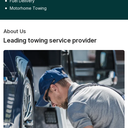
Fuel Delivery
Motorhome Towing
About Us
Leading towing service provider