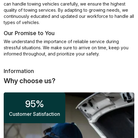
can handle towing vehicles carefully, we ensure the highest
quality of towing services. By adapting to growing needs, we
continuously educated and updated our workforce to handle all
types of vehicles.
Our Promise to You
We understand the importance of reliable service during
stressful situations. We make sure to arrive on time, keep you
informed throughout, and prioritize your safety.
Information
Why choose us?
95
%
Customer Satisfaction