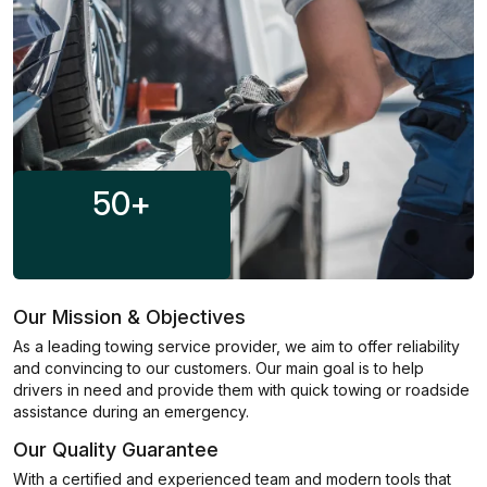
50
+
Our Mission & Objectives
As a leading towing service provider, we aim to offer reliability
and convincing to our customers. Our main goal is to help
drivers in need and provide them with quick towing or roadside
assistance during an emergency.
Our Quality Guarantee
With a certified and experienced team and modern tools that