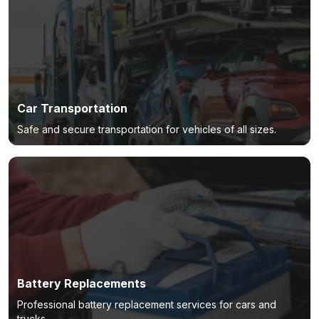
Car Transportation
Safe and secure transportation for vehicles of all sizes.
Battery Replacements
Professional battery replacement services for cars and
trucks.