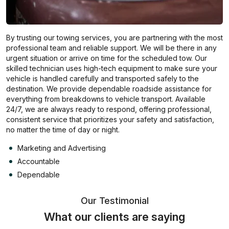
By trusting our towing services, you are partnering with the most
professional team and reliable support. We will be there in any
urgent situation or arrive on time for the scheduled tow. Our
skilled technician uses high-tech equipment to make sure your
vehicle is handled carefully and transported safely to the
destination. We provide dependable roadside assistance for
everything from breakdowns to vehicle transport. Available
24/7, we are always ready to respond, offering professional,
consistent service that prioritizes your safety and satisfaction,
no matter the time of day or night.
Marketing and Advertising
Accountable
Dependable
Our Testimonial
What our clients are saying