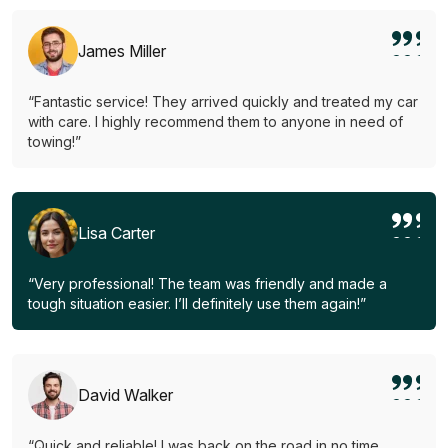
James Miller
“Fantastic service! They arrived quickly and treated my car
with care. I highly recommend them to anyone in need of
towing!”
Lisa Carter
“Very professional! The team was friendly and made a
tough situation easier. I’ll definitely use them again!”
David Walker
“Quick and reliable! I was back on the road in no time.