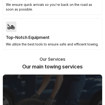
We ensure quick arrivals so you're back on the road as
soon as possible.
Top-Notch Equipment
We utilize the best tools to ensure safe and efficient towing.
Our Services
Our main towing services