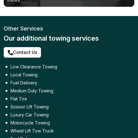
Other Services
Our additional towing services
Contact Us
Low Clearance Towing
Local Towing
Fuel Delivery
Medium Duty Towing
Flat Tire
Scissor Lift Towing
Luxury Car Towing
Motorcycle Towing
Wheel Lift Tow Truck