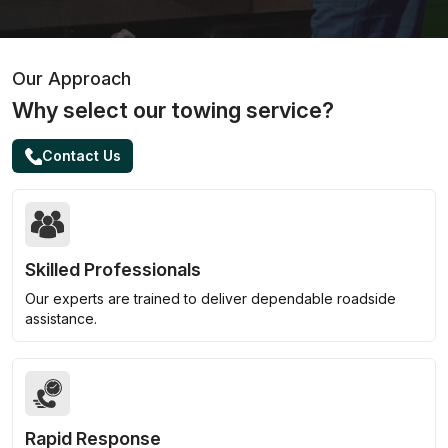
Our Approach
Why select our towing service?
Contact Us
Skilled Professionals
Our experts are trained to deliver dependable roadside
assistance.
Rapid Response