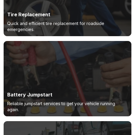
Tire Replacement
Quick and efficient tire replacement for roadside
emergencies.
Battery Jumpstart
Reliable jumpstart services to get your vehicle running
again.