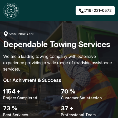
Skip
to
(716) 221-0572
content
Athol, New York
Dependable Towing Services
We are a leading towing company with extensive
experience providing a wide range of roadside assistance
services.
Our Achivment & Success
1480
+
90
%
Project Completed
Customer Satisfaction
94
%
48
+
Best Services
Professional Team