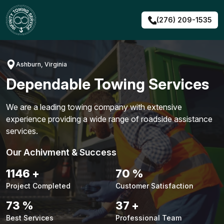
Skip
to
(276) 209-1535
content
Ashburn, Virginia
Dependable Towing Services
We are a leading towing company with extensive
experience providing a wide range of roadside assistance
services.
Our Achivment & Success
1481
+
90
%
Project Completed
Customer Satisfaction
94
%
48
+
Best Services
Professional Team