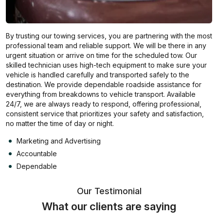
By trusting our towing services, you are partnering with the most
professional team and reliable support. We will be there in any
urgent situation or arrive on time for the scheduled tow. Our
skilled technician uses high-tech equipment to make sure your
vehicle is handled carefully and transported safely to the
destination. We provide dependable roadside assistance for
everything from breakdowns to vehicle transport. Available
24/7, we are always ready to respond, offering professional,
consistent service that prioritizes your safety and satisfaction,
no matter the time of day or night.
Marketing and Advertising
Accountable
Dependable
Our Testimonial
What our clients are saying