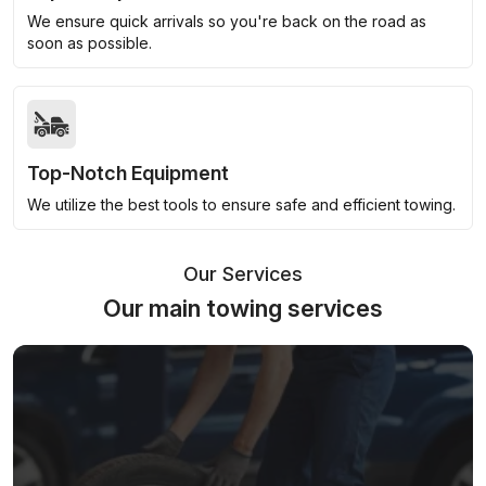
We ensure quick arrivals so you're back on the road as
soon as possible.
Top-Notch Equipment
We utilize the best tools to ensure safe and efficient towing.
Our Services
Our main towing services