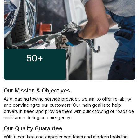
50
+
Our Mission & Objectives
As a leading towing service provider, we aim to offer reliability
and convincing to our customers. Our main goal is to help
drivers in need and provide them with quick towing or roadside
assistance during an emergency.
Our Quality Guarantee
With a certified and experienced team and modern tools that