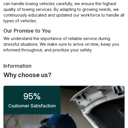
can handle towing vehicles carefully, we ensure the highest
quality of towing services. By adapting to growing needs, we
continuously educated and updated our workforce to handle all
types of vehicles.
Our Promise to You
We understand the importance of reliable service during
stressful situations. We make sure to arrive on time, keep you
informed throughout, and prioritize your safety.
Information
Why choose us?
95
%
Customer Satisfaction