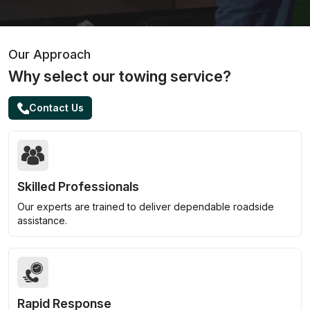
Our Approach
Why select our towing service?
Contact Us
Skilled Professionals
Our experts are trained to deliver dependable roadside
assistance.
Rapid Response