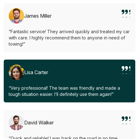
James Miller
“Fantastic service! They arrived quickly and treated my car
with care. I highly recommend them to anyone in need of
towing!”
Lisa Carter
“Very professional! The team was friendly and made a
tough situation easier. I’ll definitely use them again!”
David Walker
“Quick and reliable! I was back on the road in no time.