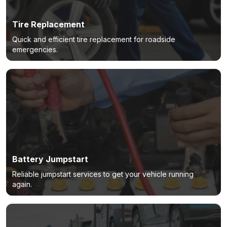
Tire Replacement
Quick and efficient tire replacement for roadside
emergencies.
Battery Jumpstart
Reliable jumpstart services to get your vehicle running
again.