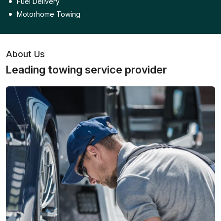
Fuel Delivery
Motorhome Towing
About Us
Leading towing service provider