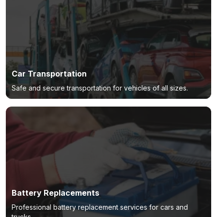
Car Transportation
Safe and secure transportation for vehicles of all sizes.
Battery Replacements
Professional battery replacement services for cars and
trucks.