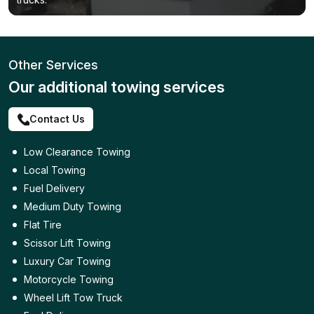
Other Services
Our additional towing services
Contact Us
Low Clearance Towing
Local Towing
Fuel Delivery
Medium Duty Towing
Flat Tire
Scissor Lift Towing
Luxury Car Towing
Motorcycle Towing
Wheel Lift Tow Truck