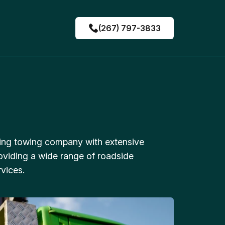
(267) 797-3833
ing towing company with extensive
oviding a wide range of roadside
vices.