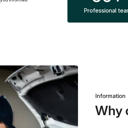
Professional te
Information
Why 