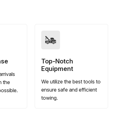
nse
Top-Notch
Equipment
rrivals
We utilize the best tools to
n the
ensure safe and efficient
ossible.
towing.