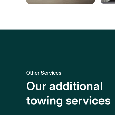
Tire Replacement
Batt
Quick and efficient tire
replacement for roadside
Relia
emergencies.
get y
Other Services
Our additional
towing services