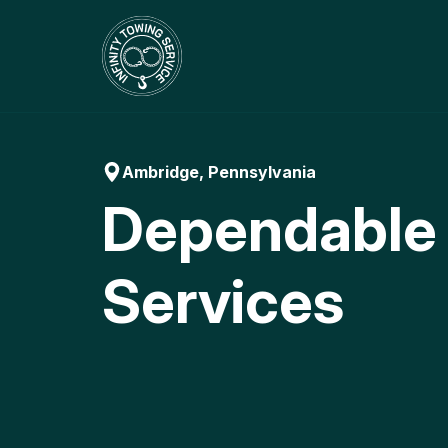
Skip
to
content
Ambridge, Pennsylvania
Dependable
Services