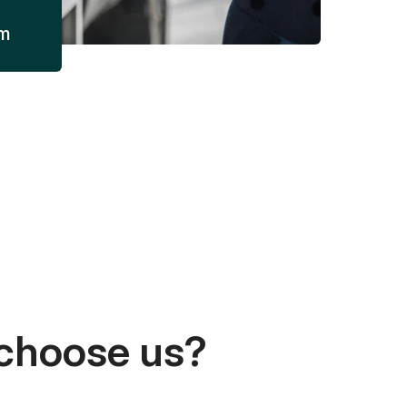
am
choose us?