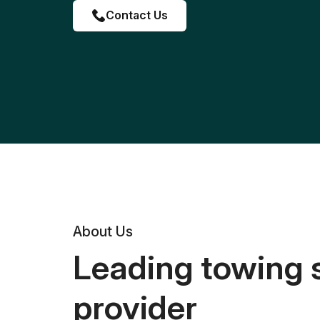
Contact Us
About Us
Leading towing 
provider