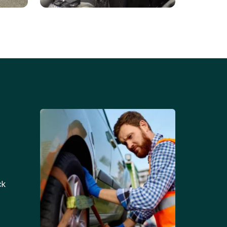
Battery Replacements
Professional battery
tion
replacement services for cars
and trucks.
ck