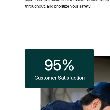
throughout, and prioritize your safety.
95
%
Customer Satisfaction