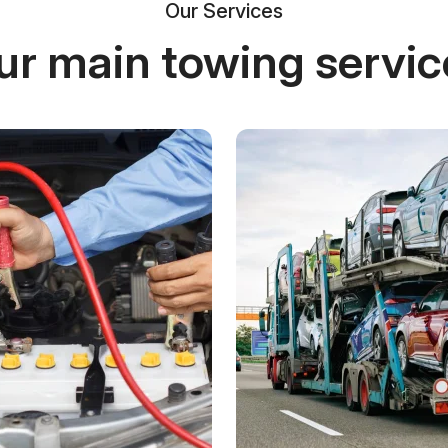
Our Services
ur main towing servic