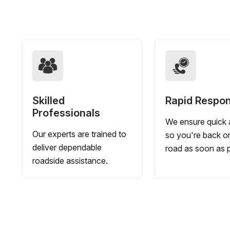
Skilled
Rapid Respo
Professionals
We ensure quick a
Our experts are trained to
so you're back o
deliver dependable
road as soon as p
roadside assistance.