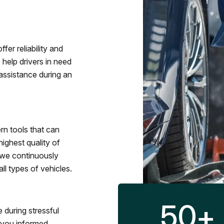
fer reliability and
 help drivers in need
assistance during an
rn tools that can
ighest quality of
 we continuously
l types of vehicles.
50
+
 during stressful
p you informed