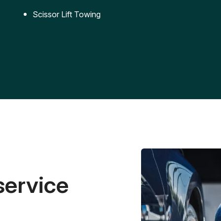
Scissor Lift Towing
service