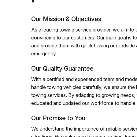
Our Mission & Objectives
As a leading towing service provider, we aim to of
convincing to our customers. Our main goal is to
and provide them with quick towing or roadside 
emergency.
Our Quality Guarantee
With a certified and experienced team and mode
handle towing vehicles carefully, we ensure the h
towing services. By adapting to growing needs,
educated and updated our workforce to handle al
Our Promise to You
We understand the importance of reliable service
situations. We make sure to arrive on time, kee