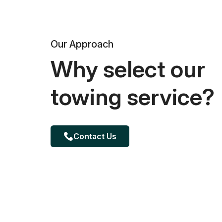
Our Approach
Why select our
towing service?
Contact Us