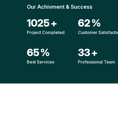
Our Achivment & Success
1521
+
92
%
Project Completed
Customer Satisfacti
96
%
49
+
Best Services
Professional Team