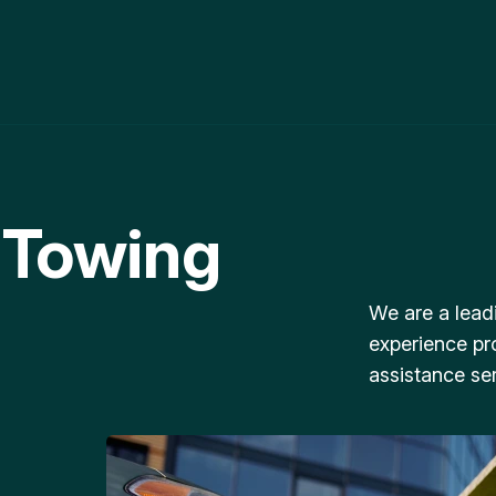
 Towing
We are a lead
experience pr
assistance ser