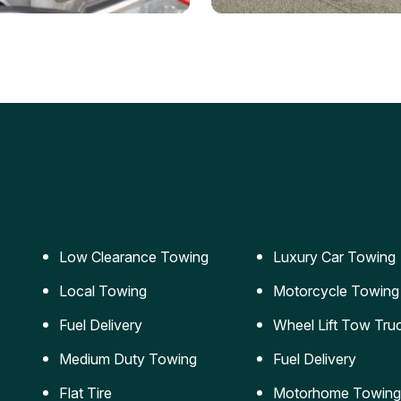
ery Jumpstart
Car Transportation
ble jumpstart services to
Safe and secure transporta
our vehicle running again.
for vehicles of all sizes.
Low Clearance Towing
Luxury Car Towing
Local Towing
Motorcycle Towing
Fuel Delivery
Wheel Lift Tow Tru
Medium Duty Towing
Fuel Delivery
Flat Tire
Motorhome Towing