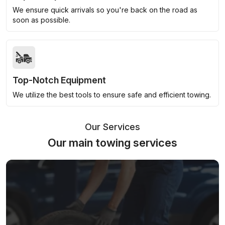
We ensure quick arrivals so you're back on the road as
soon as possible.
Top-Notch Equipment
We utilize the best tools to ensure safe and efficient towing.
Our Services
Our main towing services