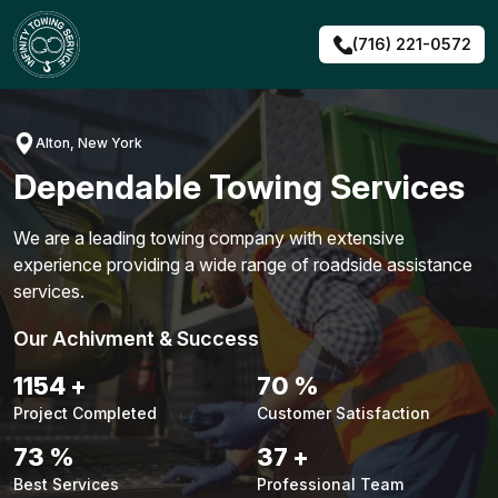
Skip
to
(716) 221-0572
content
Alton, New York
Dependable Towing Services
We are a leading towing company with extensive
experience providing a wide range of roadside assistance
services.
Our Achivment & Success
1476
+
90
%
Project Completed
Customer Satisfaction
94
%
47
+
Best Services
Professional Team