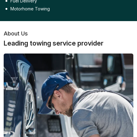
Fuel Delivery
Motorhome Towing
About Us
Leading towing service provider