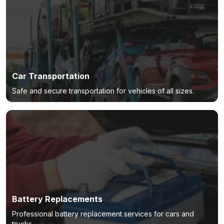
Car Transportation
Safe and secure transportation for vehicles of all sizes.
Battery Replacements
Professional battery replacement services for cars and
trucks.