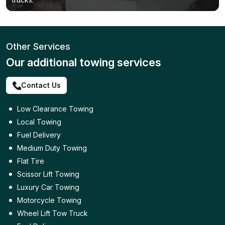
Other Services
Our additional towing services
Contact Us
Low Clearance Towing
Local Towing
Fuel Delivery
Medium Duty Towing
Flat Tire
Scissor Lift Towing
Luxury Car Towing
Motorcycle Towing
Wheel Lift Tow Truck