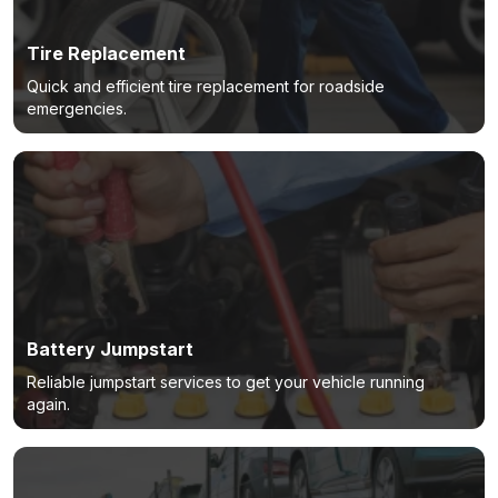
Tire Replacement
Quick and efficient tire replacement for roadside
emergencies.
Battery Jumpstart
Reliable jumpstart services to get your vehicle running
again.