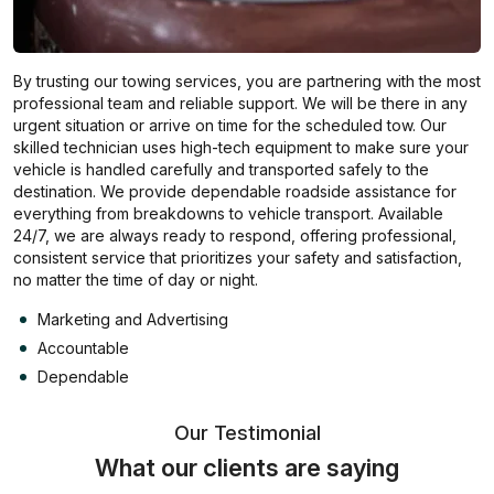
By trusting our towing services, you are partnering with the most
professional team and reliable support. We will be there in any
urgent situation or arrive on time for the scheduled tow. Our
skilled technician uses high-tech equipment to make sure your
vehicle is handled carefully and transported safely to the
destination. We provide dependable roadside assistance for
everything from breakdowns to vehicle transport. Available
24/7, we are always ready to respond, offering professional,
consistent service that prioritizes your safety and satisfaction,
no matter the time of day or night.
Marketing and Advertising
Accountable
Dependable
Our Testimonial
What our clients are saying