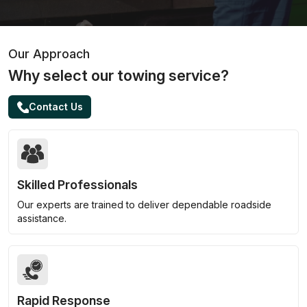
Our Approach
Why select our towing service?
Contact Us
Skilled Professionals
Our experts are trained to deliver dependable roadside
assistance.
Rapid Response