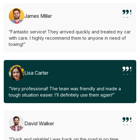
James Miller
“Fantastic service! They arrived quickly and treated my car
with care. I highly recommend them to anyone in need of
towing!”
Lisa Carter
“Very professional! The team was friendly and made a
tough situation easier. I’ll definitely use them again!”
David Walker
“Quick and reliable! I was back on the road in no time.