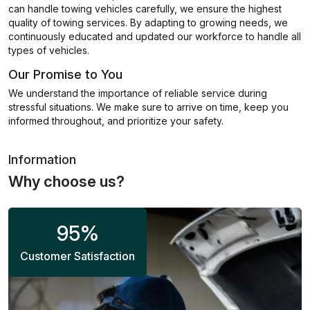
can handle towing vehicles carefully, we ensure the highest
quality of towing services. By adapting to growing needs, we
continuously educated and updated our workforce to handle all
types of vehicles.
Our Promise to You
We understand the importance of reliable service during
stressful situations. We make sure to arrive on time, keep you
informed throughout, and prioritize your safety.
Information
Why choose us?
95
%
Customer Satisfaction