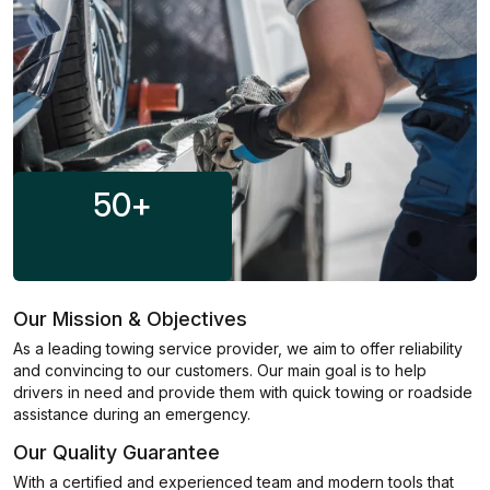
50
+
Our Mission & Objectives
As a leading towing service provider, we aim to offer reliability
and convincing to our customers. Our main goal is to help
drivers in need and provide them with quick towing or roadside
assistance during an emergency.
Our Quality Guarantee
With a certified and experienced team and modern tools that