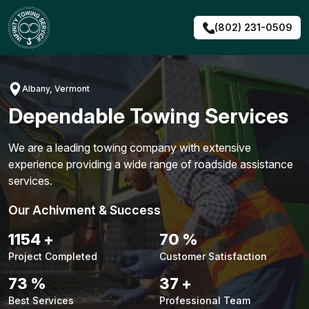
Skip
to
(802) 231-0509
content
Albany, Vermont
Dependable Towing Services
We are a leading towing company with extensive
experience providing a wide range of roadside assistance
services.
Our Achivment & Success
1480
+
90
%
Project Completed
Customer Satisfaction
94
%
48
+
Best Services
Professional Team