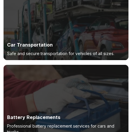
Car Transportation
Safe and secure transportation for vehicles of all sizes.
Battery Replacements
Professional battery replacement services for cars and
trucks.