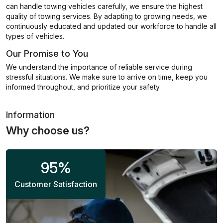
can handle towing vehicles carefully, we ensure the highest
quality of towing services. By adapting to growing needs, we
continuously educated and updated our workforce to handle all
types of vehicles.
Our Promise to You
We understand the importance of reliable service during
stressful situations. We make sure to arrive on time, keep you
informed throughout, and prioritize your safety.
Information
Why choose us?
95
%
Customer Satisfaction