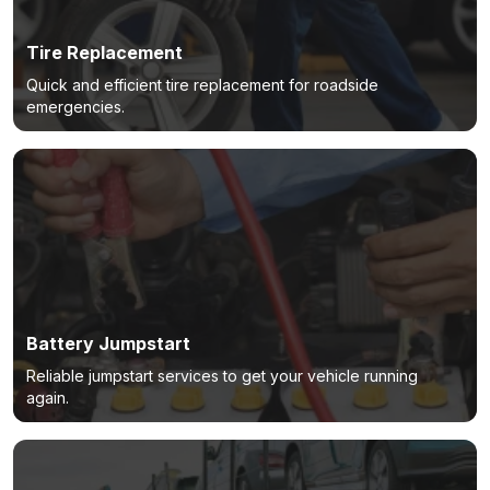
Tire Replacement
Quick and efficient tire replacement for roadside
emergencies.
Battery Jumpstart
Reliable jumpstart services to get your vehicle running
again.