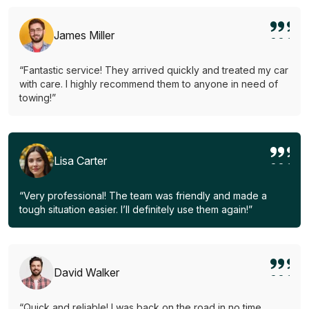
James Miller
“Fantastic service! They arrived quickly and treated my car
with care. I highly recommend them to anyone in need of
towing!”
Lisa Carter
“Very professional! The team was friendly and made a
tough situation easier. I’ll definitely use them again!”
David Walker
“Quick and reliable! I was back on the road in no time.