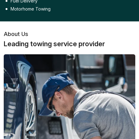
Fuel Delivery
Motorhome Towing
About Us
Leading towing service provider