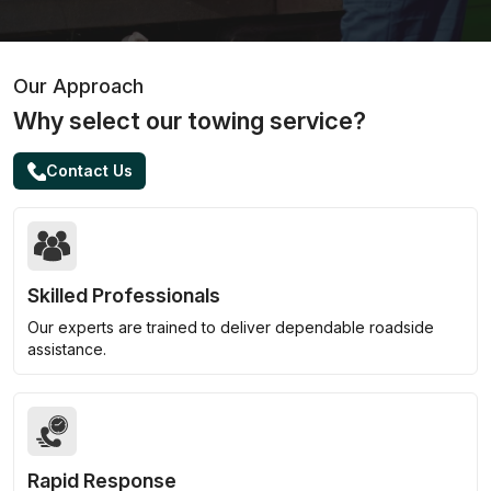
Our Approach
Why select our towing service?
Contact Us
Skilled Professionals
Our experts are trained to deliver dependable roadside
assistance.
Rapid Response