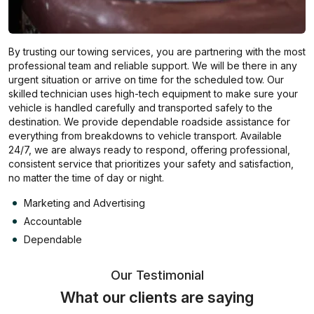
By trusting our towing services, you are partnering with the most
professional team and reliable support. We will be there in any
urgent situation or arrive on time for the scheduled tow. Our
skilled technician uses high-tech equipment to make sure your
vehicle is handled carefully and transported safely to the
destination. We provide dependable roadside assistance for
everything from breakdowns to vehicle transport. Available
24/7, we are always ready to respond, offering professional,
consistent service that prioritizes your safety and satisfaction,
no matter the time of day or night.
Marketing and Advertising
Accountable
Dependable
Our Testimonial
What our clients are saying