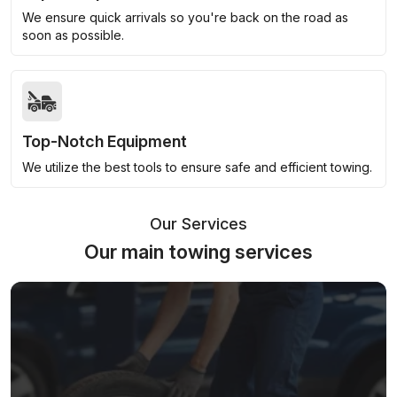
We ensure quick arrivals so you're back on the road as
soon as possible.
Top-Notch Equipment
We utilize the best tools to ensure safe and efficient towing.
Our Services
Our main towing services