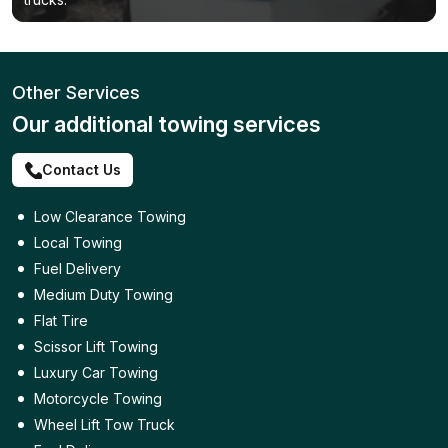
Other Services
Our additional towing services
Contact Us
Low Clearance Towing
Local Towing
Fuel Delivery
Medium Duty Towing
Flat Tire
Scissor Lift Towing
Luxury Car Towing
Motorcycle Towing
Wheel Lift Tow Truck