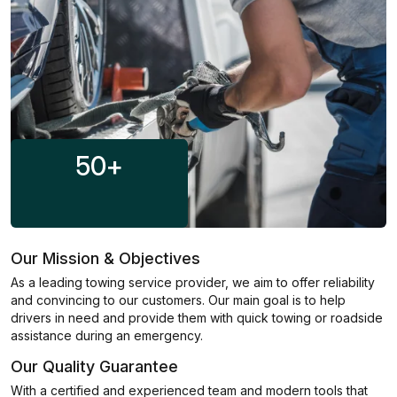
50
+
Our Mission & Objectives
As a leading towing service provider, we aim to offer reliability
and convincing to our customers. Our main goal is to help
drivers in need and provide them with quick towing or roadside
assistance during an emergency.
Our Quality Guarantee
With a certified and experienced team and modern tools that